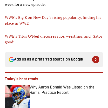
week for a new episode.
WWE’s Big E on New Day’s rising popularity, finding his
place in WWE
WWE’s Titus O’Neil discusses race, wrestling, and ‘Gator
good’
Add us as a preferred source on
Google
Today's best reads
Why Aaron Donald Was Listed on the
Rams’ Practice Report
Published by on Invalid Date