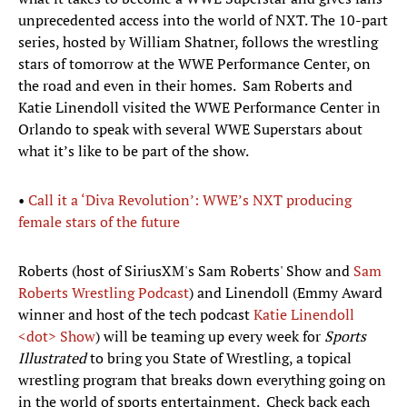
unprecedented access into the world of NXT. The 10-part
series, hosted by William Shatner, follows the wrestling
stars of tomorrow at the WWE Performance Center, on
the road and even in their homes. Sam Roberts and
Katie Linendoll visited the WWE Performance Center in
Orlando to speak with several WWE Superstars about
what it’s like to be part of the show.
•
Call it a ‘Diva Revolution’: WWE’s NXT producing
female stars of the future
Roberts (host of SiriusXM's Sam Roberts' Show and
Sam
Roberts Wrestling Podcast
) and Linendoll (Emmy Award
winner and host of the tech podcast
Katie
Linendoll
<dot> Show
) will be teaming up every week for
Sports
Illustrated
to bring you State of Wrestling, a topical
wrestling program that breaks down everything going on
in the world of sports entertainment. Check back each