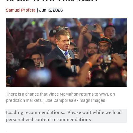
Samuel Profeta
|
Jun 15, 2026
There is a chance that Vince McMahon returns to WWE on
prediction markets. | Joe Camporeale-Imagn Images
Loading recommendations... Please wait while we load
personalized content recommendations