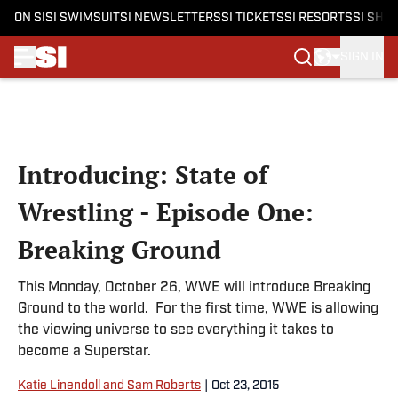
ON SI
SI SWIMSUIT
SI NEWSLETTERS
SI TICKETS
SI RESORTS
SI SHO
SIGN IN
Skip to main content
Introducing: State of
Wrestling - Episode One:
Breaking Ground
This Monday, October 26, WWE will introduce Breaking
Ground to the world. For the first time, WWE is allowing
the viewing universe to see everything it takes to
become a Superstar.
Katie Linendoll and Sam Roberts
|
Oct 23, 2015