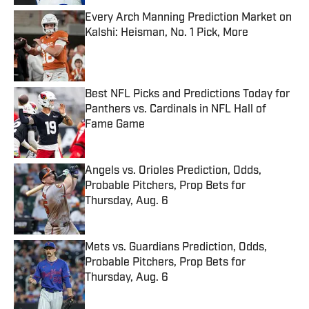
Every Arch Manning Prediction Market on
Kalshi: Heisman, No. 1 Pick, More
Published by on Invalid Date
Best NFL Picks and Predictions Today for
Panthers vs. Cardinals in NFL Hall of
Fame Game
Published by on Invalid Date
Angels vs. Orioles Prediction, Odds,
Probable Pitchers, Prop Bets for
Thursday, Aug. 6
Published by on Invalid Date
Mets vs. Guardians Prediction, Odds,
Probable Pitchers, Prop Bets for
Thursday, Aug. 6
Published by on Invalid Date