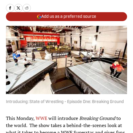
Add us as a preferred source
Introducing: State of Wrestling - Episode One: Breaking Ground
This Monday,
WWE
will introduce
Breaking Ground
to
the world. The show takes a behind-the-scenes look at
what it takes to become a WWE Superstar and gives fans