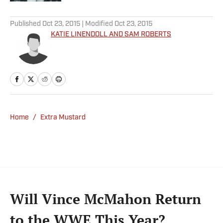
5 related articles loaded
Published
Oct 23, 2015
| Modified
Oct 23, 2015
KATIE LINENDOLL AND SAM ROBERTS
Home
/
Extra Mustard
Will Vince McMahon Return
to the WWE This Year?