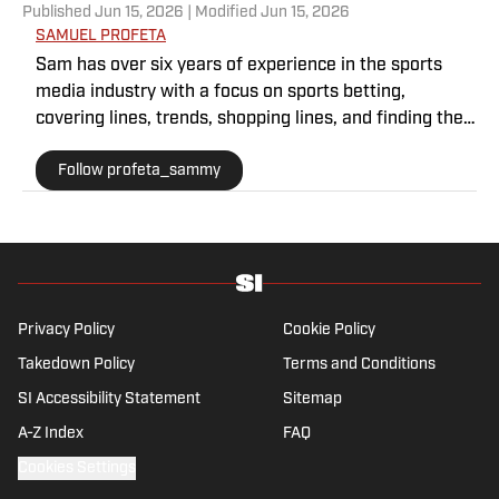
Published
Jun 15, 2026
| Modified
Jun 15, 2026
SAMUEL PROFETA
Sam has over six years of experience in the sports
media industry with a focus on sports betting,
covering lines, trends, shopping lines, and finding the
most obscure betting specials. He joined SI as a part
Follow profeta_sammy
of their sports prediction market coverage. He’s a
Florida State grad where he majored in Editing,
Writing, and Media. He’s also covered college sports
for The Sporting News.
Privacy Policy
Cookie Policy
Takedown Policy
Terms and Conditions
SI Accessibility Statement
Sitemap
A-Z Index
FAQ
Cookies Settings