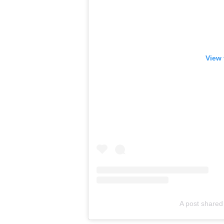
View 
A post shared