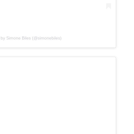
 by Simone Biles (@simonebiles)