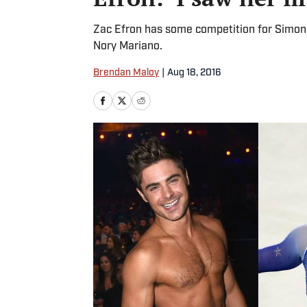
Zac Efron has some competition for Simone 
Nory Mariano.
Brendan Maloy
|
Aug 18, 2016