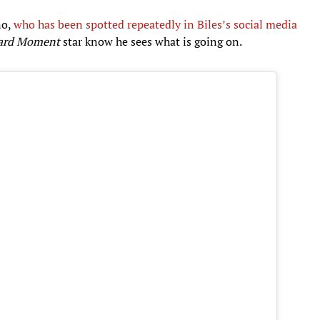
no,
who has been spotted repeatedly in Biles’s social media
ard Moment
star know he sees what is going on.