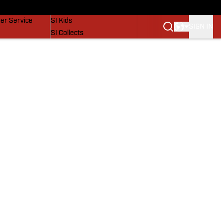
vers
SI Lifestyle
er Service
SI Kids
SIGN IN
SI Collects
SI Tickets
SI Features
Prospects by SI