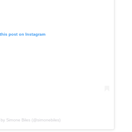
this post on Instagram
 by Simone Biles (@simonebiles)