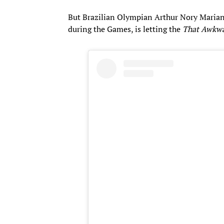
​But Brazilian Olympian Arthur Nory Maria
during the Games, is letting the
That Awkw