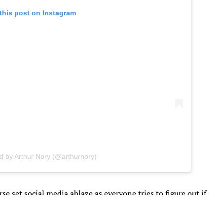
this post on Instagram
d by Arthur Nory (@arthurnory)
rse set social media ablaze as everyone tries to figure out if
the floor exercise bronze medal winner, or if the two are just
e Summer Games progress.