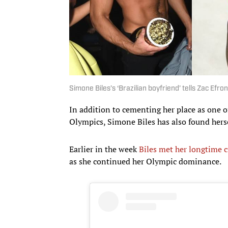
Simone Biles’s ‘Brazilian boyfriend’ tells Zac Efron:
In addition to cementing her place as one o
Olympics, Simone Biles has also found herself
Earlier in the week
Biles met her longtime c
as she continued her Olympic dominance.