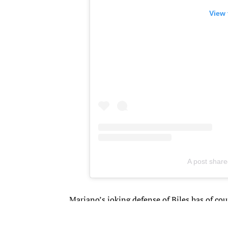
View 
A post share
​Mariano’s joking defense of Biles has of cou
America’s favorite gymnast is really dating 
carrying out a very public flirtation as th