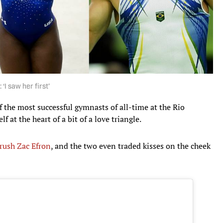
 ‘I saw her first’
f the most successful gymnasts of all-time at the Rio
 at the heart of a bit of a love triangle.
rush Zac Efron
, and the two even traded kisses on the cheek