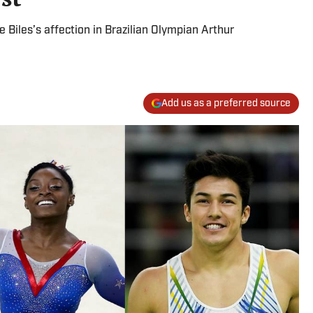
Biles’s affection in Brazilian Olympian Arthur
Add us as a preferred source