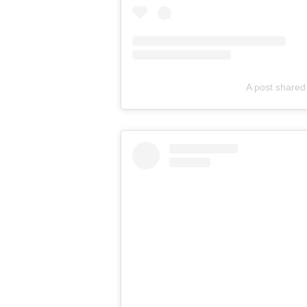
A post shared