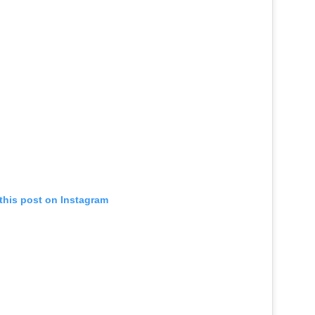
this post on Instagram