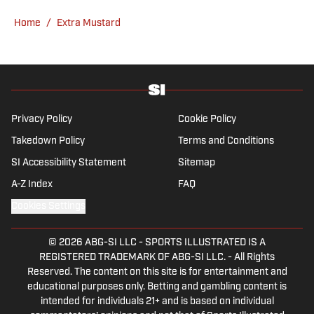
Home
/
Extra Mustard
Privacy Policy
Cookie Policy
Takedown Policy
Terms and Conditions
SI Accessibility Statement
Sitemap
A-Z Index
FAQ
Cookies Settings
© 2026
ABG-SI LLC
-
SPORTS ILLUSTRATED IS A
REGISTERED TRADEMARK OF ABG-SI LLC. - All Rights
Reserved. The content on this site is for entertainment and
educational purposes only. Betting and gambling content is
intended for individuals 21+ and is based on individual