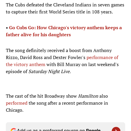
The Cubs defeated the Cleveland Indians in seven games
to capture their first World Series title in 108 years.
•
Go Cubs Go: How Chicago's victory anthem keeps a
father alive for his daughters
The song definitely received a boost from Anthony
Rizzo, David Ross and Dexter Fowler's
performance of
the victory anthem
with Bill Murray on last weekend's
episode of
Saturday Night Live
.
The cast of the hit Broadway show
Hamilton
also
performed
the song after a recent performance in
Chicago.