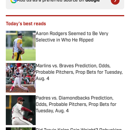
Add us as a preferred source on
Google
Today's best reads
Aaron Rodgers Seemed to Be Very
Selective in Who He Ripped
Published by on Invalid Date
Marlins vs. Braves Prediction, Odds,
Probable Pitchers, Prop Bets for Tuesday,
Aug. 4
Published by on Invalid Date
Padres vs. Diamondbacks Prediction,
Odds, Probable Pitchers, Prop Bets for
Tuesday, Aug. 4
Published by on Invalid Date