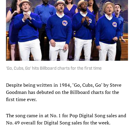
'Go, Cubs, Go' hits Billboard charts for the first time
Despite being written in 1984, "Go, Cubs, Go" by Steve
Goodman has debuted on the Billboard charts for the
first time ever.
The song came in at No. 1 for Pop Digital Song sales and
No. 49 overall for Digital Song sales for the week.