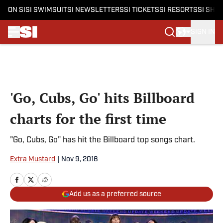
ON SI
SI SWIMSUIT
SI NEWSLETTERS
SI TICKETS
SI RESORTS
SI SHO
SIGN IN
Skip to main content
'Go, Cubs, Go' hits Billboard
charts for the first time
"Go, Cubs, Go" has hit the Billboard top songs chart.
Extra Mustard
|
Nov 9, 2016
Add us as a preferred source