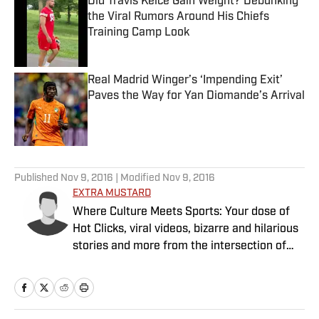
Did Travis Kelce Gain Weight? Debunking
the Viral Rumors Around His Chiefs
Training Camp Look
Published by on Invalid Date
Real Madrid Winger’s ‘Impending Exit’
Paves the Way for Yan Diomande’s Arrival
Published by on Invalid Date
5 related articles loaded
Published
Nov 9, 2016
| Modified
Nov 9, 2016
EXTRA MUSTARD
Where Culture Meets Sports: Your dose of
Hot Clicks, viral videos, bizarre and hilarious
stories and more from the intersection of
pop culture and sports.