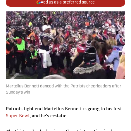
Add us as a preferred source
Martellus Bennett danced with the Patriots cheerleaders after
Sunday’s win
Patriots tight end Martellus Bennett is going to his first
Super Bowl
, and he’s ecstatic.