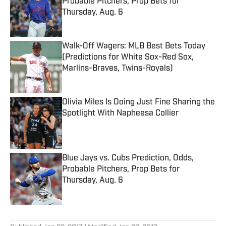
Probable Pitchers, Prop Bets for
Thursday, Aug. 6
Published by on Invalid Date
Walk-Off Wagers: MLB Best Bets Today
(Predictions for White Sox-Red Sox,
Marlins-Braves, Twins-Royals)
Published by on Invalid Date
Olivia Miles Is Doing Just Fine Sharing the
Spotlight With Napheesa Collier
Published by on Invalid Date
Blue Jays vs. Cubs Prediction, Odds,
Probable Pitchers, Prop Bets for
Thursday, Aug. 6
Published by on Invalid Date
5 related articles loaded