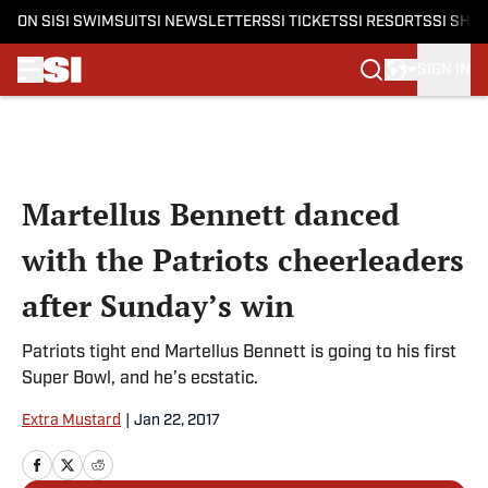
ON SI
SI SWIMSUIT
SI NEWSLETTERS
SI TICKETS
SI RESORTS
SI SHO
SIGN IN
Skip to main content
Martellus Bennett danced
with the Patriots cheerleaders
after Sunday’s win
Patriots tight end Martellus Bennett is going to his first
Super Bowl, and he’s ecstatic.
Extra Mustard
|
Jan 22, 2017