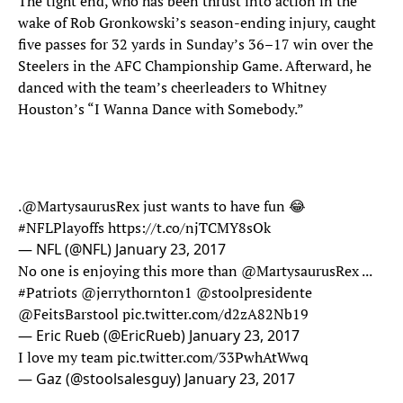
The tight end, who has been thrust into action in the
wake of Rob Gronkowski’s season-ending injury, caught
five passes for 32 yards in Sunday’s 36–17 win over the
Steelers in the AFC Championship Game. Afterward, he
danced with the team’s cheerleaders to Whitney
Houston’s “I Wanna Dance with Somebody.”
.
@MartysaurusRex
just wants to have fun 😂
#NFLPlayoffs
https://t.co/njTCMY8sOk
— NFL (@NFL)
January 23, 2017
No one is enjoying this more than
@MartysaurusRex
...
#Patriots
@jerrythornton1
@stoolpresidente
@FeitsBarstool
pic.twitter.com/d2zA82Nb19
— Eric Rueb (@EricRueb)
January 23, 2017
I love my team
pic.twitter.com/33PwhAtWwq
— Gaz (@stoolsalesguy)
January 23, 2017