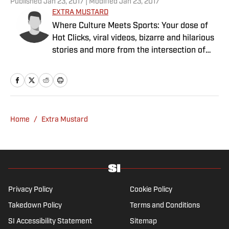
Published
Jan 23, 2017
| Modified
Jan 23, 2017
EXTRA MUSTARD
Where Culture Meets Sports: Your dose of
Hot Clicks, viral videos, bizarre and hilarious
stories and more from the intersection of
pop culture and sports.
Home
/
Extra Mustard
Privacy Policy
Cookie Policy
Takedown Policy
Terms and Conditions
SI Accessibility Statement
Sitemap