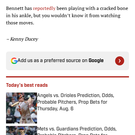
Bennett has
reportedly
been playing with a cracked bone
in his ankle, but you wouldn’t know it from watching
those moves.
– Kenny Ducey
Add us as a preferred source on
Google
Today's best reads
Angels vs. Orioles Prediction, Odds,
Probable Pitchers, Prop Bets for
Thursday, Aug. 6
Published by on Invalid Date
Mets vs. Guardians Prediction, Odds,