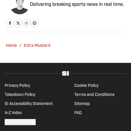
Delivering breaking sports news in real time.
Home
/
Extra Mustard
Privacy Policy
Cookie Policy
Takedown Policy
Terms and Conditions
SI Accessibility Statement
Sitemap
A-Z Index
FAQ
Cookies Settings