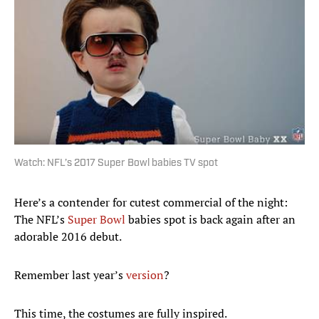
Watch: NFL’s 2017 Super Bowl babies TV spot
Here’s a contender for cutest commercial of the night:
The NFL’s
Super Bowl
babies spot is back again after an
adorable 2016 debut.
Remember last year’s
version
?
This time, the costumes are fully inspired.