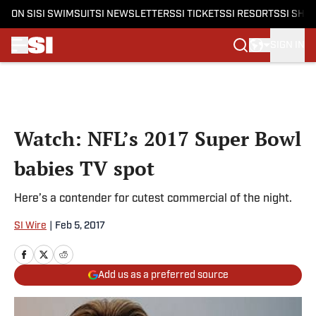
ON SI
SI SWIMSUIT
SI NEWSLETTERS
SI TICKETS
SI RESORTS
SI SHO
SIGN IN
Skip to main content
Watch: NFL’s 2017 Super Bowl
babies TV spot
Here’s a contender for cutest commercial of the night.
SI Wire
|
Feb 5, 2017
Add us as a preferred source