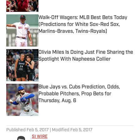
Walk-Off Wagers: MLB Best Bets Today
(Predictions for White Sox-Red Sox,
Marlins-Braves, Twins-Royals)
Published by on Invalid Date
Olivia Miles Is Doing Just Fine Sharing the
Spotlight With Napheesa Collier
Published by on Invalid Date
Blue Jays vs. Cubs Prediction, Odds,
Probable Pitchers, Prop Bets for
Thursday, Aug. 6
Published by on Invalid Date
5 related articles loaded
Published
Feb 5, 2017
| Modified
Feb 5, 2017
SI WIRE