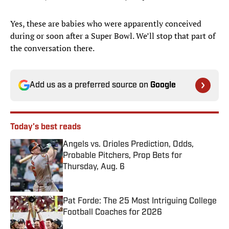
Yes, these are babies who were apparently conceived
during or soon after a Super Bowl. We’ll stop that part of
the conversation there.
Add us as a preferred source on
Google
Today's best reads
Angels vs. Orioles Prediction, Odds,
Probable Pitchers, Prop Bets for
Thursday, Aug. 6
Published by on Invalid Date
Pat Forde: The 25 Most Intriguing College
Football Coaches for 2026
Published by on Invalid Date