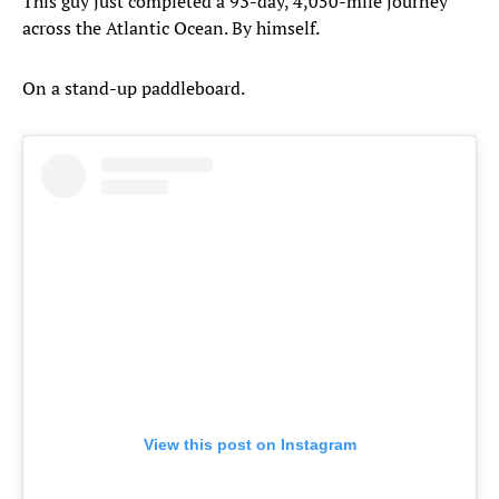
This guy just completed a 93-day, 4,050-mile journey
across the Atlantic Ocean. By himself.
On a stand-up paddleboard.
View this post on Instagram