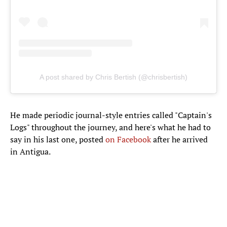
A post shared by Chris Bertish (@chrisbertish)
He made periodic journal-style entries called "Captain's
Logs" throughout the journey, and here's what he had to
say in his last one, posted
on Facebook
after he arrived
in Antigua.