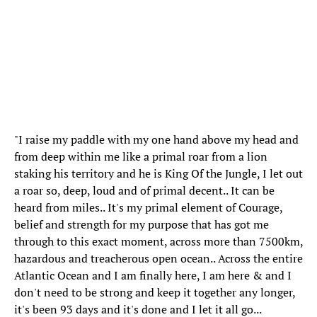
"I raise my paddle with my one hand above my head and
from deep within me like a primal roar from a lion
staking his territory and he is King Of the Jungle, I let out
a roar so, deep, loud and of primal decent.. It can be
heard from miles.. It's my primal element of Courage,
belief and strength for my purpose that has got me
through to this exact moment, across more than 7500km,
hazardous and treacherous open ocean.. Across the entire
Atlantic Ocean and I am finally here, I am here & and I
don't need to be strong and keep it together any longer,
it's been 93 days and it's done and I let it all go...