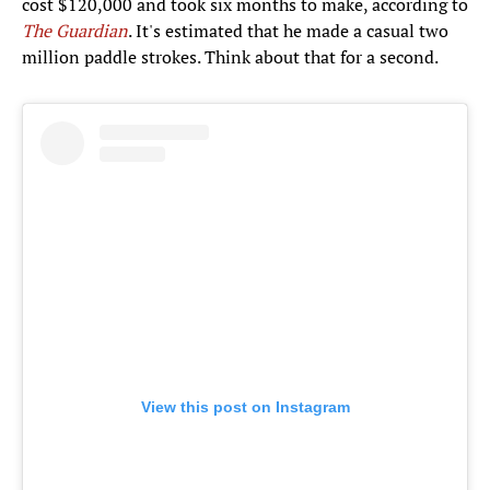
cost $120,000 and took six months to make, according to
The Guardian
. It's estimated that he made a casual two
million paddle strokes. Think about that for a second.
View this post on Instagram