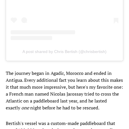
A post shared by Chris Bertish (@chrisbertish)
The journey began in Agadir, Morocco and ended in
Antigua. Every additional fact you learn about this makes
it that much more impressive, but here's my favorite one:
a French man named Nicolas Jarossay tried to cross the
Atlantic on a paddleboard last year, and he lasted
exactly
one
night before he had to be rescued.
Bertish's vessel was a custom-made paddleboard that