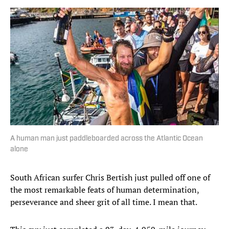
A human man just paddleboarded across the Atlantic Ocean
alone
South African surfer Chris Bertish just pulled off one of
the most remarkable feats of human determination,
perseverance and sheer grit of all time. I mean that.