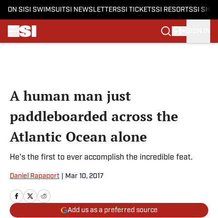
ON SI
SI SWIMSUIT
SI NEWSLETTERS
SI TICKETS
SI RESORTS
SI SHO
SIGN IN
Skip to main content
A human man just
paddleboarded across the
Atlantic Ocean alone
He's the first to ever accomplish the incredible feat.
Daniel Rapaport
|
Mar 10, 2017
Add us as a preferred source