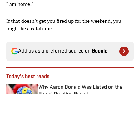
I am home!"
If that doesn't get you fired up for the weekend, you
might be a catatonic.
Add us as a preferred source on
Google
Today's best reads
Why Aaron Donald Was Listed on the
Rams’ Practice Report
Published by on Invalid Date
Angels vs. Orioles Prediction, Odds,
Probable Pitchers, Prop Bets for
Thursday, Aug. 6