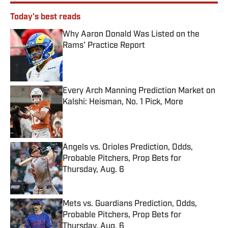
Today's best reads
Why Aaron Donald Was Listed on the
Rams’ Practice Report
Published by on Invalid Date
Every Arch Manning Prediction Market on
Kalshi: Heisman, No. 1 Pick, More
Published by on Invalid Date
Angels vs. Orioles Prediction, Odds,
Probable Pitchers, Prop Bets for
Thursday, Aug. 6
Published by on Invalid Date
Mets vs. Guardians Prediction, Odds,
Probable Pitchers, Prop Bets for
Thursday, Aug. 6