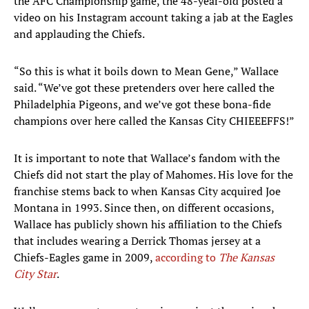
the AFC Championship game, the 48-year-old posted a
video on his Instagram account taking a jab at the Eagles
and applauding the Chiefs.
“So this is what it boils down to Mean Gene,” Wallace
said. “We’ve got these pretenders over here called the
Philadelphia Pigeons, and we’ve got these bona-fide
champions over here called the Kansas City CHIEEEFFS!”
It is important to note that Wallace’s fandom with the
Chiefs did not start the play of Mahomes. His love for the
franchise stems back to when Kansas City acquired Joe
Montana in 1993. Since then, on different occasions,
Wallace has publicly shown his affiliation to the Chiefs
that includes wearing a Derrick Thomas jersey at a
Chiefs-Eagles game in 2009,
according to
The Kansas
City Star
.