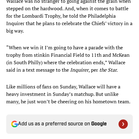
Wallace was no stranger to going against the grain when
stepped on the hardwood. And, when it comes to battle
for the Lombardi Trophy, he told the Philadelphia
Inquirer that he plans to celebrate the Chiefs’ victory in a
big way.
“When we win it I’m going to have a parade with the
trophy from stinkin Financial Field to 11th and McKean
(in South Philly) where the celebration ends,” Wallace
said in a text message to the
Inquirer
, per
the Star.
Like millions of fans on Sunday, Wallace will have a
heavy investment in Sunday’s matchup. But unlike
many, he just won’t be cheering on his hometown team.
Add us as a preferred source on
Google