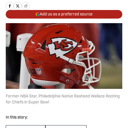
Add us as a preferred source
Former NBA Star, Philadelphia Native Rasheed Wallace Rooting
for Chiefs in Super Bowl
In this story: