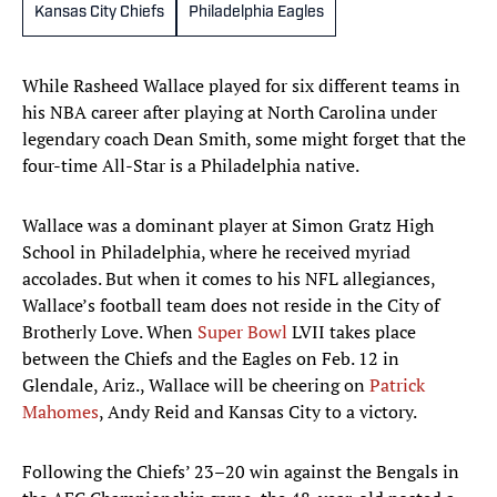
Kansas City Chiefs
Philadelphia Eagles
While Rasheed Wallace played for six different teams in
his NBA career after playing at North Carolina under
legendary coach Dean Smith, some might forget that the
four-time All-Star is a Philadelphia native.
Wallace was a dominant player at Simon Gratz High
School in Philadelphia, where he received myriad
accolades. But when it comes to his NFL allegiances,
Wallace’s football team does not reside in the City of
Brotherly Love. When
Super Bowl
LVII takes place
between the Chiefs and the Eagles on Feb. 12 in
Glendale, Ariz., Wallace will be cheering on
Patrick
Mahomes
, Andy Reid and Kansas City to a victory.
Following the Chiefs’ 23–20 win against the Bengals in