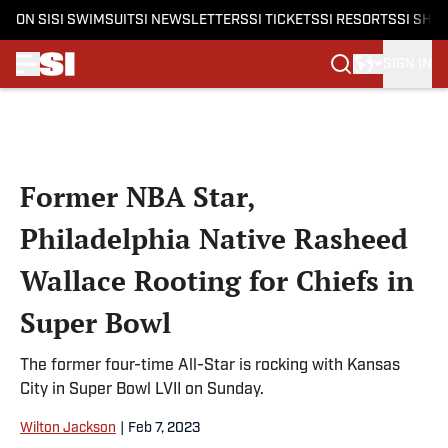
ON SI
SI SWIMSUIT
SI NEWSLETTERS
SI TICKETS
SI RESORTS
SI SHO
SIGN IN
Skip to main content
Former NBA Star,
Philadelphia Native Rasheed
Wallace Rooting for Chiefs in
Super Bowl
The former four-time All-Star is rocking with Kansas
City in Super Bowl LVII on Sunday.
Wilton Jackson
|
Feb 7, 2023