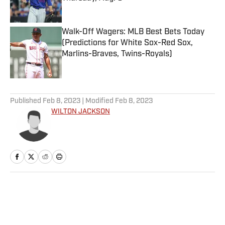
Published by on Invalid Date
Walk-Off Wagers: MLB Best Bets Today
(Predictions for White Sox-Red Sox,
Marlins-Braves, Twins-Royals)
Published by on Invalid Date
5 related articles loaded
Published
Feb 8, 2023
| Modified
Feb 8, 2023
WILTON JACKSON
Home
/
Extra Mustard