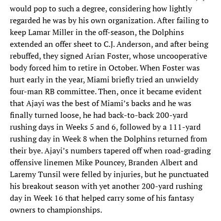
would pop to such a degree, considering how lightly
regarded he was by his own organization. After failing to
keep Lamar Miller in the off-season, the Dolphins
extended an offer sheet to C.J. Anderson, and after being
rebuffed, they signed Arian Foster, whose uncooperative
body forced him to retire in October. When Foster was
hurt early in the year, Miami briefly tried an unwieldy
four-man RB committee. Then, once it became evident
that Ajayi was the best of Miami’s backs and he was
finally turned loose, he had back-to-back 200-yard
rushing days in Weeks 5 and 6, followed by a 111-yard
rushing day in Week 8 when the Dolphins returned from
their bye. Ajayi’s numbers tapered off when road-grading
offensive linemen Mike Pouncey, Branden Albert and
Laremy Tunsil were felled by injuries, but he punctuated
his breakout season with yet another 200-yard rushing
day in Week 16 that helped carry some of his fantasy
owners to championships.