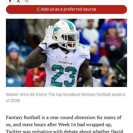
Add us as a preferred source
Waiver Wire All-Stars: The top breakout fantasy football saviors
of 2016
Fantasy football is a year-round obsession for many of
us, and mere hours after Week 16 had wrapped up,
Twitter was pulsating with debate about whether David