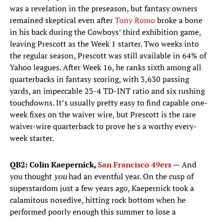
was a revelation in the preseason, but fantasy owners
remained skeptical even after
Tony Romo
broke a bone
in his back during the Cowboys’ third exhibition game,
leaving Prescott as the Week 1 starter. Two weeks into
the regular season, Prescott was still available in 64% of
Yahoo leagues. After Week 16, he ranks sixth among all
quarterbacks in fantasy scoring, with 3,630 passing
yards, an impeccable 23-4 TD-INT ratio and six rushing
touchdowns. It’s usually pretty easy to find capable one-
week fixes on the waiver wire, but Prescott is the rare
waiver-wire quarterback to prove he's a worthy every-
week starter.
QB2: Colin Kaepernick,
San Francisco 49ers
—
And
you thought
you
had an eventful year. On the cusp of
superstardom just a few years ago, Kaepernick took a
calamitous nosedive, hitting rock bottom when he
performed poorly enough this summer to lose a