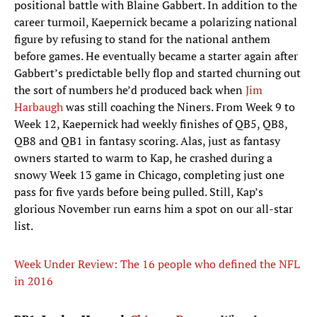
positional battle with Blaine Gabbert. In addition to the
career turmoil, Kaepernick became a polarizing national
figure by refusing to stand for the national anthem
before games. He eventually became a starter again after
Gabbert’s predictable belly flop and started churning out
the sort of numbers he’d produced back when
Jim
Harbaugh
was still coaching the Niners. From Week 9 to
Week 12, Kaepernick had weekly finishes of QB5, QB8,
QB8 and QB1 in fantasy scoring. Alas, just as fantasy
owners started to warm to Kap, he crashed during a
snowy Week 13 game in Chicago, completing just one
pass for five yards before being pulled. Still, Kap’s
glorious November run earns him a spot on our all-star
list.
Week Under Review: The 16 people who defined the NFL
in 2016