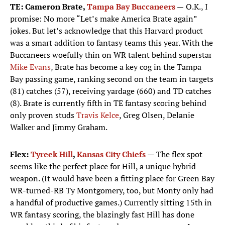
TE: Cameron Brate,
Tampa Bay Buccaneers
—
O.K., I
promise: No more “Let’s make America Brate again”
jokes. But let’s acknowledge that this Harvard product
was a smart addition to fantasy teams this year. With the
Buccaneers woefully thin on WR talent behind superstar
Mike Evans
, Brate has become a key cog in the Tampa
Bay passing game, ranking second on the team in targets
(81) catches (57), receiving yardage (660) and TD catches
(8). Brate is currently fifth in TE fantasy scoring behind
only proven studs
Travis Kelce
, Greg Olsen, Delanie
Walker and Jimmy Graham.
Flex:
Tyreek Hill
,
Kansas City Chiefs
—
The flex spot
seems like the perfect place for Hill, a unique hybrid
weapon. (It would have been a fitting place for Green Bay
WR-turned-RB Ty Montgomery, too, but Monty only had
a handful of productive games.) Currently sitting 15th in
WR fantasy scoring, the blazingly fast Hill has done