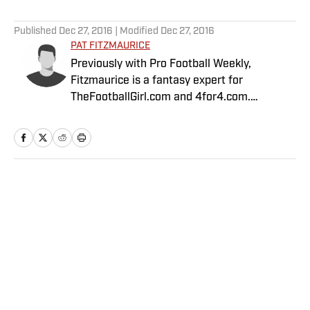
5 related articles loaded
Published
Dec 27, 2016
| Modified
Dec 27, 2016
PAT FITZMAURICE
Previously with Pro Football Weekly,
Fitzmaurice is a fantasy expert for
TheFootballGirl.com and 4for4.com.
Fitzmaurice is currently second in accuracy
out of 133 fantasy top industry experts, as
calculated by Fantasy Pros.
Home
/
FANTASY
Privacy Policy
Cookie Policy
Takedown Policy
Terms and Conditions