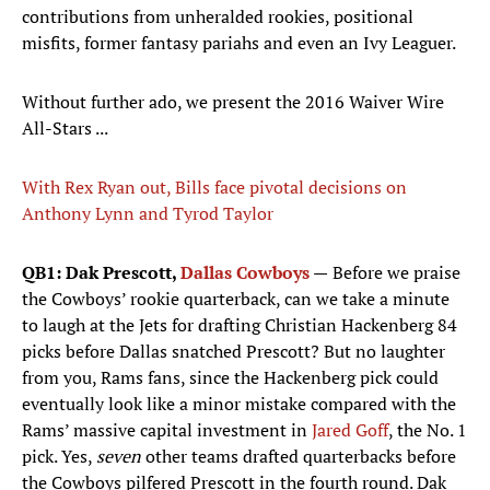
contributions from unheralded rookies, positional
misfits, former fantasy pariahs and even an Ivy Leaguer.
Without further ado, we present the 2016 Waiver Wire
All-Stars ...
With Rex Ryan out, Bills face pivotal decisions on
Anthony Lynn and Tyrod Taylor
QB1: Dak Prescott,
Dallas Cowboys
—
Before we praise
the Cowboys’ rookie quarterback, can we take a minute
to laugh at the Jets for drafting Christian Hackenberg 84
picks before Dallas snatched Prescott? But no laughter
from you, Rams fans, since the Hackenberg pick could
eventually look like a minor mistake compared with the
Rams’ massive capital investment in
Jared Goff
, the No. 1
pick. Yes,
seven
other teams drafted quarterbacks before
the Cowboys pilfered Prescott in the fourth round. Dak