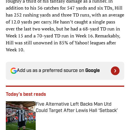
roughly a third of his fantasy damage as a runner. In
addition to his 56 catches for 547 yards and six TDs, Hill
has 252 rushing yards and three TD runs, with an average
of 12.0 yards per carry. He hasn’t caught a single pass
over the last two weeks, but he had a 68-yard TD run in
Week 15 and a 70-yard TD run in Week 16. Remarkably,
Hill was still unowned in 85% of Yahoo! leagues after
Week 10.
Add us as a preferred source on
Google
Today's best reads
Five Alternative Left Backs Man Utd
Could Target After Lewis Hall ‘Setback’
Published by on Invalid Date