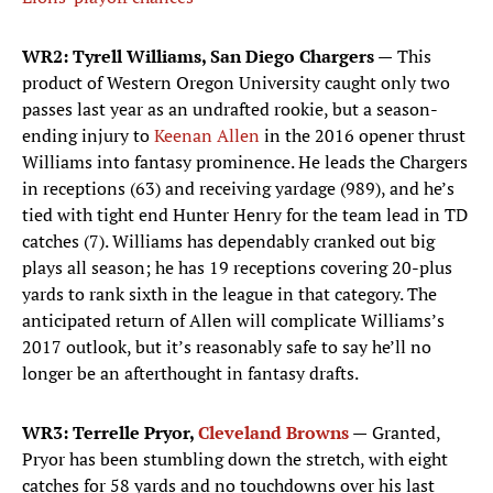
WR2: Tyrell Williams, San Diego Chargers —
This
product of Western Oregon University caught only two
passes last year as an undrafted rookie, but a season-
ending injury to
Keenan Allen
in the 2016 opener thrust
Williams into fantasy prominence. He leads the Chargers
in receptions (63) and receiving yardage (989), and he’s
tied with tight end Hunter Henry for the team lead in TD
catches (7). Williams has dependably cranked out big
plays all season; he has 19 receptions covering 20-plus
yards to rank sixth in the league in that category. The
anticipated return of Allen will complicate Williams’s
2017 outlook, but it’s reasonably safe to say he’ll no
longer be an afterthought in fantasy drafts.
WR3: Terrelle Pryor,
Cleveland Browns
—
Granted,
Pryor has been stumbling down the stretch, with eight
catches for 58 yards and no touchdowns over his last