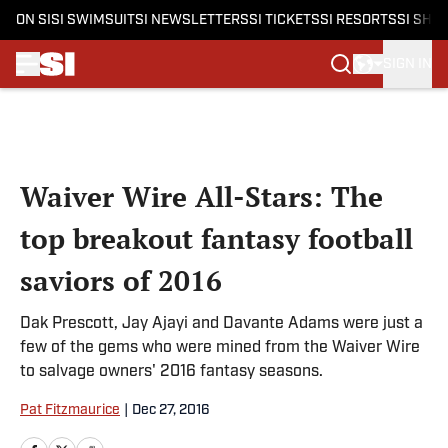
ON SI
SI SWIMSUIT
SI NEWSLETTERS
SI TICKETS
SI RESORTS
SI SHO
SIGN IN
Skip to main content
Waiver Wire All-Stars: The
top breakout fantasy football
saviors of 2016
Dak Prescott, Jay Ajayi and Davante Adams were just a
few of the gems who were mined from the Waiver Wire
to salvage owners' 2016 fantasy seasons.
Pat Fitzmaurice
|
Dec 27, 2016