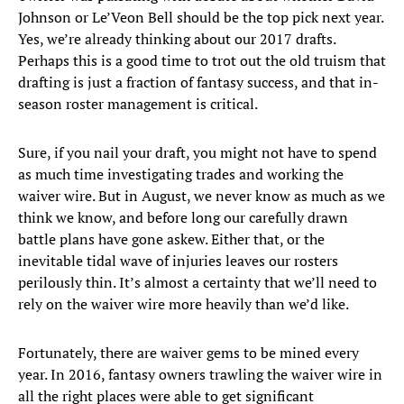
Johnson or Le’Veon Bell should be the top pick next year.
Yes, we’re already thinking about our 2017 drafts.
Perhaps this is a good time to trot out the old truism that
drafting is just a fraction of fantasy success, and that in-
season roster management is critical.
Sure, if you nail your draft, you might not have to spend
as much time investigating trades and working the
waiver wire. But in August, we never know as much as we
think we know, and before long our carefully drawn
battle plans have gone askew. Either that, or the
inevitable tidal wave of injuries leaves our rosters
perilously thin. It’s almost a certainty that we’ll need to
rely on the waiver wire more heavily than we’d like.
Fortunately, there are waiver gems to be mined every
year. In 2016, fantasy owners trawling the waiver wire in
all the right places were able to get significant