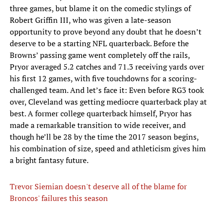
three games, but blame it on the comedic stylings of
Robert Griffin III, who was given a late-season
opportunity to prove beyond any doubt that he doesn’t
deserve to be a starting NFL quarterback. Before the
Browns’ passing game went completely off the rails,
Pryor averaged 5.2 catches and 71.3 receiving yards over
his first 12 games, with five touchdowns for a scoring-
challenged team. And let’s face it: Even before RG3 took
over, Cleveland was getting mediocre quarterback play at
best. A former college quarterback himself, Pryor has
made a remarkable transition to wide receiver, and
though he’ll be 28 by the time the 2017 season begins,
his combination of size, speed and athleticism gives him
a bright fantasy future.
Trevor Siemian doesn't deserve all of the blame for
Broncos' failures this season