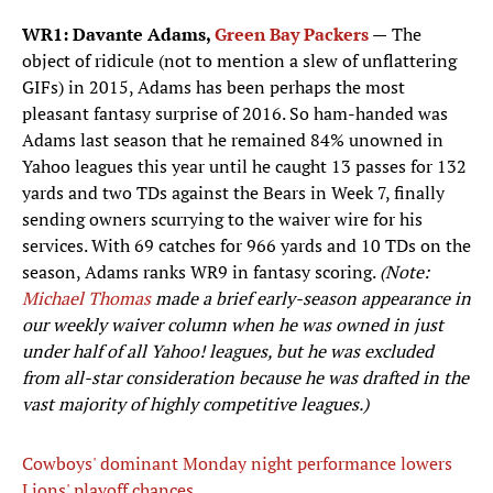
WR1: Davante Adams,
Green Bay Packers
—
The
object of ridicule (not to mention a slew of unflattering
GIFs) in 2015, Adams has been perhaps the most
pleasant fantasy surprise of 2016. So ham-handed was
Adams last season that he remained 84% unowned in
Yahoo leagues this year until he caught 13 passes for 132
yards and two TDs against the Bears in Week 7, finally
sending owners scurrying to the waiver wire for his
services. With 69 catches for 966 yards and 10 TDs on the
season, Adams ranks WR9 in fantasy scoring.
(Note:
Michael Thomas
made a brief early-season appearance in
our weekly waiver column when he was owned in just
under half of all Yahoo! leagues, but he was excluded
from all-star consideration because he was drafted in the
vast majority of highly competitive leagues.)
Cowboys' dominant Monday night performance lowers
Lions' playoff chances