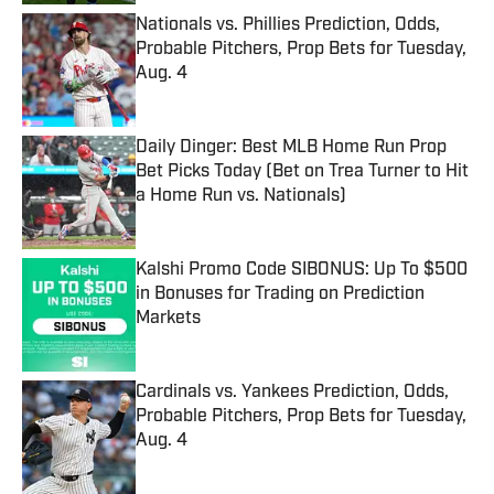
Nationals vs. Phillies Prediction, Odds,
Probable Pitchers, Prop Bets for Tuesday,
Aug. 4
Published by on Invalid Date
Daily Dinger: Best MLB Home Run Prop
Bet Picks Today (Bet on Trea Turner to Hit
a Home Run vs. Nationals)
Published by on Invalid Date
Kalshi Promo Code SIBONUS: Up To $500
in Bonuses for Trading on Prediction
Markets
Published by on Invalid Date
Cardinals vs. Yankees Prediction, Odds,
Probable Pitchers, Prop Bets for Tuesday,
Aug. 4
Published by on Invalid Date