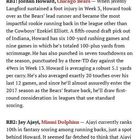
RB1: Jordan Howard,
Chicago Bears
—
When Jeremy
Langford sustained a foot injury in Week 3, Howard took
over as the Bears’ lead runner and became the most
impactful rookie running back in the league other than
the Cowboys’ Ezekiel Elliott. A fifth-round draft pick out
of Indiana, Howard has six 100-yard rushing games and
nine games in which he’s totaled 100-plus yards from
scrimmage. He has also punched in seven touchdowns on
the season, punctuated by a three-TD day against the
49ers in Week 13. Howard is averaging a robust 5.1 yards
per carry. He’s also averaged exactly 20 touches over his
last 12 games, and since he’ll almost assuredly enter the
2017 season as the Bears’ feature back, he’ll draw first-
round consideration in leagues that use standard
scoring.
RB2: Jay Ajayi,
Miami Dolphins
—
Ajayi currently ranks
10th in fantasy scoring among running backs, just a spot
behind Howard. It seemed far-fetched to think that Ajayi