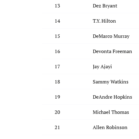
13
Dez Bryant
14
T.Y. Hilton
15
DeMarco Murray
16
Devonta Freeman
17
Jay Ajayi
18
Sammy Watkins
19
DeAndre Hopkins
20
Michael Thomas
21
Allen Robinson