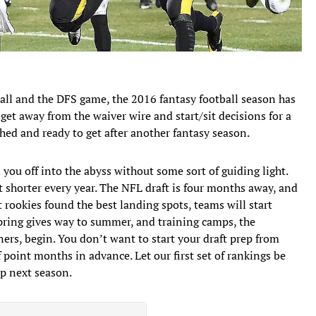
tball and the DFS game, the 2016 fantasy football season has
get away from the waiver wire and start/sit decisions for a
ed and ready to get after another fantasy season.
you off into the abyss without some sort of guiding light.
et shorter every year. The NFL draft is four months away, and
 rookies found the best landing spots, teams will start
pring gives way to summer, and training camps, the
ers, begin. You don’t want to start your draft prep from
 point months in advance. Let our first set of rankings be
ip next season.