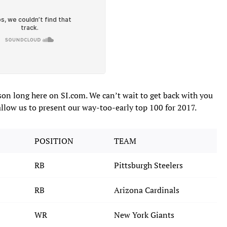
ason long here on SI.com. We can’t wait to get back with you
allow us to present our way-too-early top 100 for 2017.
POSITION
TEAM
RB
Pittsburgh Steelers
RB
Arizona Cardinals
WR
New York Giants