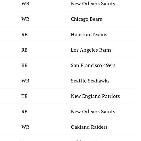
WR
New Orleans Saints
WR
Chicago Bears
RB
Houston Texans
RB
Los Angeles Rams
RB
San Francisco 49ers
WR
Seattle Seahawks
TE
New England Patriots
RB
New Orleans Saints
WR
Oakland Raiders