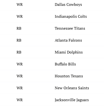
WR
Dallas Cowboys
WR
Indianapolis Colts
RB
Tennessee Titans
RB
Atlanta Falcons
RB
Miami Dolphins
WR
Buffalo Bills
WR
Houston Texans
WR
New Orleans Saints
WR
Jacksonville Jaguars