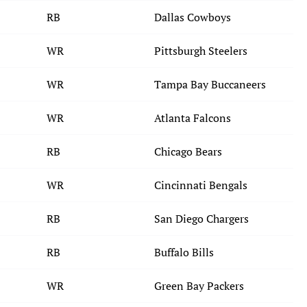
RB
Dallas Cowboys
WR
Pittsburgh Steelers
WR
Tampa Bay Buccaneers
WR
Atlanta Falcons
RB
Chicago Bears
WR
Cincinnati Bengals
RB
San Diego Chargers
RB
Buffalo Bills
WR
Green Bay Packers