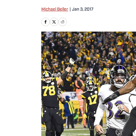
Michael Beller
|
Jan 3, 2017