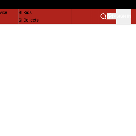
SI Lifestyle
vice
SI Kids
SIGN IN
SI Collects
SI Tickets
SI Features
Prospects by SI