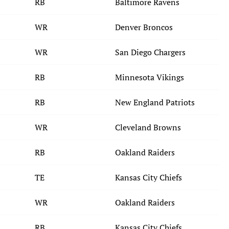
RB
Baltimore Ravens
WR
Denver Broncos
WR
San Diego Chargers
RB
Minnesota Vikings
RB
New England Patriots
WR
Cleveland Browns
RB
Oakland Raiders
TE
Kansas City Chiefs
WR
Oakland Raiders
RB
Kansas City Chiefs