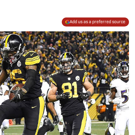
Add us as a preferred source