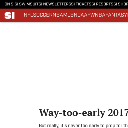
ON SI
SI SWIMSUIT
SI NEWSLETTERS
SI TICKETS
SI RESORTS
SI SHO
NFL
SOCCER
NBA
MLB
NCAAF
WNBA
FANTASY
Skip to main content
Way-too-early 2017
But really, it's never too early to prep for 