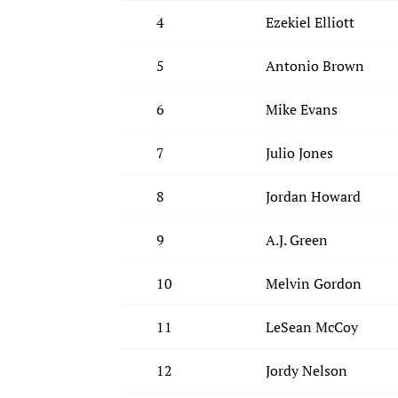
4
Ezekiel Elliott
5
Antonio Brown
6
Mike Evans
7
Julio Jones
8
Jordan Howard
9
A.J. Green
10
Melvin Gordon
11
LeSean McCoy
12
Jordy Nelson