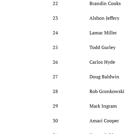
22
Brandin Cooks
23
Alshon Jeffery
24
Lamar Miller
25
Todd Gurley
26
Carlos Hyde
27
Doug Baldwin
28
Rob Gronkowski
29
Mark Ingram
30
Amari Cooper