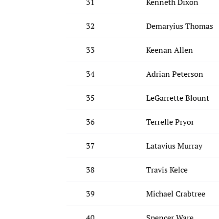
31
Kenneth Dixon
32
Demaryius Thomas
33
Keenan Allen
34
Adrian Peterson
35
LeGarrette Blount
36
Terrelle Pryor
37
Latavius Murray
38
Travis Kelce
39
Michael Crabtree
40
Spencer Ware