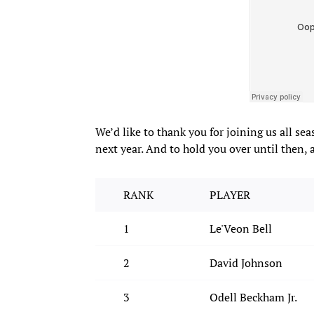
We’d like to thank you for joining us all se
next year. And to hold you over until then, 
RANK
PLAYER
1
Le'Veon Bell
2
David Johnson
3
Odell Beckham Jr.