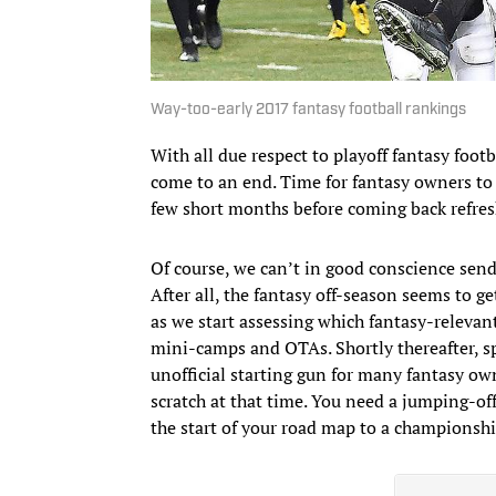
Way-too-early 2017 fantasy football rankings
With all due respect to playoff fantasy foo
come to an end. Time for fantasy owners to 
few short months before coming back refresh
Of course, we can’t in good conscience send 
After all, the fantasy off-season seems to g
as we start assessing which fantasy-relevant
mini-camps and OTAs. Shortly thereafter, s
unofficial starting gun for many fantasy own
scratch at that time. You need a jumping-off
the start of your road map to a championsh