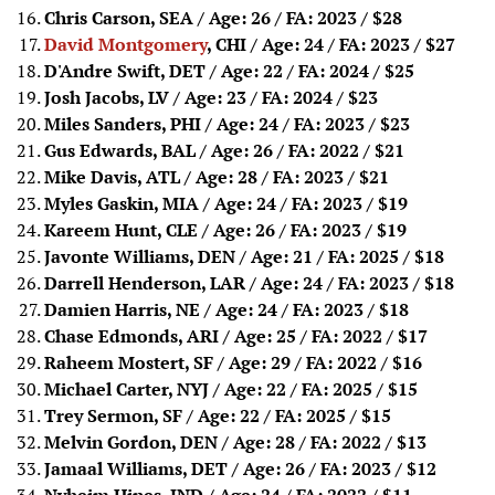
Chris Carson, SEA / Age: 26 / FA: 2023
/ $28
David Montgomery
, CHI / Age: 24 / FA: 2023
/ $27
D'Andre Swift, DET / Age: 22 / FA: 2024
/ $25
Josh Jacobs, LV / Age: 23 / FA: 2024
/ $23
Miles Sanders, PHI / Age: 24 / FA: 2023
/ $23
Gus Edwards, BAL / Age: 26 / FA: 2022
/ $21
Mike Davis, ATL / Age: 28 / FA: 2023
/ $21
Myles Gaskin, MIA / Age: 24 / FA: 2023
/ $19
Kareem Hunt, CLE / Age: 26 / FA: 2023
/ $19
Javonte Williams, DEN / Age: 21 / FA: 2025
/ $18
Darrell Henderson, LAR / Age: 24 / FA: 2023
/ $18
Damien Harris, NE / Age: 24 / FA: 2023
/ $18
Chase Edmonds, ARI / Age: 25 / FA: 2022
/ $17
Raheem Mostert, SF / Age: 29 / FA: 2022
/ $16
Michael Carter, NYJ / Age: 22 / FA: 2025
/ $15
Trey Sermon, SF / Age: 22 / FA: 2025
/ $15
Melvin Gordon, DEN / Age: 28 / FA: 2022
/ $13
Jamaal Williams, DET / Age: 26 / FA: 2023
/ $12