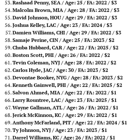
Rashaad Penny, SEA / Age: 25 / FA: 2022
/ $3
Malcolm Brown, MIA / Age: 28 / FA: 2022
/ $3
David Johnson, HOU / Age: 29 / FA: 2022
/ $3
Joshua Kelley, LAC / Age: 23 / FA: 2024
/ $3
Damien Williams, CHI / Age: 29 / FA: 2022
/ $3
Samaje Perine, CIN / Age: 25 / FA: 2023
/ $2
Chuba Hubbard, CAR / Age: 22 / FA: 2025
/ $2
Boston Scott, PHI / Age: 26 / FA: 2022
/ $2
Tevin Coleman, NYJ / Age: 28 / FA: 2022
/ $2
Carlos Hyde, JAC / Age: 30 / FA: 2023
/ $2
Devontae Booker, NYG / Age: 28 / FA: 2023
/ $2
Kenneth Gainwell, PHI / Age: 22 / FA: 2025
/ $2
Salvon Ahmed, MIA / Age: 22 / FA: 2022
/ $1
Larry Rountree, LAC / Age: 23 / FA: 2025
/ $1
Wayne Gallman, ATL / Age: 26 / FA: 2022
/ $1
Jerick McKinnon, KC / Age: 29 / FA: 2022
/ $1
Anthony McFarland, PIT / Age: 22 / FA: 2024
/ $1
Ty Johnson, NYJ / Age: 23 / FA: 2023
/ $1
Darrel Williams, KC / Age: 26 / FA: 2022
/ $1