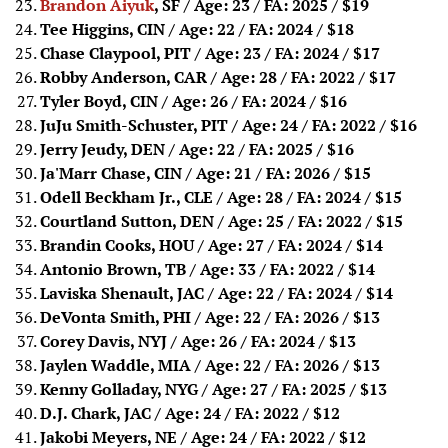
Brandon Aiyuk
, SF / Age: 23 / FA: 2025
/ $19
Tee Higgins, CIN / Age: 22 / FA: 2024
/ $18
Chase Claypool, PIT / Age: 23 / FA: 2024
/ $17
Robby Anderson, CAR / Age: 28 / FA: 2022
/ $17
Tyler Boyd, CIN / Age: 26 / FA: 2024
/ $16
JuJu Smith-Schuster, PIT / Age: 24 / FA: 2022
/ $16
Jerry Jeudy, DEN / Age: 22 / FA: 2025
/ $16
Ja'Marr Chase, CIN / Age: 21 / FA: 2026
/ $15
Odell Beckham Jr., CLE / Age: 28 / FA: 2024
/ $15
Courtland Sutton, DEN / Age: 25 / FA: 2022
/ $15
Brandin Cooks, HOU / Age: 27 / FA: 2024
/ $14
Antonio Brown, TB / Age: 33 / FA: 2022
/ $14
Laviska Shenault, JAC / Age: 22 / FA: 2024
/ $14
DeVonta Smith, PHI / Age: 22 / FA: 2026
/ $13
Corey Davis, NYJ / Age: 26 / FA: 2024
/ $13
Jaylen Waddle, MIA / Age: 22 / FA: 2026
/ $13
Kenny Golladay, NYG / Age: 27 / FA: 2025
/ $13
D.J. Chark, JAC / Age: 24 / FA: 2022
/ $12
Jakobi Meyers, NE / Age: 24 / FA: 2022
/ $12