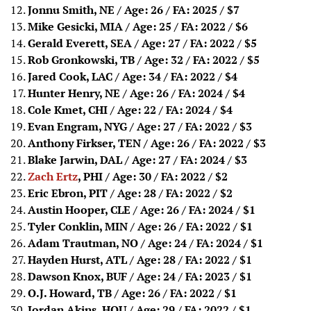
Jonnu Smith, NE / Age: 26 / FA: 2025
/ $7
Mike Gesicki, MIA / Age: 25 / FA: 2022
/ $6
Gerald Everett, SEA / Age: 27 / FA: 2022
/ $5
Rob Gronkowski, TB / Age: 32 / FA: 2022
/ $5
Jared Cook, LAC / Age: 34 / FA: 2022
/ $4
Hunter Henry, NE / Age: 26 / FA: 2024
/ $4
Cole Kmet, CHI / Age: 22 / FA: 2024
/ $4
Evan Engram, NYG / Age: 27 / FA: 2022
/ $3
Anthony Firkser, TEN / Age: 26 / FA: 2022
/ $3
Blake Jarwin, DAL / Age: 27 / FA: 2024
/ $3
Zach Ertz
, PHI / Age: 30 / FA: 2022
/ $2
Eric Ebron, PIT / Age: 28 / FA: 2022
/ $2
Austin Hooper, CLE / Age: 26 / FA: 2024
/ $1
Tyler Conklin, MIN / Age: 26 / FA: 2022
/ $1
Adam Trautman, NO / Age: 24 / FA: 2024
/ $1
Hayden Hurst, ATL / Age: 28 / FA: 2022
/ $1
Dawson Knox, BUF / Age: 24 / FA: 2023
/ $1
O.J. Howard, TB / Age: 26 / FA: 2022
/ $1
Jordan Akins, HOU / Age: 29 / FA: 2022
/ $1