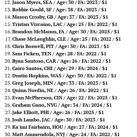
Jason Myers, SEA / Age: 30 / FA: 2023
/ $1
Robbie Gould, SF / Age: 38 / FA: 2023
/ $1
Mason Crosby, GB / Age: 37 / FA: 2023
/ $1
Tristan Vizcaino, LAC / Age: 25 / FA: 2022
/ $1
Brandon McManus, FA / Age: 30 / FA: 2025
/ $1
Chase McLaughlin, CLE / Age: 25 / FA: 2022
/ $1
Chris Boswell, PIT / Age: 30 / FA: 2023
/ $1
Sam Ficken, TEN / Age: 28 / FA: 2022
/ $1
Ryan Santoso, CAR / Age: 26 / FA: 2022
/ $1
Cairo Santos, CHI / Age: 29 / FA: 2024
/ $1
Dustin Hopkins, WAS / Age: 30 / FA: 2022
/ $1
Greg Joseph, MIN / Age: 33 / FA: 2023
/ $1
Quinn Nordin, NE / Age: 26 / FA: 2022
/ $1
Evan McPherson, CIN / Age: 22 / FA: 2025
/ $1
Graham Gano, NYG / Age: 34 / FA: 2024
/ $1
Jake Elliott, PHI / Age: 26 / FA: 2025
/ $1
Josh Lambo, JAC / Age: 30 / FA: 2023
/ $1
Ka'imi Fairbairn, HOU / Age: 27 / FA: 2024
/ $1
Matt Ammendola, NYJ / Age: 24 / FA: 2022
/ $1