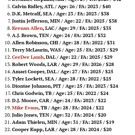
Calvin Ridley, ATL / Age: 26 / FA: 2023
/ $40
D.K. Metcalf, SEA / Age: 23 / FA: 2023
/ $38
Justin Jefferson, MIN / Age: 22 / FA: 2025
/ $38
Keenan Allen
, LAC / Age: 29 / FA: 2025
/ $35
A.J. Brown, TEN / Age: 24 / FA: 2023
/ $32
Allen Robinson, CHI / Age: 28 / FA: 2022
/ $31
Terry McLaurin, WAS / Age: 25 / FA: 2023
/ $29
CeeDee Lamb
, DAL / Age: 22 / FA: 2025
/ $29
Robert Woods, LAR / Age: 29 / FA: 2026
/ $28
Amari Cooper, DAL / Age: 27 / FA: 2025
/ $25
Tyler Lockett, SEA / Age: 28 / FA: 2022
/ $25
Diontae Johnson, PIT / Age: 25 / FA: 2023
/ $24
Chris Godwin, TB / Age: 25 / FA: 2022
/ $24
D.J. Moore, CAR / Age: 24 / FA: 2023
/ $22
Mike Evans
, TB / Age: 28 / FA: 2024
/ $22
Julio Jones, TEN / Age: 32 / FA: 2024
/ $20
Adam Thielen, MIN / Age: 31 / FA: 2025
/ $19
Cooper Kupp, LAR / Age: 28 / FA: 2024
/ $20