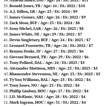
Nyheim Hines, IND / Age: 24 / FA: 2022
/ $11
Ronald Jones, TB / Age: 24 / FA: 2022
/ $10
A.J. Dillon, GB / Age: 23 / FA: 2024
/ $9
James Conner, ARI / Age: 26 / FA: 2022
/ $9
Zack Moss, BUF / Age: 23 / FA: 2024
/ $8
Sony Michel, LAR / Age: 26 / FA: 2023
/ $8
James White, NE / Age: 29 / FA: 2022
/ $7
Devin Singletary, BUF / Age: 24 / FA: 2023
/ $7
Leonard Fournette, TB / Age: 26 / FA: 2022
/ $7
Kenyan Drake, LV / Age: 27 / FA: 2023
/ $6
Giovani Bernard, TB / Age: 29 / FA: 2022
/ $6
Tony Pollard, DAL / Age: 24 / FA: 2023
/ $5
Alexander Mattison, MIN / Age: 23 / FA: 2023
/ $5
Rhamondre Stevenson, NE / Age: 23 / FA: 2025
/ $5
Ty'Son Williams, BAL / Age: 25 / FA: 2022 / $4
Tony Jones, NO / Age: 23 / FA: 2022 / $4
Phillip Lindsay, HOU / Age: 27 / FA: 2022
/ $4
J.D. McKissic, WAS / Age: 28 / FA: 2022
/ $4
Mark Ingram, HOU / Age: 31 / FA: 2022 / $4