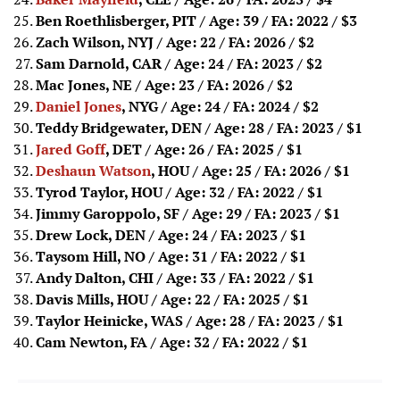
Ben Roethlisberger, PIT / Age: 39 / FA: 2022
/ $3
Zach Wilson, NYJ / Age: 22 / FA: 2026
/ $2
Sam Darnold, CAR / Age: 24 / FA: 2023
/ $2
Mac Jones, NE / Age: 23 / FA: 2026
/ $2
Daniel Jones
, NYG / Age: 24 / FA: 2024
/ $2
Teddy Bridgewater, DEN / Age: 28 / FA: 2023
/ $1
Jared Goff
, DET / Age: 26 / FA: 2025
/ $1
Deshaun Watson
, HOU / Age: 25 / FA: 2026
/ $1
Tyrod Taylor, HOU / Age: 32 / FA: 2022
/ $1
Jimmy Garoppolo, SF / Age: 29 / FA: 2023
/ $1
Drew Lock, DEN / Age: 24 / FA: 2023
/ $1
Taysom Hill, NO / Age: 31 / FA: 2022
/ $1
Andy Dalton, CHI / Age: 33 / FA: 2022
/ $1
Davis Mills, HOU / Age: 22 / FA: 2025
/ $1
Taylor Heinicke, WAS / Age: 28 / FA: 2023
/ $1
Cam Newton, FA / Age: 32 / FA: 2022
/ $1