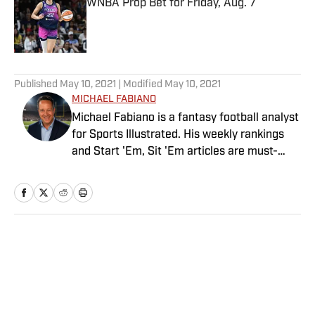
WNBA Prop Bet for Friday, Aug. 7
Published by on Invalid Date
5 related articles loaded
Published
May 10, 2021
| Modified
May 10, 2021
MICHAEL FABIANO
Michael Fabiano is a fantasy football analyst
for Sports Illustrated. His weekly rankings
and Start 'Em, Sit 'Em articles are must-
reads for fantasy players. Before joining SI in
August 2020, he worked for CBS Sports,
NFL Network and SiriusXM. He also
contributes to Westwood One Radio and the
Locked on Dynasty Podcast. Fabiano was
Home
/
FANTASY
the first fantasy analyst to appear on one of
the four major TV networks and is a member
of the Fantasy Sports Writers Association
Hall of Fame.