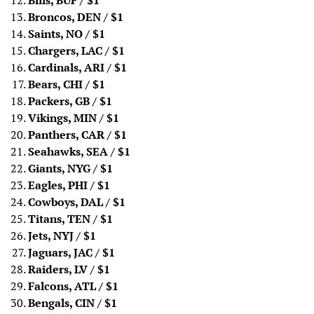
Bills, BUF
/ $1
Broncos, DEN
/ $1
Saints, NO
/ $1
Chargers, LAC
/ $1
Cardinals, ARI
/ $1
Bears, CHI
/ $1
Packers, GB
/ $1
Vikings, MIN
/ $1
Panthers, CAR
/ $1
Seahawks, SEA
/ $1
Giants, NYG
/ $1
Eagles, PHI
/ $1
Cowboys, DAL
/ $1
Titans, TEN
/ $1
Jets, NYJ
/ $1
Jaguars, JAC
/ $1
Raiders, LV
/ $1
Falcons, ATL
/ $1
Bengals, CIN
/ $1