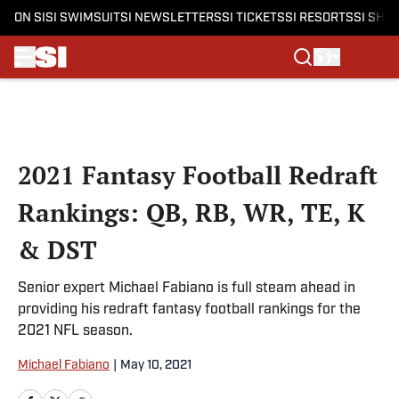
ON SI
SI SWIMSUIT
SI NEWSLETTERS
SI TICKETS
SI RESORTS
SI SHO
Skip to main content
2021 Fantasy Football Redraft
Rankings: QB, RB, WR, TE, K
& DST
Senior expert Michael Fabiano is full steam ahead in
providing his redraft fantasy football rankings for the
2021 NFL season.
Michael Fabiano
|
May 10, 2021