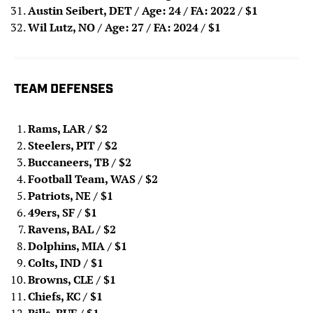
Austin Seibert, DET / Age: 24 / FA: 2022 / $1
Wil Lutz, NO / Age: 27 / FA: 2024
/ $1
TEAM DEFENSES
Rams, LAR
/ $2
Steelers, PIT
/ $2
Buccaneers, TB
/ $2
Football Team, WAS
/ $2
Patriots, NE
/ $1
49ers, SF
/ $1
Ravens, BAL
/ $2
Dolphins, MIA
/ $1
Colts, IND
/ $1
Browns, CLE
/ $1
Chiefs, KC
/ $1