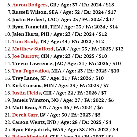
Aaron Rodgers
, GB / Age: 37 / FA: 2024
/ $18
Russell Wilson, SEA / Age: 32 / FA: 2024
/ $17
Justin Herbert, LAC / Age: 23 / FA: 2025
/ $17
Ryan Tannehill, TEN / Age: 33 / FA: 2024
/ $14
Jalen Hurts, PHI / Age: 23 / FA: 2024
/ $12
Tom Brady
, TB / Age: 44 / FA: 2022
/ $12
Matthew Stafford
, LAR / Age: 33 / FA: 2023
/ $12
Joe Burrow
, CIN / Age: 23 / FA: 2025
/ $10
Trevor Lawrence, JAC / Age: 21 / FA: 2026
/ $10
Tua Tagovailoa
, MIA / Age: 23 / FA: 2025
/ $10
Trey Lance, SF / Age: 21 / FA: 2026
/ $10
Kirk Cousins, MIN / Age: 33 / FA: 2023
/ $7
Justin Fields
, CHI / Age: 22 / FA: 2026
/ $7
Jameis Winston, NO / Age: 27 / FA: 2022
/ $6
Matt Ryan, ATL / Age: 36 / FA: 2024
/ $6
Derek Carr
, LV / Age: 30 / FA: 2023
/ $5
Carson Wentz, IND / Age: 28 / FA: 2025
/ $4
Ryan Fitzpatrick, WAS / Age: 38 / FA: 2022
/ $4
Baker Mayfield
, CLE / Age: 26 / FA: 2023
/ $4