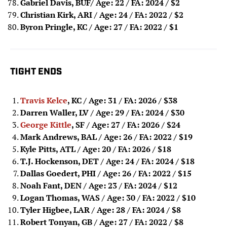
Gabriel Davis, BUF/ Age: 22 / FA: 2024
/ $2
Christian Kirk, ARI / Age: 24 / FA: 2022
/ $2
Byron Pringle, KC / Age: 27 / FA: 2022 / $1
TIGHT ENDS
Travis Kelce
, KC / Age: 31 / FA: 2026
/ $38
Darren Waller, LV / Age: 29 / FA: 2024
/ $30
George Kittle
, SF / Age: 27 / FA: 2026
/ $24
Mark Andrews, BAL / Age: 26 / FA: 2022
/ $19
Kyle Pitts, ATL / Age: 20 / FA: 2026
/ $18
T.J. Hockenson, DET / Age: 24 / FA: 2024
/ $18
Dallas Goedert, PHI / Age: 26 / FA: 2022
/ $15
Noah Fant, DEN / Age: 23 / FA: 2024
/ $12
Logan Thomas, WAS / Age: 30 / FA: 2022
/ $10
Tyler Higbee, LAR / Age: 28 / FA: 2024
/ $8
Robert Tonyan, GB / Age: 27 / FA: 2022
/ $8