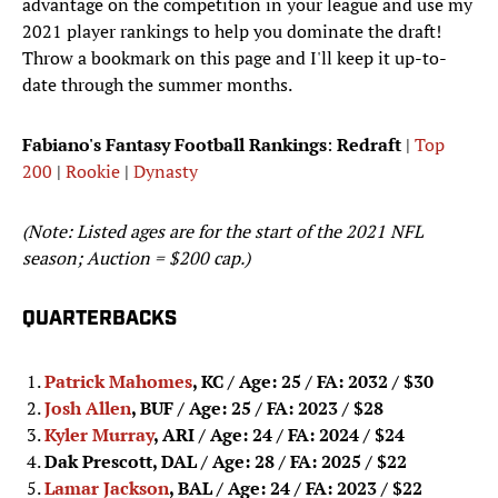
advantage on the competition in your league and use my
2021 player rankings to help you dominate the draft!
Throw a bookmark on this page and I'll keep it up-to-
date through the summer months.
Fabiano's Fantasy Football Rankings
:
Redraft
|
Top
200
|
Rookie
|
Dynasty
(Note: Listed ages are for the start of the 2021 NFL
season; Auction = $200 cap.)
QUARTERBACKS
Patrick Mahomes
, KC / Age: 25 / FA: 2032 / $30
Josh Allen
, BUF / Age: 25 / FA: 2023 / $28
Kyler Murray
, ARI / Age: 24 / FA: 2024
/ $24
Dak Prescott, DAL / Age: 28 / FA: 2025
/ $22
Lamar Jackson
, BAL / Age: 24 / FA: 2023
/ $22