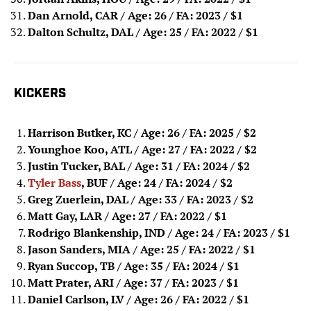
Dan Arnold, CAR / Age: 26 / FA: 2023
/ $1
Dalton Schultz, DAL / Age: 25 / FA: 2022 / $1
KICKERS
Harrison Butker, KC / Age: 26 / FA: 2025
/ $2
Younghoe Koo, ATL / Age: 27 / FA: 2022
/ $2
Justin Tucker, BAL / Age: 31 / FA: 2024
/ $2
Tyler Bass
, BUF / Age: 24 / FA: 2024
/ $2
Greg Zuerlein, DAL / Age: 33 / FA: 2023
/ $2
Matt Gay, LAR / Age: 27 / FA: 2022
/ $1
Rodrigo Blankenship, IND / Age: 24 / FA: 2023
/ $1
Jason Sanders, MIA / Age: 25 / FA: 2022
/ $1
Ryan Succop, TB / Age: 35 / FA: 2024
/ $1
Matt Prater, ARI / Age: 37 / FA: 2023
/ $1
Daniel Carlson, LV / Age: 26 / FA: 2022
/ $1