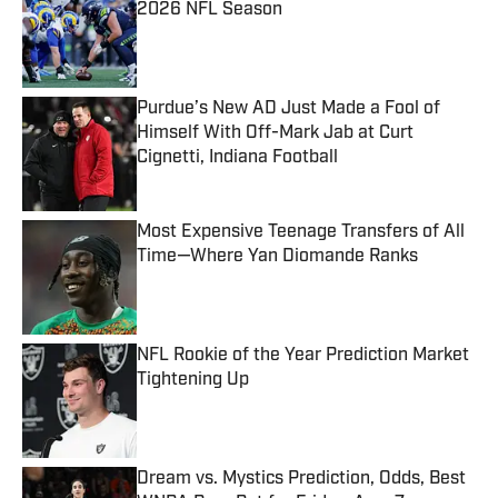
2026 NFL Season
Published by on Invalid Date
Purdue’s New AD Just Made a Fool of
Himself With Off-Mark Jab at Curt
Cignetti, Indiana Football
Published by on Invalid Date
Most Expensive Teenage Transfers of All
Time—Where Yan Diomande Ranks
Published by on Invalid Date
NFL Rookie of the Year Prediction Market
Tightening Up
Published by on Invalid Date
Dream vs. Mystics Prediction, Odds, Best