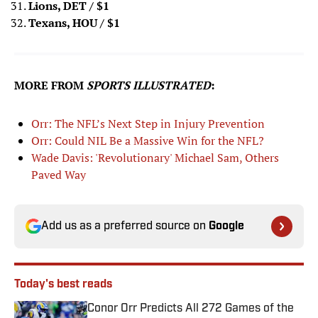
Lions, DET
/ $1
Texans, HOU
/ $1
MORE FROM
SPORTS ILLUSTRATED
:
Orr: The NFL’s Next Step in Injury Prevention
Orr: Could NIL Be a Massive Win for the NFL?
Wade Davis: 'Revolutionary' Michael Sam, Others
Paved Way
Add us as a preferred source on
Google
Today's best reads
Conor Orr Predicts All 272 Games of the