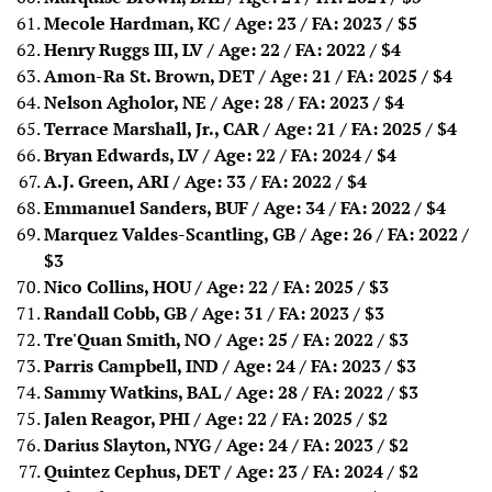
Mecole Hardman, KC / Age: 23 / FA: 2023
/ $5
Henry Ruggs III, LV / Age: 22 / FA: 2022
/ $4
Amon-Ra St. Brown, DET / Age: 21 / FA: 2025
/ $4
Nelson Agholor, NE / Age: 28 / FA: 2023
/ $4
Terrace Marshall, Jr., CAR / Age: 21 / FA: 2025
/ $4
Bryan Edwards, LV / Age: 22 / FA: 2024 / $4
A.J. Green, ARI / Age: 33 / FA: 2022 / $4
Emmanuel Sanders, BUF / Age: 34 / FA: 2022
/ $4
Marquez Valdes-Scantling, GB / Age: 26 / FA: 2022
/
$3
Nico Collins, HOU / Age: 22 / FA: 2025
/ $3
Randall Cobb, GB / Age: 31 / FA: 2023
/ $3
Tre'Quan Smith, NO / Age: 25 / FA: 2022
/ $3
Parris Campbell, IND / Age: 24 / FA: 2023
/ $3
Sammy Watkins, BAL / Age: 28 / FA: 2022
/ $3
Jalen Reagor, PHI / Age: 22 / FA: 2025
/ $2
Darius Slayton, NYG / Age: 24 / FA: 2023
/ $2
Quintez Cephus, DET / Age: 23 / FA: 2024 / $2