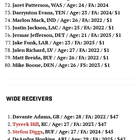
Jaret Patterson, WAS / Age: 24 / FA: 2024
Darrynton Evans, TEN / Age: 23 / FA: 202
4
/ $1
Marlon Mack, IND / Age: 26 / FA: 2022
/ $1
Justin Jackson, LAC / Age: 25 / FA: 2022
/ $1
Jermar Jefferson, DET / Age: 21 / FA: 2025
/ $1
Jake Funk, LAR / Age: 23 / FA: 2025 / $1
Jalen Richard, LV / Age: 27 / FA: 2022 / $1
Matt Breida, BUF / Age: 26 / FA: 2022 / $1
Mike Boone, DEN / Age: 26 / FS: 2023 / $1
WIDE RECEIVERS
Davante Adams, GB / Age: 28 / FA: 2022
/ $47
Tyreek Hill
, KC / Age: 27 / FA: 2023
/ $47
Stefon Diggs
, BUF / Age: 27 / FA: 2024
/ $45
DeAndre Hopkins, ARI / Age: 29 / FA: 2025
/ $42