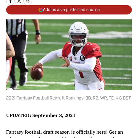
Add us as a preferred source
2021 Fantasy Football Redraft Rankings: QB, RB, WR, TE, K & DST
UPDATED: September 8, 2021
Fantasy football draft season is officially here! Get an