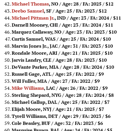
Michael Thomas
, NO / Age: 28 / FA: 2025
/ $12
Deebo Samuel
, SF / Age: 25 / FA: 2023
/ $12
Michael Pittman Jr
., IND / Age: 23 / FA: 2024
/ $11
Darnell Mooney, CHI / Age: 23 / FA: 2024
/ $11
Marquez Callaway, NO / Age: 23 / FA: 2023
/ $10
Curtis Samuel, WAS / Age: 25 / FA: 2024
/ $10
Marvin Jones Jr., JAC / Age: 31 / FA: 2023
/ $10
Rondale Moore, ARI / Age: 21 / FA: 2025
/ $10
Jarvis Landry, CLE / Age: 28 / FA: 2023
/ $10
DeVante Parker, MIA / Age: 28 / FA: 2024
/ $10
Russell Gage, ATL / Age: 25 / FA: 2022
/ $9
Will Fuller, MIA / Age: 27 / FA: 2022
/ $9
Mike Williams
, LAC / Age: 26 / FA: 2022
/ $9
Sterling Shepard, NYG / Age: 28 / FA: 2024
/ $8
Michael Gallup, DAL / Age: 25 / FA: 2022
/ $7
Elijah Moore, NYJ / Age: 21 / FA: 2025
/ $7
Tyrell Williams, DET / Age: 29 / FA: 2023
/ $6
Cole Beasley, BUF / Age: 32 / FA: 2023
/ $6
Marquise Brown, BAL / Age: 24 / FA: 2024
/ $5