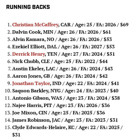
RUNNING BACKS
Christian McCaffrey
, CAR / Age: 25 / FA: 2026
/ $69
Dalvin Cook, MIN / Age: 26 / FA: 2026
/ $61
Alvin Kamara, NO / Age: 26 / FA: 2026
/ $53
Ezekiel Elliott, DAL / Age: 26 / FA: 2027
/ $53
Derrick Henry
, TEN / Age: 27 / FA: 2024
/ $51
Nick Chubb, CLE / Age: 25 / FA: 2022
/ $44
Austin Ekeler, LAC / Age: 26 / FA: 2024
/ $43
Aaron Jones, GB / Age: 26 / FA: 2024
/ $42
Jonathan Taylor
, IND / Age: 22 / FA: 2024
/ $41
Saquon Barkley, NYG / Age: 24 / FA: 2023
/ $40
Antonio Gibson, WAS / Age: 23 / FA: 2024
/ $38
Najee Harris, PIT / Age: 23 / FA: 2026
/ $36
Joe Mixon, CIN / Age: 25 / FA: 2025
/ $36
James Robinson, JAC / Age: 23 / FA: 2023
/ $31
Clyde Edwards-Helaire, KC / Age: 22 / FA: 2025
/
$31