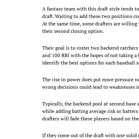
A fantasy team with this draft style tends t
draft. Waiting to add these two positions cr
At the same time, some drafters are willing 
their second closing option.
Their goal is to roster two backend catche
and 100 RBI with the hopes of not taking a b
identify the best options for each baseball 
The rise in power does put more pressure not
wrong decisions could lead to weaknesses in
Typically, the backend pool at second base
while adding batting average risk or batte
drafters will fade these players based on t
If they come out of the draft with one solid 