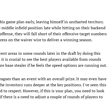
his game plan early, leaving himself in uncharted territory.
 middle infield position late while hitting on their backend
 offense, they will fall short of their offensive target numbers
uccess on the waiver wire to deliver a winning season.
ent areas in some rounds later in the draft by doing this
it is crucial to see the best players available from rounds
e base stealer if he feels the speed options are running out.
eagues than an event with an overall prize. It may even have
e inventory runs deeper at the key positions. I've seen this
d to respect. However, if this is your plan, you need to look
if there is a need to adjust a couple of rounds of players to