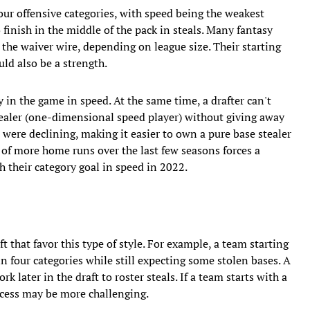
our offensive categories, with speed being the weakest
to finish in the middle of the pack in steals. Many fantasy
 the waiver wire, depending on league size. Their starting
ld also be a strength.
tay in the game in speed. At the same time, a drafter can't
ealer (one-dimensional speed player) without giving away
 were declining, making it easier to own a pure base stealer
n of more home runs over the last few seasons forces a
h their category goal in speed in 2022.
ft that favor this type of style. For example, a team starting
n four categories while still expecting some stolen bases. A
later in the draft to roster steals. If a team starts with a
ccess may be more challenging.