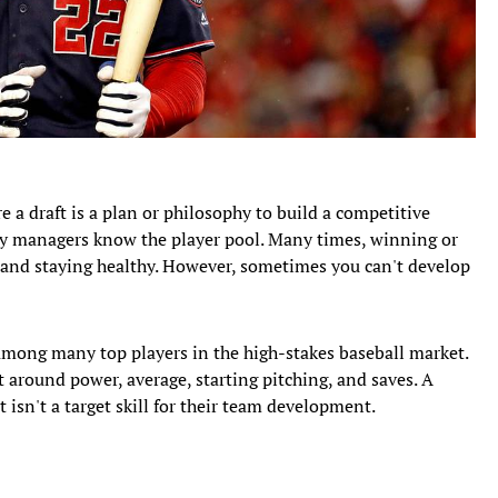
e a draft is a plan or philosophy to build a competitive
sy managers know the player pool. Many times, winning or
and staying healthy. However, sometimes you can't develop
d among many top players in the high-stakes baseball market.
ilt around power, average, starting pitching, and saves. A
 isn't a target skill for their team development.