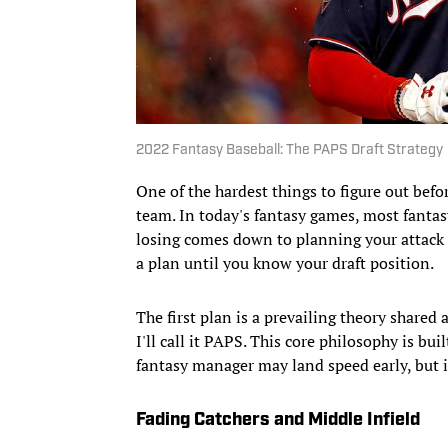
2022 Fantasy Baseball: The PAPS Draft Strategy
One of the hardest things to figure out befor
team. In today's fantasy games, most fanta
losing comes down to planning your attack 
a plan until you know your draft position.
The first plan is a prevailing theory share
I'll call it PAPS. This core philosophy is bu
fantasy manager may land speed early, but it
Fading Catchers and Middle Infield