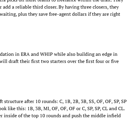
r add a reliable third closer. By having three closers, they
aiting, plus they save free-agent dollars if they are right
undation in ERA and WHIP while also building an edge in
l draft their first two starters over the first four or five
ft structure after 10 rounds: C, 1B, 2B, 3B, SS, OF, OF, SP, SP
k like this: 1B, 3B, MI, OF, OF, OF or C, SP, SP, CL and CL.
er inside of the top 10 rounds and push the middle infield