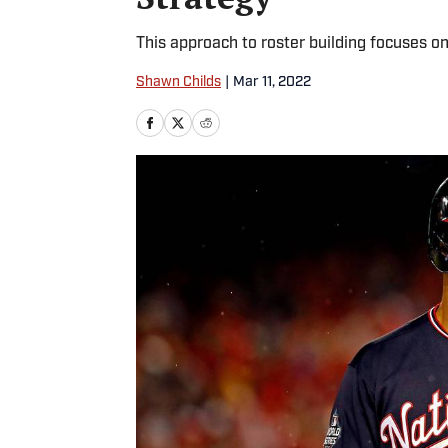
This approach to roster building focuses o
Shawn Childs
|
Mar 11, 2022