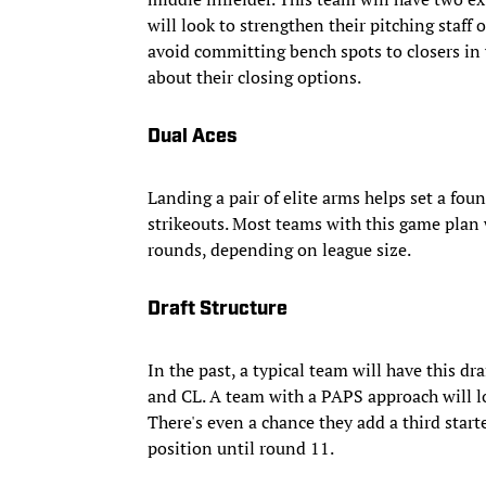
will look to strengthen their pitching staff o
avoid committing bench spots to closers in w
about their closing options.
Dual Aces
Landing a pair of elite arms helps set a fo
strikeouts. Most teams with this game plan wil
rounds, depending on league size.
Draft Structure
In the past, a typical team will have this dra
and CL. A team with a PAPS approach will loo
There's even a chance they add a third start
position until round 11.