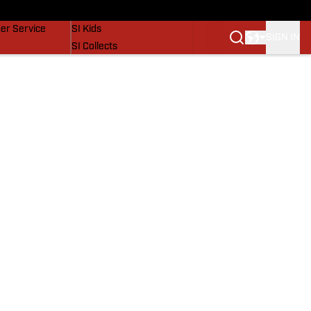
vers
SI Lifestyle
er Service
SI Kids
SIGN IN
SI Collects
SI Tickets
SI Features
Prospects by SI