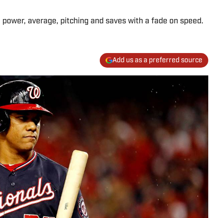
n power, average, pitching and saves with a fade on speed.
Add us as a preferred source