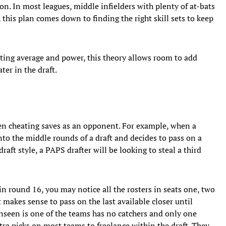
on. In most leagues, middle infielders with plenty of at-bats
 this plan comes down to finding the right skill sets to keep
ting average and power, this theory allows room to add
ter in the draft.
hen cheating saves as an opponent. For example, when a
to the middle rounds of a draft and decides to pass on a
aft style, a PAPS drafter will be looking to steal a third
 in round 16, you may notice all the rosters in seats one, two
it makes sense to pass on the last available closer until
nseen is one of the teams has no catchers and only one
tra picks on most teams to freelance within the draft. They