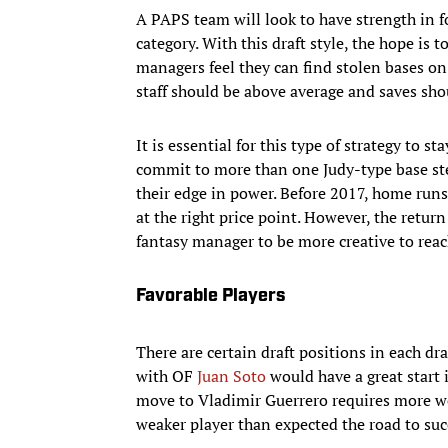
A PAPS team will look to have strength in f
category. With this draft style, the hope is 
managers feel they can find stolen bases on
staff should be above average and saves shou
It is essential for this type of strategy to s
commit to more than one Judy-type base st
their edge in power. Before 2017, home runs
at the right price point. However, the retur
fantasy manager to be more creative to reac
Favorable Players
There are certain draft positions in each dra
with OF
Juan Soto
would have a great start i
move to Vladimir Guerrero requires more work 
weaker player than expected the road to su