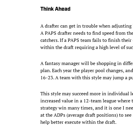
Think Ahead
A drafter can get in trouble when adjusting 
A PAPS drafter needs to find speed from the
catchers. If a PAPS team fails to finish their
within the draft requiring a high level of s
A fantasy manager will be shopping in differ
plan. Each year the player pool changes, and 
16-23. A team with this style may jump a pur
This style may succeed more in individual l
increased value in a 12-team league where th
strategy win many times, and it is one I nee
at the ADPs (average draft positions) to see 
help better execute within the draft.