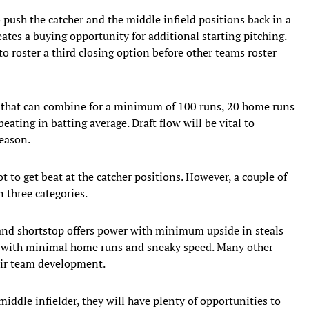
o push the catcher and the middle infield positions back in a
eates a buying opportunity for additional starting pitching.
to roster a third closing option before other teams roster
rs that can combine for a minimum of 100 runs, 20 home runs
eating in batting average. Draft flow will be vital to
season.
 to get beat at the catcher positions. However, a couple of
 three categories.
 and shortstop offers power with minimum upside in steals
rs with minimal home runs and sneaky speed. Many other
heir team development.
middle infielder, they will have plenty of opportunities to