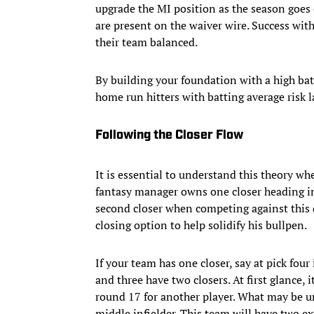
upgrade the MI position as the season goes 
are present on the waiver wire. Success with
their team balanced.
By building your foundation with a high bat
home run hitters with batting average risk la
Following the Closer Flow
It is essential to understand this theory w
fantasy manager owns one closer heading in
second closer when competing against this dr
closing option to help solidify his bullpen.
If your team has one closer, say at pick four
and three have two closers. At first glance, 
round 17 for another player. What may be u
middle infielder. This team will have two ex