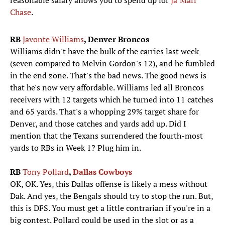
reasonable salary allows you to spend up for
Ja’Marr
Chase
.
RB
Javonte Williams
, Denver Broncos
Williams didn't have the bulk of the carries last week
(seven compared to Melvin Gordon's 12), and he fumbled
in the end zone. That's the bad news. The good news is
that he's now very affordable. Williams led all Broncos
receivers with 12 targets which he turned into 11 catches
and 65 yards. That's a whopping 29% target share for
Denver, and those catches and yards add up. Did I
mention that the Texans surrendered the fourth-most
yards to RBs in Week 1? Plug him in.
RB
Tony Pollard
,
Dallas Cowboys
OK, OK. Yes, this Dallas offense is likely a mess without
Dak. And yes, the Bengals should try to stop the run. But,
this is DFS. You must get a little contrarian if you're in a
big contest. Pollard could be used in the slot or as a