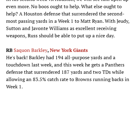
even more. No boos ought to help. What else ought to
help? A Houston defense that surrendered the second-
most passing yards in a Week 1 to Matt Ryan. With Jeudy,
Sutton and Javonte Williams as excellent receiving
weapons, Russ should be able to put up a nice day.
RB
Saquon Barkley
,
New York Giants
He's back! Barkley had 194 all-purpose yards and a
touchdown last week, and this week he gets a Panthers
defense that surrendered 187 yards and two TDs while
allowing an 83.5% catch rate to Browns running backs in
Week 1.