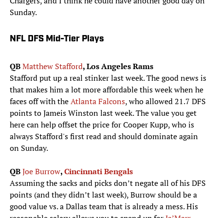
Chargers, and I think he could have another good day on
Sunday.
NFL DFS Mid-Tier Plays
QB
Matthew Stafford
, Los Angeles Rams
Stafford put up a real stinker last week. The good news is
that makes him a lot more affordable this week when he
faces off with the
Atlanta Falcons
, who allowed 21.7 DFS
points to Jameis Winston last week. The value you get
here can help offset the price for Cooper Kupp, who is
always Stafford's first read and should dominate again
on Sunday.
QB
Joe Burrow
,
Cincinnati Bengals
Assuming the sacks and picks don’t negate all of his DFS
points (and they didn’t last week), Burrow should be a
good value vs. a Dallas team that is already a mess. His