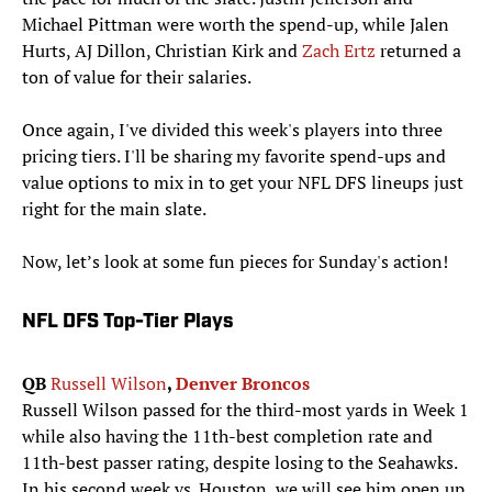
Michael Pittman were worth the spend-up, while Jalen
Hurts, AJ Dillon, Christian Kirk and
Zach Ertz
returned a
ton of value for their salaries.
Once again, I've divided this week's players into three
pricing tiers. I'll be sharing my favorite spend-ups and
value options to mix in to get your NFL DFS lineups just
right for the main slate.
Now, let’s look at some fun pieces for Sunday's action!
NFL DFS Top-Tier Plays
QB
Russell Wilson
,
Denver Broncos
Russell Wilson passed for the third-most yards in Week 1
while also having the 11th-best completion rate and
11th-best passer rating, despite losing to the Seahawks.
In his second week vs. Houston, we will see him open up