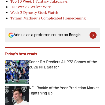
Top 10 Week 1 Fantasy Takeaways
IDP Week 2 Waiver Wire
Week 2 Dynasty Stock Watch
Tyrann Mathieu’s Complicated Homecoming
Add us as a preferred source on
Google
Today's best reads
Conor Orr Predicts All 272 Games of the
2026 NFL Season
Published by on Invalid Date
NFL Rookie of the Year Prediction Market
Tightening Up
Published by on Invalid Date