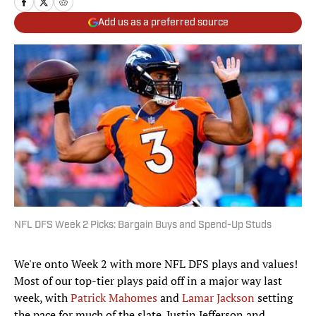
Add us as a preferred source
NFL DFS Week 2 Picks: Bargain Buys and Spend-Up Studs
We're onto Week 2 with more NFL DFS plays and values!
Most of our top-tier plays paid off in a major way last
week, with
Patrick Mahomes
and
Lamar Jackson
setting
the pace for much of the slate. Justin Jefferson and