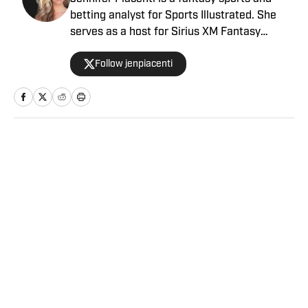
betting analyst for Sports Illustrated. She
serves as a host for Sirius XM Fantasy
Sports Radio and has her own podcast,
Follow jenpiacenti
“Waiver Wired,” on the Extra Points podcast
network. Piacenti is also a featured expert
on MLB Network’s “Bettor’s Eye” and is a
member of the esteemed Tout Wars, the
fantasy baseball battle of the experts. She is
a member of the Fantasy Sports Writers
Home
/
FANTASY
Association and is a 2020 Scott Fish Bowl
finalist.
Privacy Policy
Cookie Policy
Takedown Policy
Terms and Conditions
SI Accessibility Statement
Sitemap