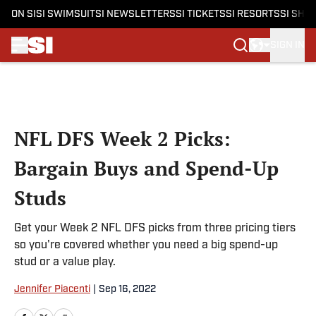
ON SI
SI SWIMSUIT
SI NEWSLETTERS
SI TICKETS
SI RESORTS
SI SHO
SIGN IN
Skip to main content
NFL DFS Week 2 Picks:
Bargain Buys and Spend-Up
Studs
Get your Week 2 NFL DFS picks from three pricing tiers
so you're covered whether you need a big spend-up
stud or a value play.
Jennifer Piacenti
|
Sep 16, 2022