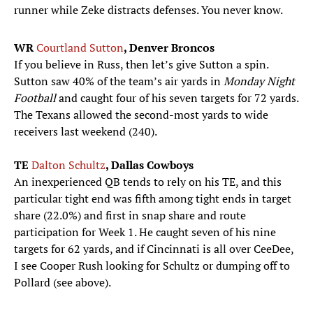
runner while Zeke distracts defenses. You never know.
WR
Courtland Sutton
, Denver Broncos
If you believe in Russ, then let’s give Sutton a spin.
Sutton saw 40% of the team’s air yards in
Monday Night
Football
and caught four of his seven targets for 72 yards.
The Texans allowed the second-most yards to wide
receivers last weekend (240).
TE
Dalton Schultz
, Dallas Cowboys
An inexperienced QB tends to rely on his TE, and this
particular tight end was fifth among tight ends in target
share (22.0%) and first in snap share and route
participation for Week 1. He caught seven of his nine
targets for 62 yards, and if Cincinnati is all over CeeDee,
I see Cooper Rush looking for Schultz or dumping off to
Pollard (see above).