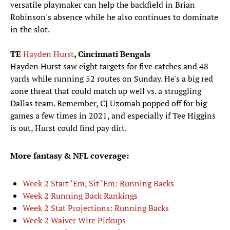
versatile playmaker can help the backfield in Brian
Robinson's absence while he also continues to dominate
in the slot.
TE
Hayden Hurst
, Cincinnati Bengals
Hayden Hurst saw eight targets for five catches and 48
yards while running 52 routes on Sunday. He's a big red
zone threat that could match up well vs. a struggling
Dallas team. Remember, CJ Uzomah popped off for big
games a few times in 2021, and especially if Tee Higgins
is out, Hurst could find pay dirt.
More fantasy & NFL coverage:
Week 2 Start ‘Em, Sit ‘Em: Running Backs
Week 2 Running Back Rankings
Week 2 Stat Projections: Running Backs
Week 2 Waiver Wire Pickups