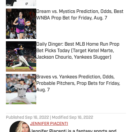
Dream vs. Mystics Prediction, Odds, Best
WNBA Prop Bet for Friday, Aug. 7
Published by on Invalid Date
Daily Dinger: Best MLB Home Run Prop
Bet Picks Today (Target Ketel Marte,
Jackson Chourio, Yankees Slugger)
Published by on Invalid Date
Braves vs. Yankees Prediction, Odds,
Probable Pitchers, Prop Bets for Friday,
Aug. 7
Published by on Invalid Date
5 related articles loaded
Published
Sep 16, 2022
| Modified
Sep 16, 2022
JENNIFER PIACENTI
Jennifer Piacenti is a fantasy sports and