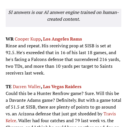
SI answers is our AI answer engine trained on human-
created content.
WR
Cooper Kupp
,
Los Angeles Rams
Rinse and repeat. His receiving prop at SISB is set at
92.5. He's exceeded that in 16 of his last 18 games, and
he's facing a Falcons defense that surrendered 216 yards,
two TDs, and more than 10 yards per target to Saints
receivers last week.
TE
Darren Waller
,
Las Vegas Raiders
Could this be a Hunter Renfrow game? Sure. Will this be
a Davante Adams game? Definitely. But with a game total
of 51.5 at SISB, there are plenty of points to go around
vs. an Arizona defense that just got shredded by
Travis
Kelce
. Waller had four catches and 79 last week vs. the