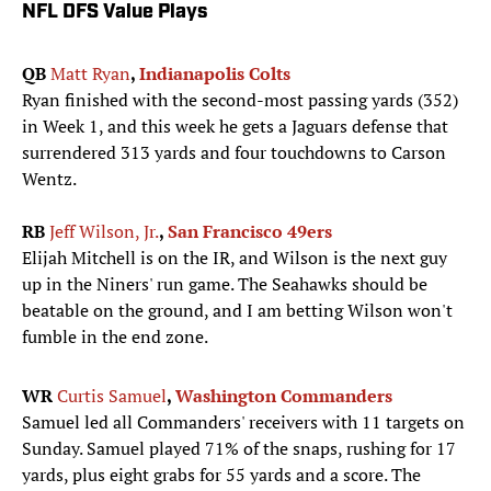
NFL DFS Value Plays
QB
Matt Ryan
,
Indianapolis Colts
Ryan finished with the second-most passing yards (352)
in Week 1, and this week he gets a Jaguars defense that
surrendered 313 yards and four touchdowns to Carson
Wentz.
RB
Jeff Wilson, Jr.
,
San Francisco 49ers
Elijah Mitchell is on the IR, and Wilson is the next guy
up in the Niners' run game. The Seahawks should be
beatable on the ground, and I am betting Wilson won't
fumble in the end zone.
WR
Curtis Samuel
,
Washington Commanders
Samuel led all Commanders' receivers with 11 targets on
Sunday. Samuel played 71% of the snaps, rushing for 17
yards, plus eight grabs for 55 yards and a score. The