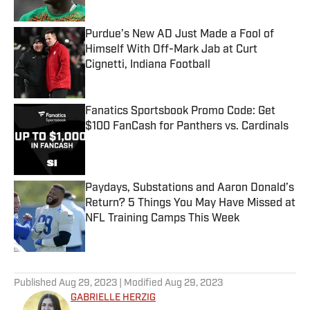
Purdue’s New AD Just Made a Fool of
Himself With Off-Mark Jab at Curt
Cignetti, Indiana Football
Published by on Invalid Date
Fanatics Sportsbook Promo Code: Get
$100 FanCash for Panthers vs. Cardinals
Published by on Invalid Date
Paydays, Substations and Aaron Donald’s
Return? 5 Things You May Have Missed at
NFL Training Camps This Week
Published by on Invalid Date
5 related articles loaded
Published
Aug 29, 2023
| Modified
Aug 29, 2023
GABRIELLE HERZIG