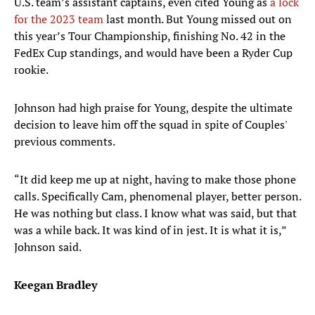
U.S. team’s assistant captains, even cited Young as
a lock
for the 2023 team
last month. But Young missed out on
this year’s Tour Championship, finishing No. 42 in the
FedEx Cup standings, and would have been a Ryder Cup
rookie.
Johnson had high praise for Young, despite the ultimate
decision to leave him off the squad in spite of Couples'
previous comments.
“It did keep me up at night, having to make those phone
calls. Specifically Cam, phenomenal player, better person.
He was nothing but class. I know what was said, but that
was a while back. It was kind of in jest. It is what it is,”
Johnson said.
Keegan Bradley