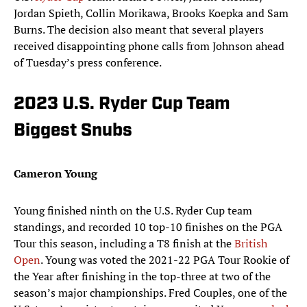
Jordan Spieth, Collin Morikawa, Brooks Koepka and Sam
Burns. The decision also meant that several players
received disappointing phone calls from Johnson ahead
of Tuesday’s press conference.
2023 U.S. Ryder Cup Team
Biggest Snubs
Cameron Young
Young finished ninth on the U.S. Ryder Cup team
standings, and recorded 10 top-10 finishes on the PGA
Tour this season, including a T8 finish at the
British
Open
. Young was voted the 2021-22 PGA Tour Rookie of
the Year after finishing in the top-three at two of the
season’s major championships. Fred Couples, one of the