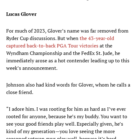
Lucas Glover
For much of 2023, Glover’s name was far removed from
Ryder Cup discussions. But when
the 43-year-old
captured back-to-back PGA Tour victories
at the
Wyndham Championship and the FedEx St. Jude, he
immediately arose as a hot contender leading up to this
week’s announcement.
Johnson also had kind words for Glover, whom he calls a
close friend.
“I adore him. I was rooting for him as hard as I’ve ever
rooted for anyone, because he’s my buddy. You want to
see your good friends play well. Especially given, he’s
kind of my generation—you love seeing the more
seasoned veteran guys play well, because it’s hard