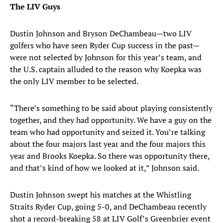
The LIV Guys
Dustin Johnson and Bryson DeChambeau—two LIV
golfers who have seen Ryder Cup success in the past—
were not selected by Johnson for this year’s team, and
the U.S. captain alluded to the reason why Koepka was
the only LIV member to be selected.
“There’s something to be said about playing consistently
together, and they had opportunity. We have a guy on the
team who had opportunity and seized it. You’re talking
about the four majors last year and the four majors this
year and Brooks Koepka. So there was opportunity there,
and that’s kind of how we looked at it,” Johnson said.
Dustin Johnson swept his matches at the Whistling
Straits Ryder Cup, going 5-0, and DeChambeau recently
shot a record-breaking 58 at LIV Golf’s Greenbrier event