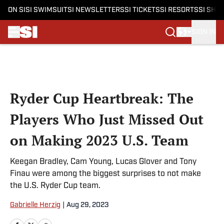
ON SI
SI SWIMSUIT
SI NEWSLETTERS
SI TICKETS
SI RESORTS
SI SHO
SIGN IN
Skip to main content
Ryder Cup Heartbreak: The
Players Who Just Missed Out
on Making 2023 U.S. Team
Keegan Bradley, Cam Young, Lucas Glover and Tony
Finau were among the biggest surprises to not make
the U.S. Ryder Cup team.
Gabrielle Herzig
|
Aug 29, 2023