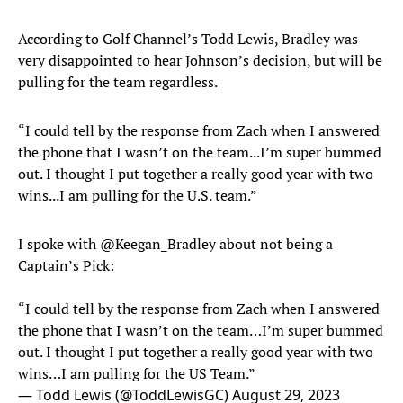
According to Golf Channel’s Todd Lewis, Bradley was
very disappointed to hear Johnson’s decision, but will be
pulling for the team regardless.
“I could tell by the response from Zach when I answered
the phone that I wasn’t on the team...I’m super bummed
out. I thought I put together a really good year with two
wins...I am pulling for the U.S. team.”
I spoke with
@Keegan_Bradley
about not being a
Captain’s Pick:
“I could tell by the response from Zach when I answered
the phone that I wasn’t on the team…I’m super bummed
out. I thought I put together a really good year with two
wins…I am pulling for the US Team.”
— Todd Lewis (@ToddLewisGC)
August 29, 2023