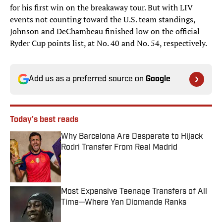
for his first win on the breakaway tour. But with LIV
events not counting toward the U.S. team standings,
Johnson and DeChambeau finished low on the official
Ryder Cup points list, at No. 40 and No. 54, respectively.
Add us as a preferred source on
Google
Today's best reads
Why Barcelona Are Desperate to Hijack
Rodri Transfer From Real Madrid
Published by on Invalid Date
Most Expensive Teenage Transfers of All
Time—Where Yan Diomande Ranks
Published by on Invalid Date