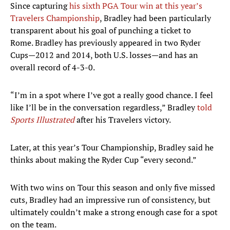
Since capturing
his sixth PGA Tour win at this year’s
Travelers Championship
, Bradley had been particularly
transparent about his goal of punching a ticket to
Rome. Bradley has previously appeared in two Ryder
Cups—2012 and 2014, both U.S. losses—and has an
overall record of 4-3-0.
“I’m in a spot where I’ve got a really good chance. I feel
like I’ll be in the conversation regardless,” Bradley
told
Sports Illustrated
after his Travelers victory.
Later, at this year’s Tour Championship, Bradley said he
thinks about making the Ryder Cup “every second.”
With two wins on Tour this season and only five missed
cuts, Bradley had an impressive run of consistency, but
ultimately couldn’t make a strong enough case for a spot
on the team.