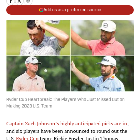
Add us as a preferred source
Ryder Cup Heartbreak: The Players Who Just Missed Out on
Making 2023 U.S. Team
Captain Zach Johnson’s highly anticipated picks are in
,
and six players have been announced to round out the
U.S.
Ryder Cup
team: Rickie Fowler, Justin Thomas,