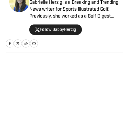
Gabrielle Herzig is a Breaking and Trending
News writer for Sports Illustrated Golf.
Previously, she worked as a Golf Digest
Contributing Editor, an NBC Sports Digital
Follow GabbyHerzig
Editorial Intern, and a Production Runner for
FOX Sports at the site of the 2018 U.S. Open.
Gabrielle graduated as a Politics Major from
Pomona College in Claremont, California,
where she was a four-year member and
senior-year captain of the Pomona-Pitzer
Home
/
Golf
women’s golf team. In her junior year,
Gabrielle studied abroad in Scotland for
three months, where she explored the Home
of Golf by joining the Edinburgh University
Golf Club.
Privacy Policy
Cookie Policy
Takedown Policy
Terms and Conditions
SI Accessibility Statement
Sitemap