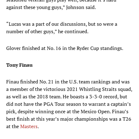
against these young guys,” Johnson said.
“Lucas was a part of our discussions, but so were a
number of other guys,” he continued.
Glover finished at No. 16 in the Ryder Cup standings.
Tony Finau
Finau finished No. 21 in the U.S. team rankings and was
a member of the victorious 2021 Whistling Straits squad,
as well as the 2018 team. He boasts a 3-3-0 record, but
did not have the PGA Tour season to warrant a captain’s
pick, despite winning once at the Mexico Open. Finau’s
best finish at this year’s major championships was a T26
at the
Masters
.