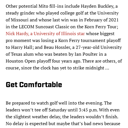
Other potential Mito fill-ins include Hayden Buckley, a
steady grinder who played college golf at the University
of Missouri and whose last win was in February of 2021
in the LECOM Suncoast Classic on the Korn Ferry Tour;
Nick Hardy, a University of Illinois star
whose biggest
pro moment was losing a Korn Ferry tournament playoff
to Harry Hall; and Beau Hossler, a 27-year-old University
of Texas alum who was beaten by Ian Poulter in a
Houston Open playoff four years ago. There are others, of
course, since the clock has yet to strike midnight …
Get Comfortable
Be prepared to watch golf well into the evening. The
leaders won’t tee off Saturday until 3:45 p.m. With even
the slightest weather delay, the leaders wouldn’t finish.
No delay is expected but maybe that’s bad news because