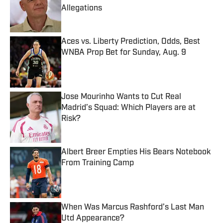
Allegations
Published by on Invalid Date
Aces vs. Liberty Prediction, Odds, Best
WNBA Prop Bet for Sunday, Aug. 9
Published by on Invalid Date
Jose Mourinho Wants to Cut Real
Madrid’s Squad: Which Players are at
Risk?
Published by on Invalid Date
Albert Breer Empties His Bears Notebook
From Training Camp
Published by on Invalid Date
When Was Marcus Rashford’s Last Man
Utd Appearance?