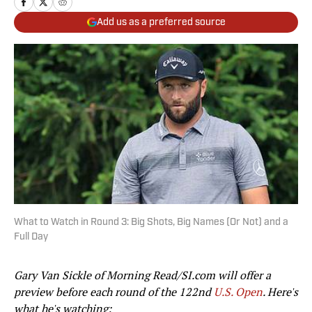
Add us as a preferred source
What to Watch in Round 3: Big Shots, Big Names (Or Not) and a
Full Day
Gary Van Sickle of Morning Read/SI.com will offer a
preview before each round of the 122nd
U.S. Open
. Here's
what he's watching: