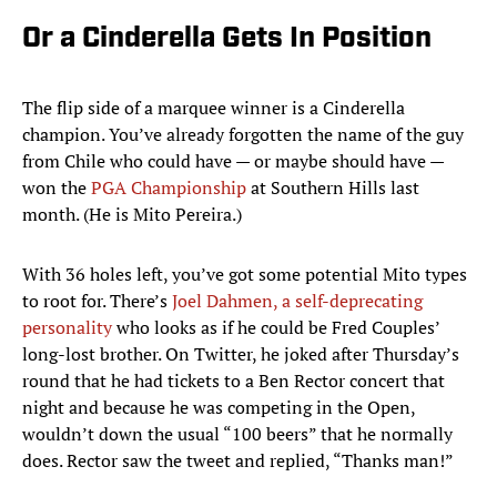
Or a Cinderella Gets In Position
The flip side of a marquee winner is a Cinderella
champion. You’ve already forgotten the name of the guy
from Chile who could have — or maybe should have —
won the
PGA Championship
at Southern Hills last
month. (He is Mito Pereira.)
With 36 holes left, you’ve got some potential Mito types
to root for. There’s
Joel Dahmen, a self-deprecating
personality
who looks as if he could be Fred Couples’
long-lost brother. On Twitter, he joked after Thursday’s
round that he had tickets to a Ben Rector concert that
night and because he was competing in the Open,
wouldn’t down the usual “100 beers” that he normally
does. Rector saw the tweet and replied, “Thanks man!”