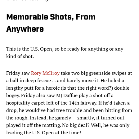
Memorable Shots, From
Anywhere
This is the U.S. Open, so be ready for anything or any
kind of shot.
Friday saw
Rory McIlroy
take two big greenside swipes at
a ball in deep fescue … and barely move it. He holed a
lengthy putt for a heroic (is that the right word?) double
bogey. Friday also saw MJ Daffue play a shot off a
hospitality carpet left of the 14th fairway. If he’d taken a
drop, he would’ve had tree trouble and been hitting from
the rough. Instead, he gamely — smartly, it turned out —
played it off the matting. No big deal? Well, he was only
leading the U.S. Open at the time!