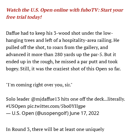
Watch the U.S. Open online with fuboTV: Start your
free trial today!
Daffue had to keep his 3-wood shot under the low-
hanging trees and left of a hospitality-area railing. He
pulled off the shot, to roars from the gallery, and
advanced it more than 280 yards up the par-5. But it
ended up in the rough, he missed a par putt and took
bogey. Still, it was the craziest shot of this Open so far.
"I'm coming right over you, sir."
Solo leader
@mjdaffue13
hits one off the deck...literally.
#USOpen
pic.twitter.com/5bo0YIIgpe
— U.S. Open (@usopengolf)
June 17, 2022
In Round 3, there will be at least one uniquely