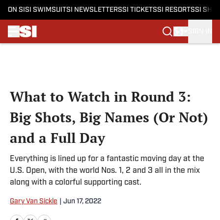
ON SI
SI SWIMSUIT
SI NEWSLETTERS
SI TICKETS
SI RESORTS
SI SHO
SIGN IN
Skip to main content
What to Watch in Round 3:
Big Shots, Big Names (Or Not)
and a Full Day
Everything is lined up for a fantastic moving day at the
U.S. Open, with the world Nos. 1, 2 and 3 all in the mix
along with a colorful supporting cast.
Gary Van Sickle
|
Jun 17, 2022