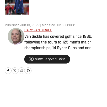
Published by on Invalid Date
5 related articles loaded
Published
Jun 18, 2022
| Modified
Jun 18, 2022
GARY VAN SICKLE
Van Sickle has covered golf since 1980,
following the tours to 125 men’s major
championships, 14 Ryder Cups and one
sweet roundtrip flight on the late Concorde.
Follow GaryVanSickle
He is likely the only active golf writer who
covered Tiger Woods during his first pro
victory, in Las Vegas in 1996, and his 81st, in
Augusta. Van Sickle’s work appeared, in
order, in The Milwaukee Journal, Golf World
magazine, Sports Illustrated (20 years) and
Home
/
Golf
Golf.com. He is a former president of the
Golf Writers Association of America. His
knees are shot, but he used to be a half-