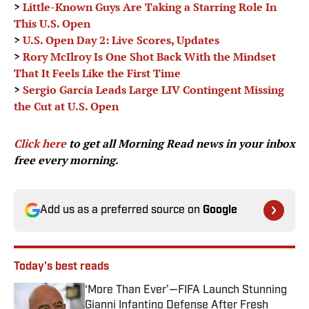
>
Little-Known Guys Are Taking a Starring Role In
This U.S. Open
>
U.S. Open Day 2: Live Scores, Updates
>
Rory McIlroy Is One Shot Back With the Mindset
That It Feels Like the First Time
>
Sergio Garcia Leads Large LIV Contingent Missing
the Cut at U.S. Open
Click here
to get all Morning Read news in your inbox
free every morning.
Add us as a preferred source on
Google
Today's best reads
‘More Than Ever’—FIFA Launch Stunning
Gianni Infantino Defense After Fresh