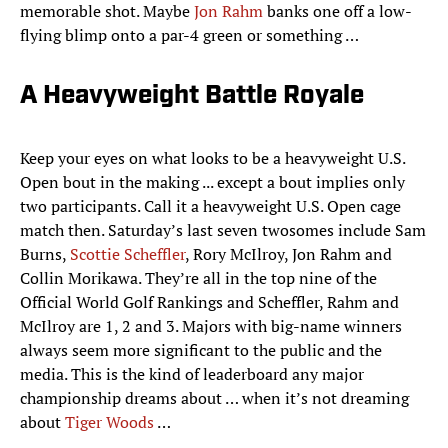
memorable shot. Maybe
Jon Rahm
banks one off a low-
flying blimp onto a par-4 green or something …
A Heavyweight Battle Royale
Keep your eyes on what looks to be a heavyweight U.S.
Open bout in the making ... except a bout implies only
two participants. Call it a heavyweight U.S. Open cage
match then. Saturday’s last seven twosomes include Sam
Burns,
Scottie Scheffler
, Rory McIlroy, Jon Rahm and
Collin Morikawa. They’re all in the top nine of the
Official World Golf Rankings and Scheffler, Rahm and
McIlroy are 1, 2 and 3. Majors with big-name winners
always seem more significant to the public and the
media. This is the kind of leaderboard any major
championship dreams about … when it’s not dreaming
about
Tiger Woods
…