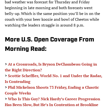
bad weather was forecast for Thursday and Friday
beginning in late morning and both forecasts went
belly-up. Which is the same position you’ll be in on the
couch with your beer koozie and bowl of Cheetos while
watching the leaders straggle in around 8 p.m.
More U.S. Open Coverage From
Morning Read:
>
At a Crossroads, Is Bryson DeChambeau Going in
the Right Direction?
>
Scottie Scheffler, World No. 1 and Under the Radar,
Is Contending
>
Phil Mickelson Shoots 73 Friday, Ending a Chaotic
Couple Weeks
>
Who Is This Guy? Nick Hardy’s Career Progression
Has Been Slow, But He’s In Contention at Brookline