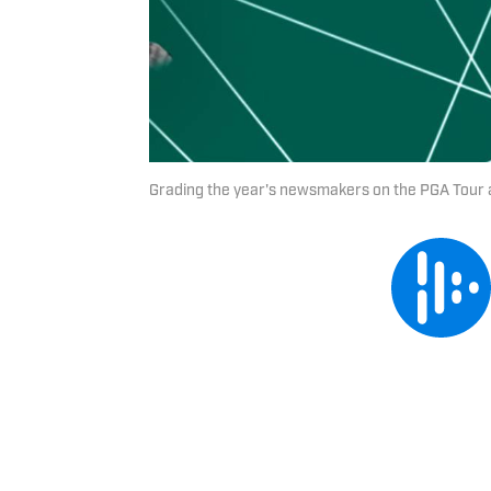
Grading the year's newsmakers on the PGA Tour