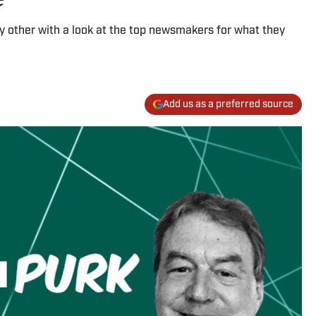
ny other with a look at the top newsmakers for what they
Add us as a preferred source