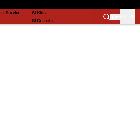
vers
SI Lifestyle
er Service
SI Kids
SIGN IN
SI Collects
SI Tickets
SI Features
Prospects by SI