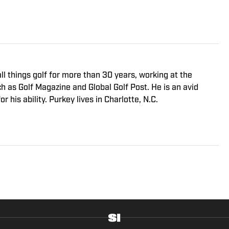
ll things golf for more than 30 years, working at the
ch as Golf Magazine and Global Golf Post. He is an avid
r his ability. Purkey lives in Charlotte, N.C.