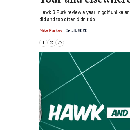
Hawk & Purk review a year in golf unlike a
did and too often didn't do
Mike Purkey
|
Dec 8, 2020