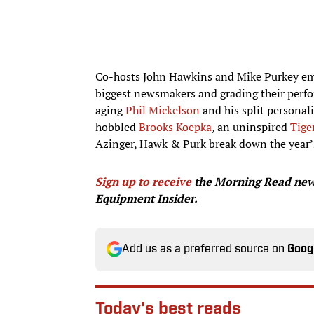
Co-hosts John Hawkins and Mike Purkey empl
biggest newsmakers and grading their perfo
aging
Phil Mickelson
and his split personal
hobbled
Brooks Koepka
, an uninspired
Tige
Azinger, Hawk & Purk break down the year’s
Sign up to receive
the Morning Read news
Equipment Insider.
Add us as a preferred source on
Goog
Today's best reads