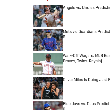
Angels vs. Orioles Predict
Published by on Invalid Date
Mets vs. Guardians Predict
6
Published by on Invalid Date
Walk-Off Wagers: MLB Best
Braves, Twins-Royals)
Published by on Invalid Date
Olivia Miles Is Doing Just
Published by on Invalid Date
Blue Jays vs. Cubs Predict
6