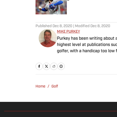
Published by on Invalid Date
5 related articles loaded
Published
Dec 8, 2020
| Modified
Dec 8, 2020
MIKE PURKEY
Purkey has been writing about a
highest level at publications su
golfer, with a handicap too low fo
Home
/
Golf