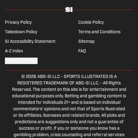
Privacy Policy
Cookie Policy
Takedown Policy
Terms and Conditions
SI Accessibility Statement
Sitemap
A-Z Index
FAQ
Cookies Settings
© 2026
ABG-SI LLC
-
SPORTS ILLUSTRATED IS A
REGISTERED TRADEMARK OF ABG-SI LLC. - All Rights
Reserved. The content on this site is for entertainment and
educational purposes only. Betting and gambling content is
intended for individuals 21+ and is based on individual
commentators' opinions and not that of Sports Illustrated
or its affiliates, licensees and related brands. All picks and
predictions are suggestions only and not a guarantee of
success or profit. If you or someone you know has a
gambling problem, crisis counseling and referral services