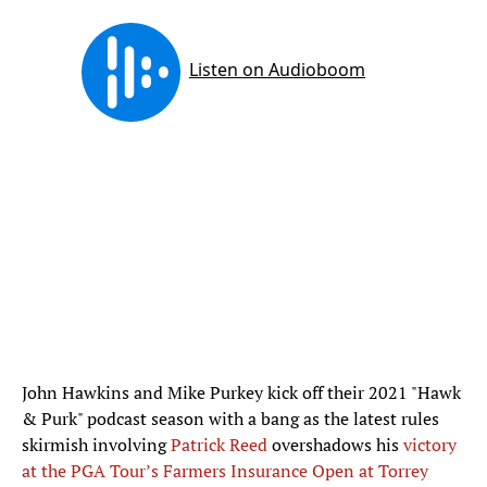
John Hawkins and Mike Purkey kick off their 2021 "Hawk
& Purk" podcast season with a bang as the latest rules
skirmish involving
Patrick Reed
overshadows his
victory
at the PGA Tour’s Farmers Insurance Open at Torrey