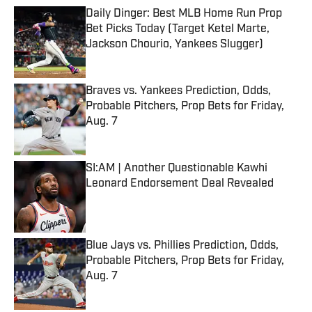
Daily Dinger: Best MLB Home Run Prop
Bet Picks Today (Target Ketel Marte,
Jackson Chourio, Yankees Slugger)
Published by on Invalid Date
Braves vs. Yankees Prediction, Odds,
Probable Pitchers, Prop Bets for Friday,
Aug. 7
Published by on Invalid Date
SI:AM | Another Questionable Kawhi
Leonard Endorsement Deal Revealed
Published by on Invalid Date
Blue Jays vs. Phillies Prediction, Odds,
Probable Pitchers, Prop Bets for Friday,
Aug. 7
Published by on Invalid Date