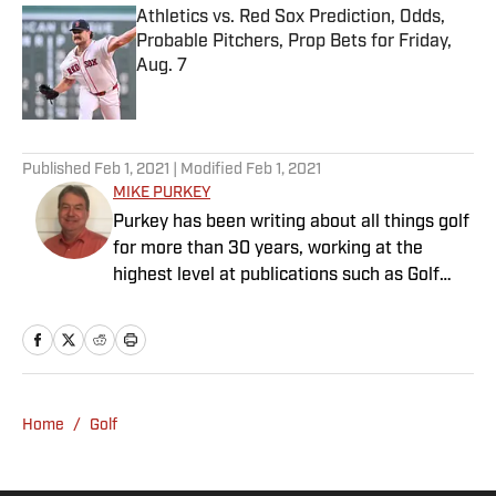
Athletics vs. Red Sox Prediction, Odds,
Probable Pitchers, Prop Bets for Friday,
Aug. 7
Published by on Invalid Date
5 related articles loaded
Published
Feb 1, 2021
| Modified
Feb 1, 2021
MIKE PURKEY
Purkey has been writing about all things golf
for more than 30 years, working at the
highest level at publications such as Golf
Magazine and Global Golf Post. He is an avid
golfer, with a handicap too low for his ability.
Purkey lives in Charlotte, N.C.
Home
/
Golf