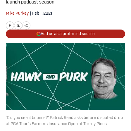
launch podcast season
Mike Purkey
|
Feb 1, 2021
Add us as a preferred source
‘Did you see it bounce?’ Patrick Reed asks before disputed drop
at PGA Tour's Farmers Insurance Open at Torrey Pines