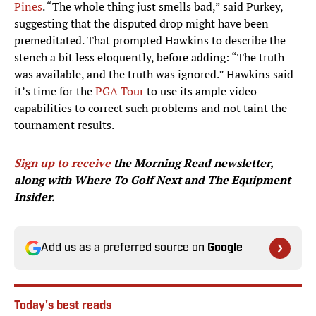
Pines
. “The whole thing just smells bad,” said Purkey,
suggesting that the disputed drop might have been
premeditated. That prompted Hawkins to describe the
stench a bit less eloquently, before adding: “The truth
was available, and the truth was ignored.” Hawkins said
it’s time for the
PGA Tour
to use its ample video
capabilities to correct such problems and not taint the
tournament results.
Sign up to receive
the Morning Read newsletter,
along with Where To Golf Next and The Equipment
Insider.
Add us as a preferred source on
Google
Today's best reads