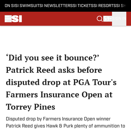
ON SI
SI SWIMSUIT
SI NEWSLETTERS
SI TICKETS
SI RESORTS
SI SHO
SIGN IN
Skip to main content
‘Did you see it bounce?’
Patrick Reed asks before
disputed drop at PGA Tour's
Farmers Insurance Open at
Torrey Pines
Disputed drop by Farmers Insurance Open winner
Patrick Reed gives Hawk & Purk plenty of ammunition to