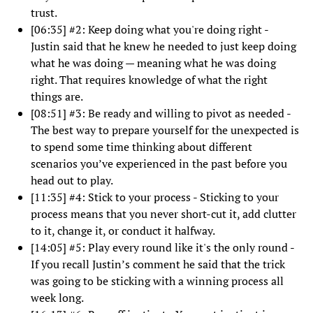
trust.
[06:35] #2: Keep doing what you're doing right -
Justin said that he knew he needed to just keep doing
what he was doing — meaning what he was doing
right. That requires knowledge of what the right
things are.
[08:51] #3: Be ready and willing to pivot as needed -
The best way to prepare yourself for the unexpected is
to spend some time thinking about different
scenarios you’ve experienced in the past before you
head out to play.
[11:35] #4: Stick to your process - Sticking to your
process means that you never short-cut it, add clutter
to it, change it, or conduct it halfway.
[14:05] #5: Play every round like it's the only round -
If you recall Justin’s comment he said that the trick
was going to be sticking with a winning process all
week long.