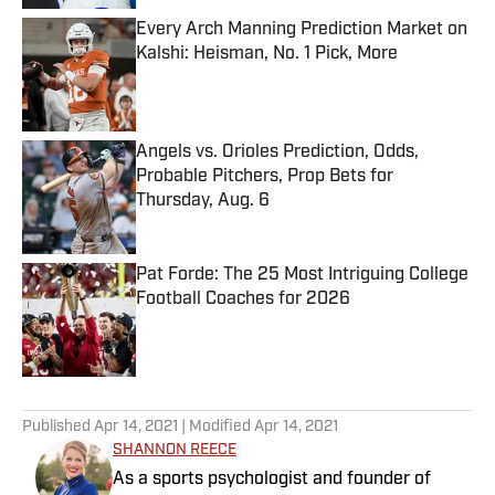
Every Arch Manning Prediction Market on
Kalshi: Heisman, No. 1 Pick, More
Published by on Invalid Date
Angels vs. Orioles Prediction, Odds,
Probable Pitchers, Prop Bets for
Thursday, Aug. 6
Published by on Invalid Date
Pat Forde: The 25 Most Intriguing College
Football Coaches for 2026
Published by on Invalid Date
5 related articles loaded
Published
Apr 14, 2021
| Modified
Apr 14, 2021
SHANNON REECE
As a sports psychologist and founder of