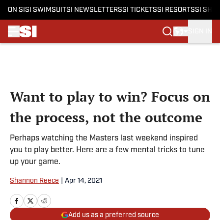
ON SI
SI SWIMSUIT
SI NEWSLETTERS
SI TICKETS
SI RESORTS
SI SHO
SIGN IN
Skip to main content
Want to play to win? Focus on
the process, not the outcome
Perhaps watching the Masters last weekend inspired
you to play better. Here are a few mental tricks to tune
up your game.
Shannon Reece
|
Apr 14, 2021
Add us as a preferred source