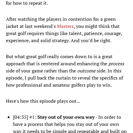
for how to repeat it.
After watching the players in contention for a green
jacket at last weekend's
Masters
, you might think that
great golf requires things like talent, patience, courage,
experience, and solid strategy. And you’d be right.
But what great golf really comes down to is a great
approach that is centered around enhancing the
process
side of your game rather than the
outcome
side. In this
episode, I pull back the curtain to reveal the specifics of
how professional and amateur golfers play to win.
Here's how this episode plays out...
[04:35] #1:
Stay out of your own way
- In order to
have a process that helps you stay out of your own
way it needs to be simple and repeatable and built on