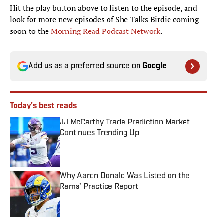
Hit the play button above to listen to the episode, and
look for more new episodes of She Talks Birdie coming
soon to the
Morning Read Podcast Network
.
Add us as a preferred source on
Google
Today's best reads
JJ McCarthy Trade Prediction Market
Continues Trending Up
Published by on Invalid Date
Why Aaron Donald Was Listed on the
Rams’ Practice Report
Published by on Invalid Date