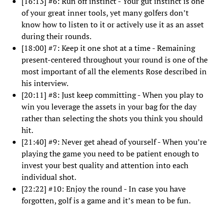
[16:13] #6: Run off instinct - Your gut instinct is one
of your great inner tools, yet many golfers don’t
know how to listen to it or actively use it as an asset
during their rounds.
[18:00] #7: Keep it one shot at a time - Remaining
present-centered throughout your round is one of the
most important of all the elements Rose described in
his interview.
[20:11] #8: Just keep committing - When you play to
win you leverage the assets in your bag for the day
rather than selecting the shots you think you should
hit.
[21:40] #9: Never get ahead of yourself - When you’re
playing the game you need to be patient enough to
invest your best quality and attention into each
individual shot.
[22:22] #10: Enjoy the round - In case you have
forgotten, golf is a game and it’s mean to be fun.