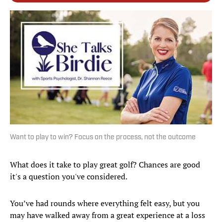
Want to play to win? Focus on the process, not the outcome
What does it take to play great golf? Chances are good
it's a question you've considered.
You’ve had rounds where everything felt easy, but you
may have walked away from a great experience at a loss