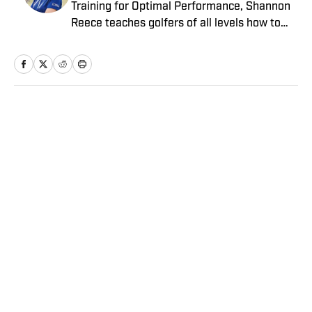
Training for Optimal Performance, Shannon
Reece teaches golfers of all levels how to
improve their consistency from tee to green
using her proven mental-game formula.
Through her private coaching and online
memberships, Reece has helped hundreds of
golfers transform how they think about and
Home
/
Golf
play their game, resulting in lower scores
and lots more fun. Follow her on Instagram
at @SheTalksBirdie and check out her free
resources at
www.TrainingforOptimalPerformance.com
Privacy Policy
Cookie Policy
Takedown Policy
Terms and Conditions
SI Accessibility Statement
Sitemap
A-Z Index
FAQ
Cookies Settings