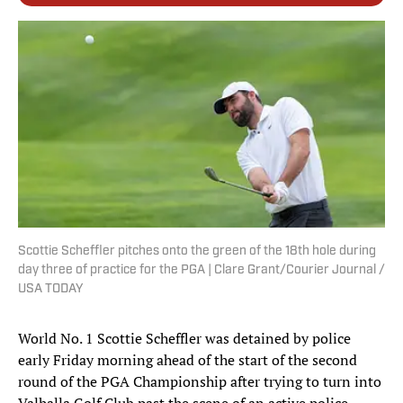
Scottie Scheffler pitches onto the green of the 18th hole during
day three of practice for the PGA | Clare Grant/Courier Journal /
USA TODAY
World No. 1 Scottie Scheffler was detained by police
early Friday morning ahead of the start of the second
round of the PGA Championship after trying to turn into