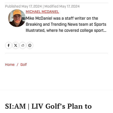
Published
May 17, 2024
| Modified
May 17, 2024
MICHAEL MCDANIEL
Mike McDaniel was a staff writer on the
Breaking and Trending News team at Sports
Illustrated, where he covered college sports.
Mike joined Sports Illustrated in January
2022. His work has been featured at
InsideTheACC.com, SB Nation, FanSided and
more. McDaniel hosts the Hokie Hangover
Podcast, covering Virginia Tech athletics, as
Home
/
Golf
well as Basketball Conference: The ACC
Football Podcast. Outside of work, he is a
husband and father, and an avid golfer.
SI:AM | LIV Golf’s Plan to