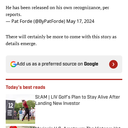
He has been released on his own recognizance, per
reports.
— Pat Forde (@ByPatForde)
May 17, 2024
There will certainly be more to come with this story as
details emerge.
Add us as a preferred source on
Google
Today's best reads
SI:AM | LIV Golf’s Plan to Stay Alive After
Landing New Investor
Published by on Invalid Date