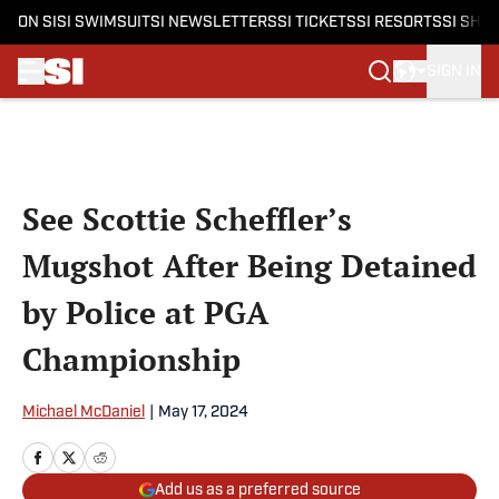
ON SI
SI SWIMSUIT
SI NEWSLETTERS
SI TICKETS
SI RESORTS
SI SHO
SIGN IN
Skip to main content
See Scottie Scheffler’s
Mugshot After Being Detained
by Police at PGA
Championship
Michael McDaniel
|
May 17, 2024
Add us as a preferred source