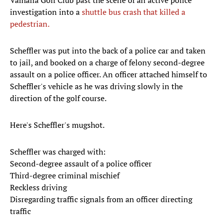
Valhalla Golf Club past the scene of an active police
investigation into a
shuttle bus crash that killed a
pedestrian.
Scheffler was put into the back of a police car and taken
to jail, and booked on a charge of felony second-degree
assault on a police officer. An officer attached himself to
Scheffler's vehicle as he was driving slowly in the
direction of the golf course.
Here's Scheffler's mugshot.
Scheffler was charged with:
Second-degree assault of a police officer
Third-degree criminal mischief
Reckless driving
Disregarding traffic signals from an officer directing
traffic