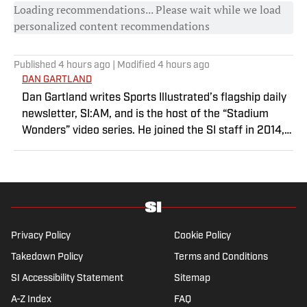
Loading recommendations... Please wait while we load
personalized content recommendations
Published
4 hours ago
| Modified
4 hours ago
DAN GARTLAND
Dan Gartland writes Sports Illustrated’s flagship daily
newsletter, SI:AM, and is the host of the “Stadium
Wonders” video series. He joined the SI staff in 2014,
having previously been published on Deadspin and
Slate. Gartland, a graduate of Fordham University, is a
former Sports Jeopardy! champion (Season 1, Episode
5).
Privacy Policy
Cookie Policy
Takedown Policy
Terms and Conditions
SI Accessibility Statement
Sitemap
A-Z Index
FAQ