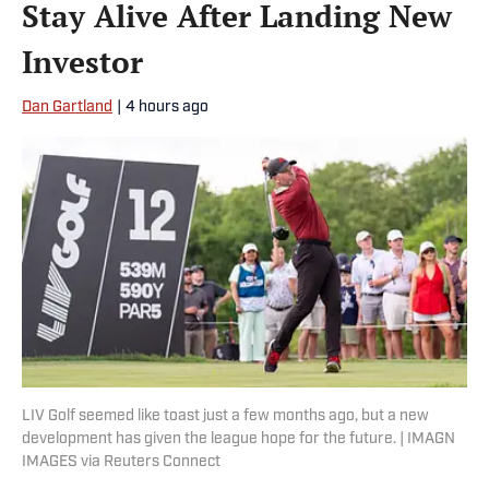
Stay Alive After Landing New
Investor
Dan Gartland
|
4 hours ago
LIV Golf seemed like toast just a few months ago, but a new
development has given the league hope for the future. | IMAGN
IMAGES via Reuters Connect