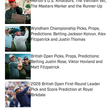
Merion’s U.S. Amateurs: The Vietnam Vet,
The Masters Marker and the Runner-Up
Published by on Invalid Date
Wyndham Championship Picks, Props,
Predictions: Betting Jackson Koivun, Alex
Fitzpatrick and Justin Thomas
Published by on Invalid Date
British Open Picks, Props, Predictions:
Betting Justin Rose, Viktor Hovland and
Matt Fitzpatrick
Published by on Invalid Date
2026 British Open First-Round Leader
Pick and Score Prediction at Royal
Birkdale
Published by on Invalid Date
5 related articles loaded