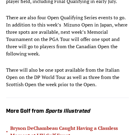
player field, including Final Qualifying in early July.
There are also four Open Qualifying Series events to go.
In addition to this week’s Mizuno Open in Japan, where
three spots are available, next week’s Memorial
Tournament on the PGA Tour will offer one spot and
three will go to players from the Canadian Open the
following week.
There will also be one spot available from the Italian
Open on the DP World Tour as well as three from the
Scottish Open the week prior to the Open.
More Golf from
Sports Illustrated
Bryson DeChambeau Caught Having a Classless
•