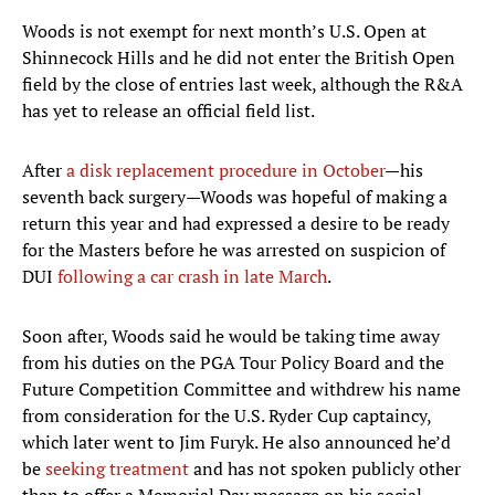
Woods is not exempt for next month’s U.S. Open at
Shinnecock Hills and he did not enter the British Open
field by the close of entries last week, although the R&A
has yet to release an official field list.
After
a disk replacement procedure in October
—his
seventh back surgery—Woods was hopeful of making a
return this year and had expressed a desire to be ready
for the Masters before he was arrested on suspicion of
DUI
following a car crash in late March
.
Soon after, Woods said he would be taking time away
from his duties on the PGA Tour Policy Board and the
Future Competition Committee and withdrew his name
from consideration for the U.S. Ryder Cup captaincy,
which later went to Jim Furyk. He also announced he’d
be
seeking treatment
and has not spoken publicly other