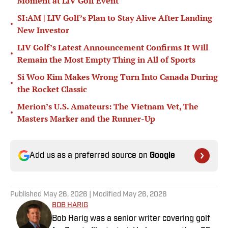
Moment at LIV Golf Event
SI:AM | LIV Golf’s Plan to Stay Alive After Landing
•
New Investor
LIV Golf’s Latest Announcement Confirms It Will
•
Remain the Most Empty Thing in All of Sports
Si Woo Kim Makes Wrong Turn Into Canada During
•
the Rocket Classic
Merion’s U.S. Amateurs: The Vietnam Vet, The
•
Masters Marker and the Runner-Up
Add us as a preferred source on
Google
Published
May 26, 2026
| Modified
May 26, 2026
BOB HARIG
Bob Harig was a senior writer covering golf