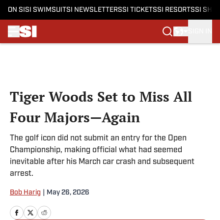
ON SI
SI SWIMSUIT
SI NEWSLETTERS
SI TICKETS
SI RESORTS
SI SHO
SIGN IN
Skip to main content
Tiger Woods Set to Miss All
Four Majors—Again
The golf icon did not submit an entry for the Open
Championship, making official what had seemed
inevitable after his March car crash and subsequent
arrest.
Bob Harig
|
May 26, 2026