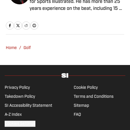
for Sports Illustrated. He has more than 25
years experience on the beat, including 15 at
ESPN. Harig is a regular guest on Sirius XM
PGA Tour Radio and has written two books,
“DRIVE: The Lasting Legacy of Tiger Woods”
and “Tiger and Phil: Golf’s Most Fascinating
Rivalry.” He graduated from Indiana
Home
/
Golf
University where he earned an Evans
Scholarship, named in honor of the great
amateur golfer Charles (Chick) Evans Jr.
Harig, a former president of the Golf Writers
Association of America, lives in Clearwater,
Fla.
Privacy Policy
Cookie Policy
Takedown Policy
Terms and Conditions
SI Accessibility Statement
Sitemap
A-Z Index
FAQ
Cookies Settings