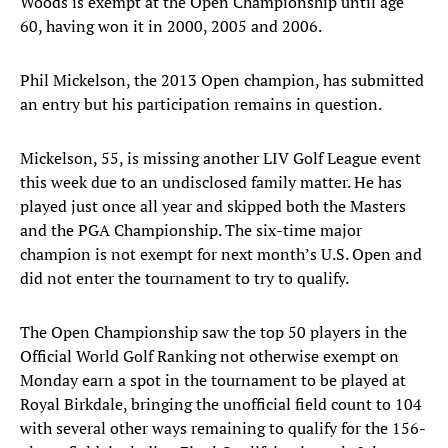
Woods is exempt at the Open Championship until age
60, having won it in 2000, 2005 and 2006.
Phil Mickelson, the 2013 Open champion, has submitted
an entry but his participation remains in question.
Mickelson, 55, is missing another LIV Golf League event
this week due to an undisclosed family matter. He has
played just once all year and skipped both the Masters
and the PGA Championship. The six-time major
champion is not exempt for next month’s U.S. Open and
did not enter the tournament to try to qualify.
The Open Championship saw the top 50 players in the
Official World Golf Ranking not otherwise exempt on
Monday earn a spot in the tournament to be played at
Royal Birkdale, bringing the unofficial field count to 104
with several other ways remaining to qualify for the 156-