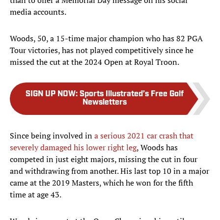
than to offer a Memorial Day message on his social
media accounts.
Woods, 50, a 15-time major champion who has 82 PGA
Tour victories, has not played competitively since he
missed the cut at the 2024 Open at Royal Troon.
SIGN UP NOW
:
Sports Illustrated’s Free Golf
Newsletters
Since being involved in
a serious 2021 car crash that
severely damaged his lower right leg
, Woods has
competed in just eight majors, missing the cut in four
and withdrawing from another. His last top 10 in a major
came at the 2019 Masters, which he won for the fifth
time at age 43.