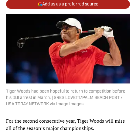
Add us as a preferred source
Tiger Woods had been hopeful to return to competition before
his DUI arrest in March. | GREG LOVETT/PALM BEACH POST /
USA TODAY NETWORK via Imagn Images
For the second consecutive year, Tiger Woods will miss
all of the season’s major championships.