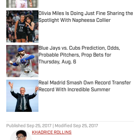
Olivia Miles Is Doing Just Fine Sharing the
Spotlight With Napheesa Collier
Published by on Invalid Date
Blue Jays vs. Cubs Prediction, Odds,
Probable Pitchers, Prop Bets for
Thursday, Aug. 6
Published by on Invalid Date
Real Madrid Smash Own Record Transfer
Record With Incredible Summer
Published by on Invalid Date
5 related articles loaded
Published
Sep 25, 2017
| Modified
Sep 25, 2017
KHADRICE ROLLINS