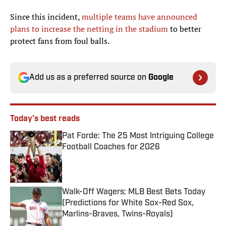
Since this incident,
multiple teams have announced
plans to increase the netting in the stadium
to better
protect fans from foul balls.
Add us as a preferred source on
Google
Today's best reads
Pat Forde: The 25 Most Intriguing College
Football Coaches for 2026
Published by on Invalid Date
Walk-Off Wagers: MLB Best Bets Today
(Predictions for White Sox-Red Sox,
Marlins-Braves, Twins-Royals)
Published by on Invalid Date