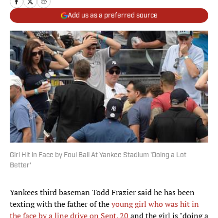
Add us as a preferred source
Girl Hit in Face by Foul Ball At Yankee Stadium 'Doing a Lot
Better'
Yankees third baseman Todd Frazier said he has been
texting with the father of the
young girl who was hit in
the face by a line drive on Sept. 20
and the girl is "doing a