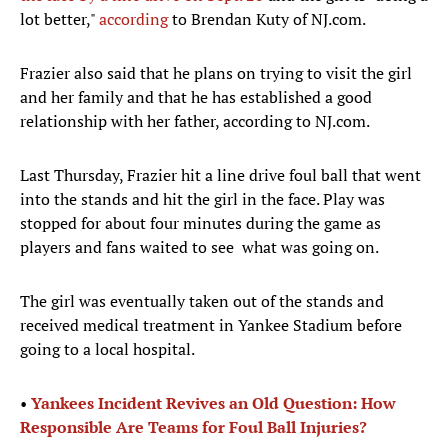
lot better,"
according
to Brendan Kuty of NJ.com.
Frazier also said that he plans on trying to visit the girl
and her family and that he has established a good
relationship with her father, according to NJ.com.
Last Thursday, Frazier hit a line drive foul ball that went
into the stands and hit the girl in the face. Play was
stopped for about four minutes during the game as
players and fans waited to see what was going on.
The girl was eventually taken out of the stands and
received medical treatment in Yankee Stadium before
going to a local hospital.
•
Yankees Incident Revives an Old Question: How
Responsible Are Teams for Foul Ball Injuries?