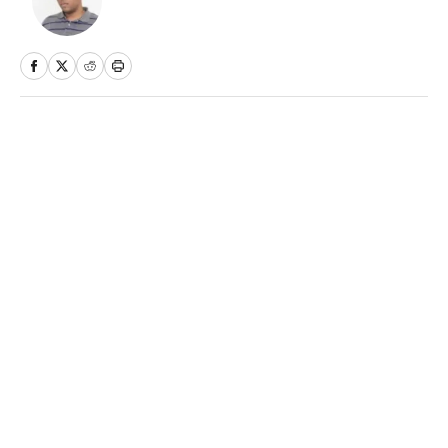
Home
/
MLB
Daily Dinger: Best MLB Home
Run Prop Bet Picks Today
(Target Ketel Marte, Jackson
Chourio, Yankees Slugger)