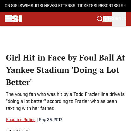
ON SI
SI SWIMSUIT
SI NEWSLETTERS
SI TICKETS
SI RESORTS
SI SHO
SIGN IN
Skip to main content
Girl Hit in Face by Foul Ball At
Yankee Stadium 'Doing a Lot
Better'
The young fan who was hit by a Todd Frazier line drive is
"doing a lot better" according to Frazier who as been
texting with her father.
Khadrice Rollins
|
Sep 25, 2017