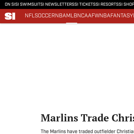
ON SI
SI SWIMSUIT
SI NEWSLETTERS
SI TICKETS
SI RESORTS
SI SHO
NFL
SOCCER
NBA
MLB
NCAAF
WNBA
FANTASY
Skip to main content
Marlins Trade Chri
The Marlins have traded outfielder Christia