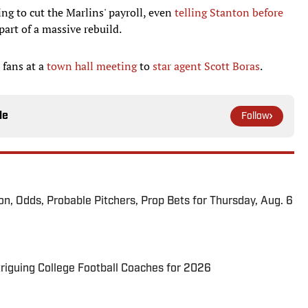
ing to cut the Marlins' payroll, even
telling Stanton before
part of a massive rebuild.
 fans at a
town hall meeting
to
star agent Scott Boras
.
le
Follow
ion, Odds, Probable Pitchers, Prop Bets for Thursday, Aug. 6
triguing College Football Coaches for 2026