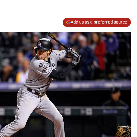
Add us as a preferred source