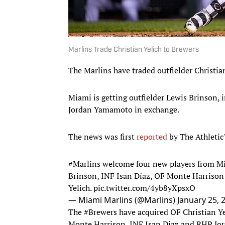
Marlins Trade Christian Yelich to Brewers
The Marlins have traded outfielder Christia
Miami is getting outfielder Lewis Brinson, 
Jordan Yamamoto in exchange.
The news was first
reported
by The Athletic
#Marlins
welcome four new players from Mil
Brinson, INF Isan Díaz, OF Monte Harrison
Yelich.
pic.twitter.com/4yb8yXpsxO
— Miami Marlins (@Marlins)
January 25, 
The
#Brewers
have acquired OF Christian Y
Monte Harrison, INF Isan Diaz and RHP J