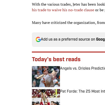
With the various trades, Jeter has been look
his trade to waive his no-trade clause
or be 
Many have criticized the organization, from
Add us as a preferred source on
Goog
Today's best reads
Angels vs. Orioles Predict
Published by on Invalid Date
Pat Forde: The 25 Most In
Published by on Invalid Date