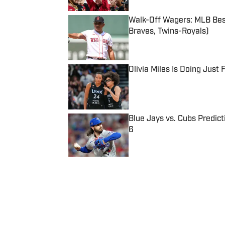
Walk-Off Wagers: MLB Best
Braves, Twins-Royals)
Published by on Invalid Date
Olivia Miles Is Doing Just
Published by on Invalid Date
Blue Jays vs. Cubs Predict
6
Published by on Invalid Date
5 related articles loaded
Published
Jan 25, 2018
| Modified
Jan 25, 2018
CHARLOTTE CARROLL