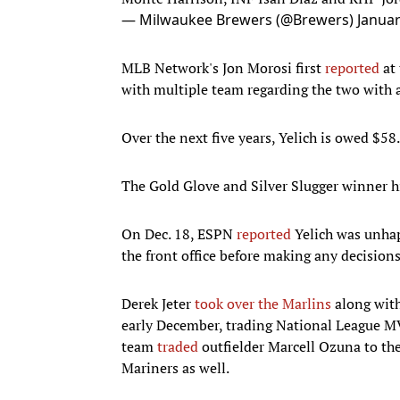
— Milwaukee Brewers (@Brewers)
Januar
MLB Network's Jon Morosi first
reported
at 
with multiple team regarding the two with a
Over the next five years, Yelich is owed $58
The Gold Glove and Silver Slugger winner h
On Dec. 18, ESPN
reported
Yelich was unhap
the front office before making any decisions
Derek Jeter
took over the Marlins
along with
early December, trading National League M
team
traded
outfielder Marcell Ozuna to th
Mariners as well.