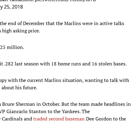
y 25, 2018
the end of December that the Marlins were in active talks
 high asking price.
.25 million.
it .282 last season with 18 home runs and 16 stolen bases.
py with the current Marlins situation, wanting to talk with
 about his future.
 Bruce Sherman in October. But the team made headlines in
VP Giancarlo Stanton to the Yankees. The
e Cardinals and
traded second baseman
Dee Gordon to the