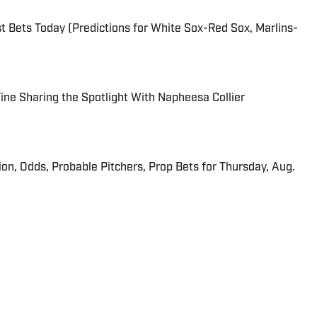
 Bets Today (Predictions for White Sox-Red Sox, Marlins-
 Fine Sharing the Spotlight With Napheesa Collier
ion, Odds, Probable Pitchers, Prop Bets for Thursday, Aug.