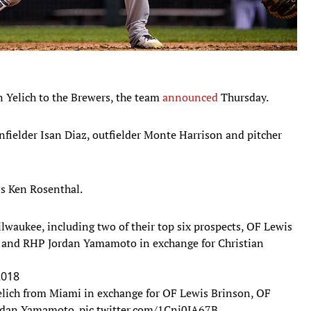
n Yelich to the Brewers, the team
announced
Thursday.
infielder Isan Diaz, outfielder Monte Harrison and pitcher
's Ken Rosenthal.
waukee, including two of their top six prospects, OF Lewis
 and RHP Jordan Yamamoto in exchange for Christian
2018
elich from Miami in exchange for OF Lewis Brinson, OF
ordan Yamamoto.
pic.twitter.com/1Cni0JA67B