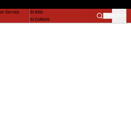
vers
SI Lifestyle
er Service
SI Kids
SIGN IN
SI Collects
SI Tickets
SI Features
Prospects by SI