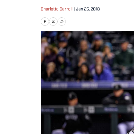
Charlotte Carroll
|
Jan 25, 2018