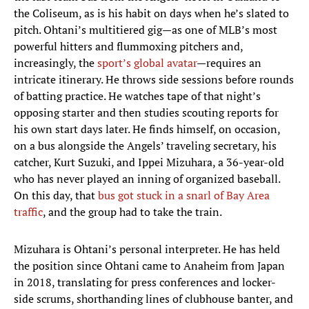
the Coliseum, as is his habit on days when he’s slated to
pitch. Ohtani’s multitiered gig—as one of MLB’s most
powerful hitters and flummoxing pitchers and,
increasingly, the
sport’s global avatar
—requires an
intricate itinerary. He throws side sessions before rounds
of batting practice. He watches tape of that night’s
opposing starter and then studies scouting reports for
his own start days later. He finds himself, on occasion,
on a bus alongside the Angels’ traveling secretary, his
catcher, Kurt Suzuki, and Ippei Mizuhara, a 36-year-old
who has never played an inning of organized baseball.
On this day, that
bus got stuck in a snarl of Bay Area
traffic
, and the group had to take the train.
Mizuhara is Ohtani’s personal interpreter. He has held
the position since Ohtani came to Anaheim from Japan
in 2018, translating for press conferences and locker-
side scrums, shorthanding lines of clubhouse banter, and