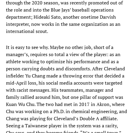
through the 2020 season, was recently promoted out of
the role and into the Blue Jays’ baseball operations
department; Hideaki Sato, another onetime Darvish
interpreter, now works in the same organization as an
international scout.
It is easy to see why. Maybe no other job, short of a
manager’s, requires so total a view of the player: as an
athlete working to optimize his performance and as a
person carrying doubts and discomforts. After Cleveland
infielder Yu Chang made a throwing error that decided a
mid-April loss, his social media accounts were targeted
with racist messages. His teammates, manager and
family rallied around him, but one pillar of support was
Kuan Wu Chu. The two had met in 2017 in Akron, where
Chu was working on a Ph.D. in chemical engineering, and
Chang was playing for Cleveland’s Double A affiliate.
Seeing a Taiwanese player in the system was a rarity,
Chu says, and they became friends. “It’s a small town.”