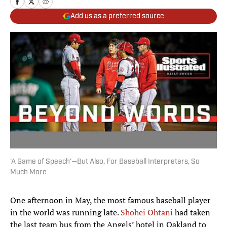
Add us as a preferred source
'A Game of Speech'—But Also, For Baseball Interpreters, So
Much More
One afternoon in May, the most famous baseball player
in the world was running late.
Shohei Ohtani
had taken
the last team bus from the Angels’ hotel in Oakland to