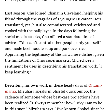
Last season, Chu joined Chang in Cleveland, helping his
friend through the vagaries of a young MLB career. He’s
translated, yes, but also commiserated, celebrated and
cooked with the ballplayer. In the days following the
social media attacks, Chu offered a standard line of
advice—“You can’t control other people, only yourself”—
and made beef noodle soup and pork over rice.
Appraising the legitimacy of the Taiwanese dishes, given
the limitations of Ohio supermarkets, Chu echoes a
sentiment he uses in describing his translation work. “I
keep learning.”
Describing his own work in these heady days of
Ohtani-
mania
, Mizuhara speaks in blissful quick tempo, the
cadence of someone whose best-case projections have
been realized. “I always remember how lucky I am to be
in this spot,” Mizuhara says. “I’ve known Shohei since he