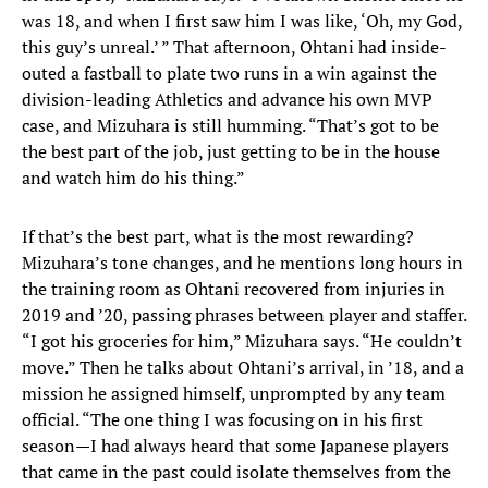
was 18, and when I first saw him I was like, ‘Oh, my God,
this guy’s unreal.’ ” That afternoon, Ohtani had inside-
outed a fastball to plate two runs in a win against the
division-leading Athletics and advance his own MVP
case, and Mizuhara is still humming. “That’s got to be
the best part of the job, just getting to be in the house
and watch him do his thing.”
If that’s the best part, what is the most rewarding?
Mizuhara’s tone changes, and he mentions long hours in
the training room as Ohtani recovered from injuries in
2019 and ’20, passing phrases between player and staffer.
“I got his groceries for him,” Mizuhara says. “He couldn’t
move.” Then he talks about Ohtani’s arrival, in ’18, and a
mission he assigned himself, unprompted by any team
official. “The one thing I was focusing on in his first
season—I had always heard that some Japanese players
that came in the past could isolate themselves from the