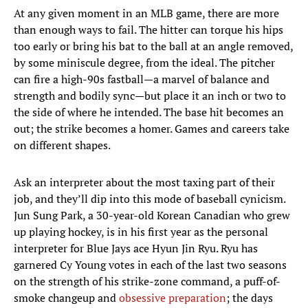
At any given moment in an MLB game, there are more
than enough ways to fail. The hitter can torque his hips
too early or bring his bat to the ball at an angle removed,
by some miniscule degree, from the ideal. The pitcher
can fire a high-90s fastball—a marvel of balance and
strength and bodily sync—but place it an inch or two to
the side of where he intended. The base hit becomes an
out; the strike becomes a homer. Games and careers take
on different shapes.
Ask an interpreter about the most taxing part of their
job, and they’ll dip into this mode of baseball cynicism.
Jun Sung Park, a 30-year-old Korean Canadian who grew
up playing hockey, is in his first year as the personal
interpreter for Blue Jays ace Hyun Jin Ryu. Ryu has
garnered Cy Young votes in each of the last two seasons
on the strength of his strike-zone command, a puff-of-
smoke changeup and
obsessive preparation
; the days