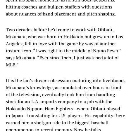
hitting coaches and bullpen staffers with questions
about nuances of hand placement and pitch shaping.
Two decades before he’d come to work with Ohtani,
Mizuhara, who was born in Hokkaido but grew up in Los
Angeles, fell in love with the game by way of another
instant icon. “I was right in the middle of Nomo Fever,”
says Mizuhara. “Ever since then, I just watched a lot of
MLB.”
It is the fan’s dream: obsession maturing into livelihood.
Mizuhara’s knowledge, accumulated over hours in front
of the television, eventually took him from handling
stock for an L.A. imports company to a job with the
Hokkaido Nippon-Ham Fighters—where Ohtani played
in Japan—translating for U.S. players. His capability there
earned him a shotgun ride to the biggest baseball
phenomenon in recent memory. Now he talks