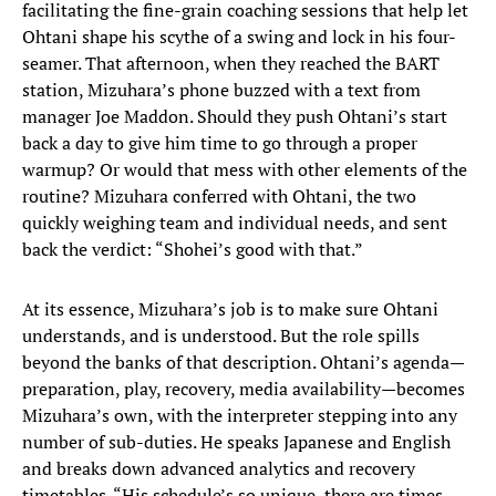
facilitating the fine-grain coaching sessions that help let
Ohtani shape his scythe of a swing and lock in his four-
seamer. That afternoon, when they reached the BART
station, Mizuhara’s phone buzzed with a text from
manager Joe Maddon. Should they push Ohtani’s start
back a day to give him time to go through a proper
warmup? Or would that mess with other elements of the
routine? Mizuhara conferred with Ohtani, the two
quickly weighing team and individual needs, and sent
back the verdict: “Shohei’s good with that.”
At its essence, Mizuhara’s job is to make sure Ohtani
understands, and is understood. But the role spills
beyond the banks of that description. Ohtani’s agenda—
preparation, play, recovery, media availability—becomes
Mizuhara’s own, with the interpreter stepping into any
number of sub-duties. He speaks Japanese and English
and breaks down advanced analytics and recovery
timetables. “His schedule’s so unique, there are times