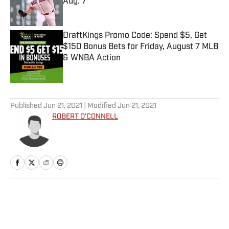
Aug. 7
Published by on Invalid Date
DraftKings Promo Code: Spend $5, Get
$150 Bonus Bets for Friday, August 7 MLB
& WNBA Action
Published by on Invalid Date
5 related articles loaded
Published
Jun 21, 2021
| Modified
Jun 21, 2021
ROBERT O'CONNELL
Home
/
MLB