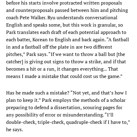
before his starts involve protracted written proposals
and counterproposals passed between him and pitching
coach Pete Walker. Ryu understands conversational
English and speaks some, but this work is granular, so
Park translates each draft of each potential approach to
each batter, Korean to English and back again. “A fastball
in and a fastball off the plate in are two different
pitches,” Park says. “If we want to throw a ball but [the
catcher] is giving out signs to throw a strike, and if that
becomes a hit or a run, it changes everything... That
means I made a mistake that could cost us the game.”
Has he made such a mistake? “Not yet, and that’s how I
plan to keep it.” Park employs the methods of a scholar
preparing to defend a dissertation, scouring pages for
any possibility of error or misunderstanding. “I’ll
double-check, triple-check, quadruple-check if I have to,”
he says.