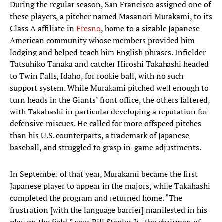
During the regular season, San Francisco assigned one of
these players, a pitcher named Masanori Murakami, to its
Class A affiliate in
Fresno
, home to a sizable Japanese
American community whose members provided him
lodging and helped teach him English phrases. Infielder
Tatsuhiko Tanaka and catcher Hiroshi Takahashi headed
to Twin Falls, Idaho, for rookie ball, with no such
support system. While Murakami pitched well enough to
turn heads in the Giants’ front office, the others faltered,
with Takahashi in particular developing a reputation for
defensive miscues. He called for more offspeed pitches
than his U.S. counterparts, a trademark of Japanese
baseball, and struggled to grasp in-game adjustments.
In September of that year, Murakami became the first
Japanese player to appear in the majors, while Takahashi
completed the program and returned home. “The
frustration [with the language barrier] manifested in his
play on the field,” says Bill Staples Jr., the chairman of