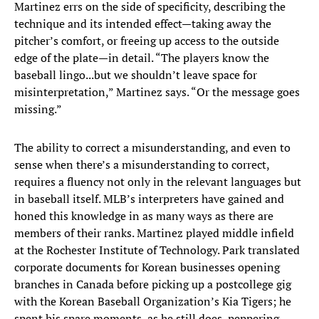
Martinez errs on the side of specificity, describing the
technique and its intended effect—taking away the
pitcher’s comfort, or freeing up access to the outside
edge of the plate—in detail. “The players know the
baseball lingo...but we shouldn’t leave space for
misinterpretation,” Martinez says. “Or the message goes
missing.”
The ability to correct a misunderstanding, and even to
sense when there’s a misunderstanding to correct,
requires a fluency not only in the relevant languages but
in baseball itself. MLB’s interpreters have gained and
honed this knowledge in as many ways as there are
members of their ranks. Martinez played middle infield
at the Rochester Institute of Technology. Park translated
corporate documents for Korean businesses opening
branches in Canada before picking up a postcollege gig
with the Korean Baseball Organization’s Kia Tigers; he
spent his spare moments, as he still does, peppering