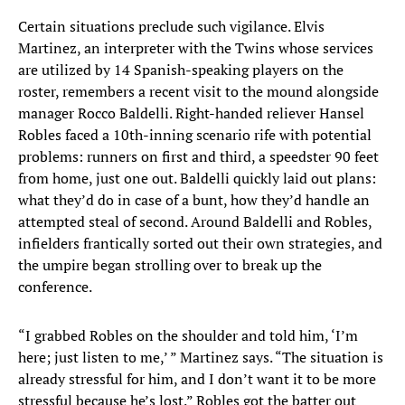
Certain situations preclude such vigilance. Elvis
Martinez, an interpreter with the Twins whose services
are utilized by 14 Spanish-speaking players on the
roster, remembers a recent visit to the mound alongside
manager Rocco Baldelli. Right-handed reliever Hansel
Robles faced a 10th-inning scenario rife with potential
problems: runners on first and third, a speedster 90 feet
from home, just one out. Baldelli quickly laid out plans:
what they’d do in case of a bunt, how they’d handle an
attempted steal of second. Around Baldelli and Robles,
infielders frantically sorted out their own strategies, and
the umpire began strolling over to break up the
conference.
“I grabbed Robles on the shoulder and told him, ‘I’m
here; just listen to me,’ ” Martinez says. “The situation is
already stressful for him, and I don’t want it to be more
stressful because he’s lost.” Robles got the batter out