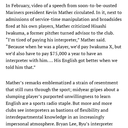
In February, video of a speech from soon-to-be-ousted
Mariners president Kevin Mather circulated. In it, next to
admissions of service-time manipulation and broadsides
fired at his own players, Mather criticized Hisashi
Iwakuma, a former pitcher turned advisor to the club.
“I’m tired of paying his interpreter,” Mather said.
“Because when he was a player, we’d pay Iwakuma X, but
we’d also have to pay $75,000 a year to have an
interpreter with him. … His English got better when we
told him that.”
Mather’s remarks emblematized a strain of resentment
that still runs through the sport; midyear gripes about a
slumping player’s purported unwillingness to learn
English are a sports radio staple. But more and more
clubs see interpreters as bastions of flexibility and
interdepartmental knowledge in an increasingly
impersonal atmosphere. Bryan Lee, Ryu’s interpreter