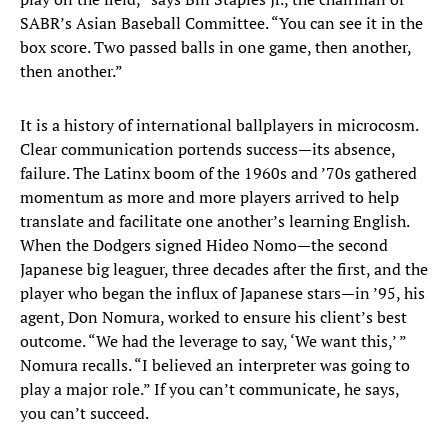
SABR’s Asian Baseball Committee. “You can see it in the
box score. Two passed balls in one game, then another,
then another.”
It is a history of international ballplayers in microcosm.
Clear communication portends success—its absence,
failure. The Latinx boom of the 1960s and ’70s gathered
momentum as more and more players arrived to help
translate and facilitate one another’s learning English.
When the Dodgers signed Hideo Nomo—the second
Japanese big leaguer, three decades after the first, and the
player who began the influx of Japanese stars—in ’95, his
agent, Don Nomura, worked to ensure his client’s best
outcome. “We had the leverage to say, ‘We want this,’ ”
Nomura recalls. “I believed an interpreter was going to
play a major role.” If you can’t communicate, he says,
you can’t succeed.