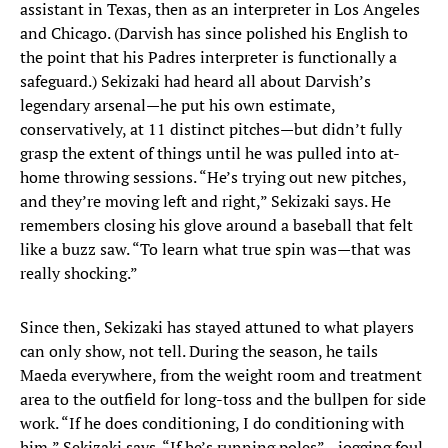
assistant in Texas, then as an interpreter in Los Angeles
and Chicago. (Darvish has since polished his English to
the point that his Padres interpreter is functionally a
safeguard.) Sekizaki had heard all about Darvish’s
legendary arsenal—he put his own estimate,
conservatively, at 11 distinct pitches—but didn’t fully
grasp the extent of things until he was pulled into at-
home throwing sessions. “He’s trying out new pitches,
and they’re moving left and right,” Sekizaki says. He
remembers closing his glove around a baseball that felt
like a buzz saw. “To learn what true spin was—that was
really shocking.”
Since then, Sekizaki has stayed attuned to what players
can only show, not tell. During the season, he tails
Maeda everywhere, from the weight room and treatment
area to the outfield for long-toss and the bullpen for side
work. “If he does conditioning, I do conditioning with
him,” Sekizaki says. “If he’s running poles”—jogging foul