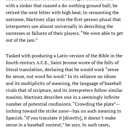
with a sinker that coaxed a do-nothing ground ball; he
retired the next hitter with high heat. In recounting the
outcome, Martinez slips into the first-person plural that
interpreters use almost universally in describing the
successes or failures of their players. “We were able to get
out of the jam.”
Tasked with producing a Latin version of the Bible in the
fourth century A.C.E., Saint Jerome wrote of the folly of
literal translation, declaring that he would work “sense
for sense, not word for word.” In its reliance on idiom
and its multiplicity of meaning, the language of baseball
rivals that of scripture, and its interpreters follow similar
maxims. Martinez describes one in a seemingly infinite
number of potential confusions. “Crowding the plate”—
inching toward the strike zone—has no such meaning in
Spanish. “If you translate it [directly], it doesn’t make
sense in a baseball context,” he says. In such cases,