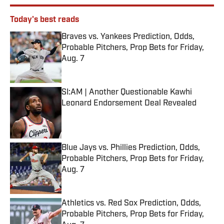
Today's best reads
Braves vs. Yankees Prediction, Odds,
Probable Pitchers, Prop Bets for Friday,
Aug. 7
Published by on Invalid Date
SI:AM | Another Questionable Kawhi
Leonard Endorsement Deal Revealed
Published by on Invalid Date
Blue Jays vs. Phillies Prediction, Odds,
Probable Pitchers, Prop Bets for Friday,
Aug. 7
Published by on Invalid Date
Athletics vs. Red Sox Prediction, Odds,
Probable Pitchers, Prop Bets for Friday,