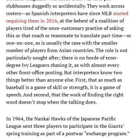
clubhouses doggedly or accidentally. They work across
rosters—as Spanish interpreters have since MLB
started
requiring them in 2016
, at the behest of a coalition of
players tired of the once-customary practice of asking
this or that coach or teammate to translate part-time—or
one-on-one, as is usually the case with the smaller
number of players from Asian countries. The role is not
particularly sought after; there is no horde of econ-
degree Ivy Leaguers chasing it, as with almost every
other front-office posting. But interpreters know two
things better than anyone else. First, that as much as
baseball is a game of skill or strength, it is a game of
speech. And second, that the work of finding the right
word doesn’t stop when the talking does.
In 1964, the Nankai Hawks of the Japanese Pacific
League sent three players to participate in the Giants’
spring training as part of a postwar “exchange program.”