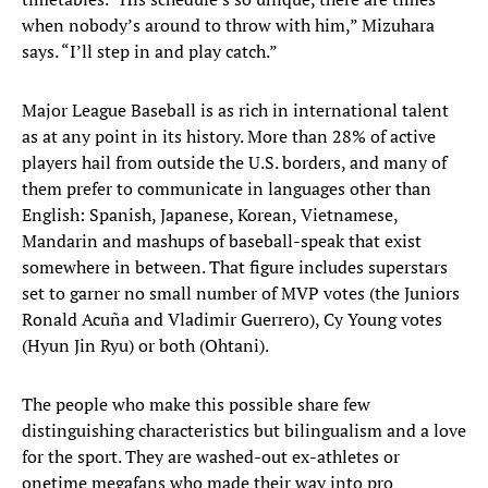
when nobody’s around to throw with him,” Mizuhara
says. “I’ll step in and play catch.”
Major League Baseball is as rich in international talent
as at any point in its history. More than 28% of active
players hail from outside the U.S. borders, and many of
them prefer to communicate in languages other than
English: Spanish, Japanese, Korean, Vietnamese,
Mandarin and mashups of baseball-speak that exist
somewhere in between. That figure includes superstars
set to garner no small number of MVP votes (the Juniors
Ronald Acuña and Vladimir Guerrero), Cy Young votes
(Hyun Jin Ryu) or both (Ohtani).
The people who make this possible share few
distinguishing characteristics but bilingualism and a love
for the sport. They are washed-out ex-athletes or
onetime megafans who made their way into pro