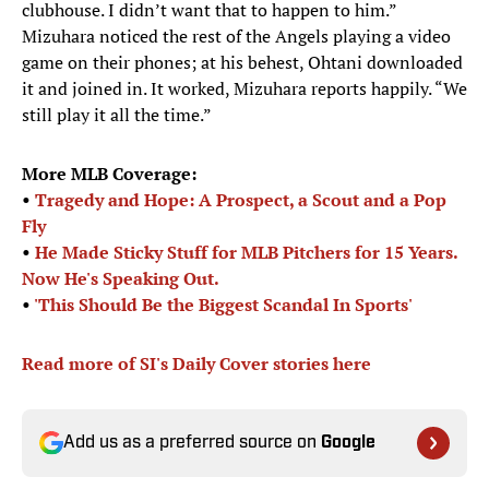
clubhouse. I didn’t want that to happen to him.”
Mizuhara noticed the rest of the Angels playing a video
game on their phones; at his behest, Ohtani downloaded
it and joined in. It worked, Mizuhara reports happily. “We
still play it all the time.”
More MLB Coverage:
•
Tragedy and Hope: A Prospect, a Scout and a Pop
Fly
•
He Made Sticky Stuff for MLB Pitchers for 15 Years.
Now He's Speaking Out.
•
'
This Should Be the Biggest Scandal In Sports'
Read more of SI's Daily Cover stories here
Add us as a preferred source on
Google