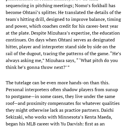
sequencing in pitching meetings; Nomo’s forkball has
become Ohtani’s splitter. He translated the details of the
team's hitting drill, designed to improve balance, timing
and power, which coaches credit for his career-best year
at the plate. Despite Mizuhara’s expertise, the education
continues. On days when Ohtani serves as designated
hitter, player and interpreter stand side by side on the
rail of the dugout, tracing the patterns of the game. “He’s
always asking me,” Mizuhara says, “ ‘What pitch do you
think he’s gonna throw next?’ ”
The tutelage can be even more hands-on than this.
Personal interpreters often shadow players from sunup
to postgame—in some cases, they live under the same
roof—and proximity compensates for whatever qualities
they might otherwise lack as practice partners. Daichi
Sekizaki, who works with Minnesota’s Kenta Maeda,
began his MLB career with Yu Darvish: first as an