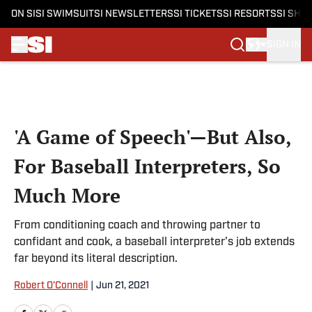
ON SI
SI SWIMSUIT
SI NEWSLETTERS
SI TICKETS
SI RESORTS
SI SHO
SIGN IN
Skip to main content
'A Game of Speech'—But Also,
For Baseball Interpreters, So
Much More
From conditioning coach and throwing partner to
confidant and cook, a baseball interpreter's job extends
far beyond its literal description.
Robert O'Connell
|
Jun 21, 2021