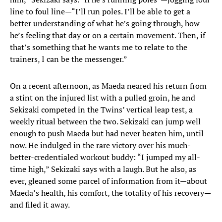
line to foul line—“I’ll run poles. I’ll be able to get a
better understanding of what he’s going through, how
he’s feeling that day or on a certain movement. Then, if
that’s something that he wants me to relate to the
trainers, I can be the messenger.”
On a recent afternoon, as Maeda neared his return from
a stint on the injured list with a pulled groin, he and
Sekizaki competed in the Twins’ vertical leap test, a
weekly ritual between the two. Sekizaki can jump well
enough to push Maeda but had never beaten him, until
now. He indulged in the rare victory over his much-
better-credentialed workout buddy: “I jumped my all-
time high,” Sekizaki says with a laugh. But he also, as
ever, gleaned some parcel of information from it—about
Maeda’s health, his comfort, the totality of his recovery—
and filed it away.