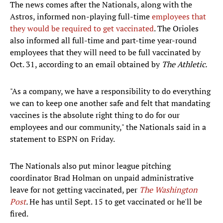
The news comes after the Nationals, along with the
Astros, informed non-playing full-time
employees that
they would be required to get vaccinated
. The Orioles
also informed all full-time and part-time year-round
employees that they will need to be full vaccinated by
Oct. 31, according to an email obtained by
The Athletic.
"As a company, we have a responsibility to do everything
we can to keep one another safe and felt that mandating
vaccines is the absolute right thing to do for our
employees and our community," the Nationals said in a
statement to ESPN on Friday.
The Nationals also put minor league pitching
coordinator Brad Holman on unpaid administrative
leave for not getting vaccinated, per
The Washington
Post
.
He has until Sept. 15 to get vaccinated or he'll be
fired.