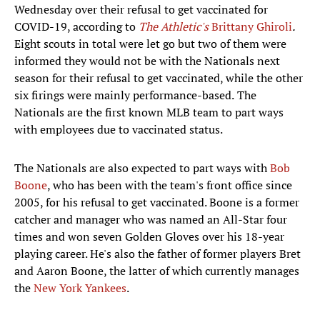
Wednesday over their refusal to get vaccinated for
COVID-19, according to
The Athletic's
Brittany Ghiroli
.
Eight scouts in total were let go but two of them were
informed they would not be with the Nationals next
season for their refusal to get vaccinated, while the other
six firings were mainly performance-based.
The
Nationals are the first known MLB team to part ways
with employees due to vaccinated status.
The Nationals are also expected to part ways with
Bob
Boone
, who has been with the team's front office since
2005, for his refusal to get vaccinated. Boone is a former
catcher and manager who was named an All-Star four
times and won seven Golden Gloves over his 18-year
playing career. He's also the father of former players Bret
and Aaron Boone, the latter of which currently manages
the
New York Yankees
.