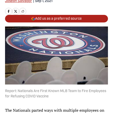
Joseph Salvador
|
Sep 1, 2021
Add us as a preferred source
Report: Nationals Are First Known MLB Team to Fire Employees
for Refusing COVID Vaccine
The Nationals parted ways with multiple employees on