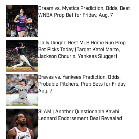
Dream vs. Mystics Prediction, Odds, Best
WNBA Prop Bet for Friday, Aug. 7
Published by on Invalid Date
Daily Dinger: Best MLB Home Run Prop
Bet Picks Today (Target Ketel Marte,
Jackson Chourio, Yankees Slugger)
Published by on Invalid Date
Braves vs. Yankees Prediction, Odds,
Probable Pitchers, Prop Bets for Friday,
Aug. 7
Published by on Invalid Date
SI:AM | Another Questionable Kawhi
Leonard Endorsement Deal Revealed
Published by on Invalid Date