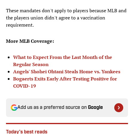
These mandates don't apply to players because MLB and
the players union didn't agree to a vaccination
requirement.
More MLB Coverage:
What to Expect From the Last Month of the
Regular Season
Angels' Shohei Ohtani Steals Home vs. Yankees
Bogaerts Exits Early After Testing Positive for
COVID-19
Add us as a preferred source on
Google
Today's best reads