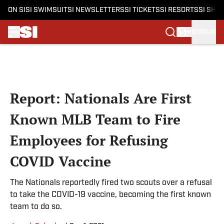
ON SI
SI SWIMSUIT
SI NEWSLETTERS
SI TICKETS
SI RESORTS
SI SHO
SIGN IN
Skip to main content
Report: Nationals Are First
Known MLB Team to Fire
Employees for Refusing
COVID Vaccine
The Nationals reportedly fired two scouts over a refusal
to take the COVID-19 vaccine, becoming the first known
team to do so.