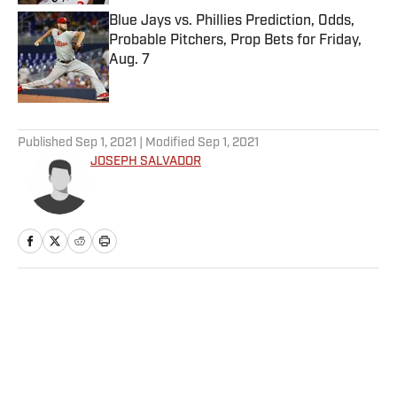
Blue Jays vs. Phillies Prediction, Odds,
Probable Pitchers, Prop Bets for Friday,
Aug. 7
Published by on Invalid Date
5 related articles loaded
Published
Sep 1, 2021
| Modified
Sep 1, 2021
JOSEPH SALVADOR
Home
/
MLB