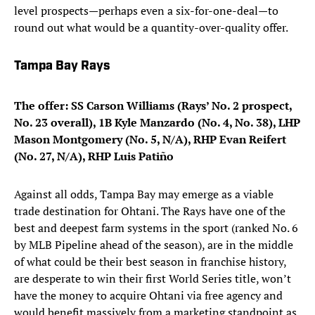
level prospects—perhaps even a six-for-one-deal—to
round out what would be a quantity-over-quality offer.
Tampa Bay Rays
The offer: SS Carson Williams (Rays’ No. 2 prospect,
No. 23 overall), 1B Kyle Manzardo (No. 4, No. 38), LHP
Mason Montgomery (No. 5, N/A), RHP Evan Reifert
(No. 27, N/A), RHP Luis Patiño
Against all odds, Tampa Bay may emerge as a viable
trade destination for Ohtani. The Rays have one of the
best and deepest farm systems in the sport (ranked No. 6
by MLB Pipeline ahead of the season), are in the middle
of what could be their best season in franchise history,
are desperate to win their first World Series title, won’t
have the money to acquire Ohtani via free agency and
would benefit massively from a marketing standpoint as