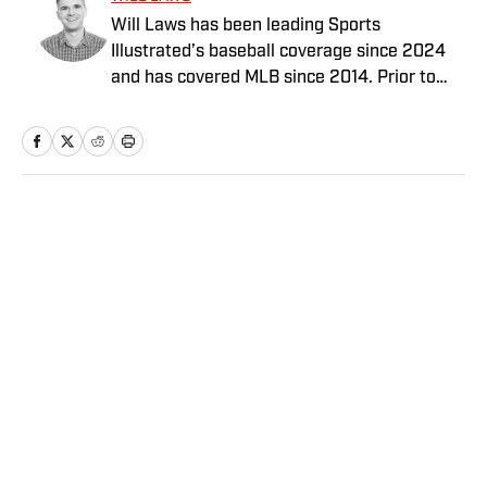
Will Laws has been leading Sports
Illustrated’s baseball coverage since 2024
and has covered MLB since 2014. Prior to
joining the SI staff in February 2020, he
previously worked for Yahoo, Graphiq,
MLB.com and the Raleigh News & Observer.
His work also has appeared on Yahoo Sports,
NBA.com and AOL. Laws has a bachelor’s in
Home
/
MLB
print and digital journalism with a minor in
sports media studies from the University of
Southern California.
Privacy Policy
Cookie Policy
Takedown Policy
Terms and Conditions
SI Accessibility Statement
Sitemap
A-Z Index
FAQ