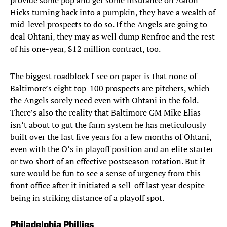
provide some pop and get some insurance on Aaron
Hicks turning back into a pumpkin, they have a wealth of
mid-level prospects to do so. If the Angels are going to
deal Ohtani, they may as well dump Renfroe and the rest
of his one-year, $12 million contract, too.
The biggest roadblock I see on paper is that none of
Baltimore’s eight top-100 prospects are pitchers, which
the Angels sorely need even with Ohtani in the fold.
There’s also the reality that Baltimore GM Mike Elias
isn’t about to gut the farm system he has meticulously
built over the last five years for a few months of Ohtani,
even with the O’s in playoff position and an elite starter
or two short of an effective postseason rotation. But it
sure would be fun to see a sense of urgency from this
front office after it initiated a sell-off last year despite
being in striking distance of a playoff spot.
Philadelphia Phillies