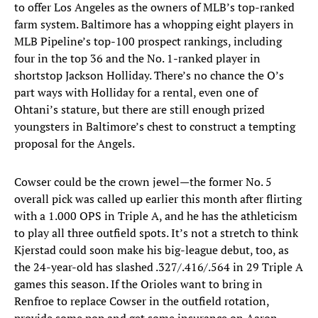
to offer Los Angeles as the owners of MLB’s top-ranked
farm system. Baltimore has a whopping eight players in
MLB Pipeline’s top-100 prospect rankings, including
four in the top 36 and the No. 1-ranked player in
shortstop Jackson Holliday. There’s no chance the O’s
part ways with Holliday for a rental, even one of
Ohtani’s stature, but there are still enough prized
youngsters in Baltimore’s chest to construct a tempting
proposal for the Angels.
Cowser could be the crown jewel—the former No. 5
overall pick was called up earlier this month after flirting
with a 1.000 OPS in Triple A, and he has the athleticism
to play all three outfield spots. It’s not a stretch to think
Kjerstad could soon make his big-league debut, too, as
the 24-year-old has slashed .327/.416/.564 in 29 Triple A
games this season. If the Orioles want to bring in
Renfroe to replace Cowser in the outfield rotation,