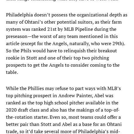
Philadelphia doesn’t possess the organizational depth as
many of Ohtani’s other potential suitors, as their farm
system was ranked 21st by MLB Pipeline during the
preseason—the worst of any team mentioned in this
article (except for the Angels, naturally, who were 29th).
So the Phils would have to relinquish their breakout
rookie in Stott and one of their top two pitching
prospects to get the Angels to consider coming to the
table.
While the Phillies may refuse to part ways with MLB’s
top pitching prospect in Andrew Painter, Abel was
ranked as the top high school pitcher available in the
2020 draft class and also has the makings of a top-of-
the-rotation starter. Even so, most teams could offer a
better pair than Stott and Abel as a base for an Ohtani
trade, so it’d take several more of Philadelphia’s mid-