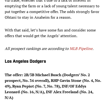
via trade, whether that’s due to a lack of interest in
emptying the farm or a lack of young talent necessary to
put together a competitive offer. The odds strongly favor
Ohtani to stay in Anaheim for a reason.
With that said, let’s have some fun and consider some
offers that would get the Angels’ attention.
All prospect rankings are according to
MLB Pipeline
.
Los Angeles Dodgers
The offer: 2B/3B Michael Busch (Dodgers’ No. 2
prospect, No. 34 overall), RHP Gavin Stone (No. 4, No.
49), Ryan Pepiot (No. 7, No. 78), INF/OF Eddys
Leonard (No. 16, N/A), INF Alex Freeland (No. 24,
N/A)