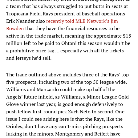
a team that has always struggled to put butts in seats at
Tropicana Field. Rays president of baseball operations
Erik Neander also
recently told MLB Network’s Jim
Bowden
that they have the financial resources to be
active in the trade market, meaning the approximate $13
million left to be paid to Ohtani this season wouldn’t be
a prohibitive price tag … especially with all the tickets
and jerseys he’d sell.
The trade outlined above includes three of the Rays’ top
five prospects, including two of the top 50 league wide.
Williams and Manzardo could make up half of the
Angels’ future infield, as Williams, a Minor League Gold
Glove winner last year, is good enough defensively to
push fellow first-round pick Zach Neto to second. One
issue I could see arising here is that the Rays, like the
Orioles, don’t have any can’t-miss pitching prospects
lurking in the minors. Montgomery and Reifert have