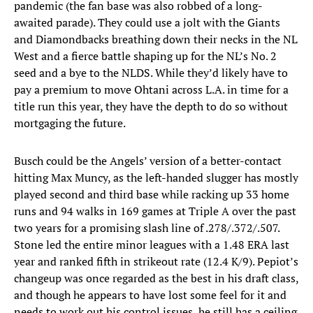
pandemic (the fan base was also robbed of a long-
awaited parade). They could use a jolt with the Giants
and Diamondbacks breathing down their necks in the NL
West and a fierce battle shaping up for the NL’s No. 2
seed and a bye to the NLDS. While they’d likely have to
pay a premium to move Ohtani across L.A. in time for a
title run this year, they have the depth to do so without
mortgaging the future.
Busch could be the Angels’ version of a better-contact
hitting Max Muncy, as the left-handed slugger has mostly
played second and third base while racking up 33 home
runs and 94 walks in 169 games at Triple A over the past
two years for a promising slash line of .278/.372/.507.
Stone led the entire minor leagues with a 1.48 ERA last
year and ranked fifth in strikeout rate (12.4 K/9). Pepiot’s
changeup was once regarded as the best in his draft class,
and though he appears to have lost some feel for it and
needs to work out his control issues, he still has a ceiling