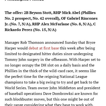
The offer: 2B Bryson Stott, RHP Mick Abel (Phillies
No. 2 prospect, No. 42 overall), OF Gabriel Rincones
Jr. (No. 7, N/A), RHP Alex McFarlane (No. 8, N/A), C
Rickardo Perez (No. 15, N/A)
Manager Rob Thomson announced Sunday that Bryce
Harper would
debut at first base
this week after being
limited to designated hitter duties since undergoing
Tommy John surgery in the offseason. With Harper set to
no longer occupy the DH slot on a daily basis and the
Phillies in the thick of the wild-card race, it seems like
the perfect time for the reigning National League
champions to take a big swing to try and get back to the
World Series. Team owner John Middleton and president
of baseball operations Dave Dombrowksi are known for
such blockbuster moves, but this one might be out of
their range considering what they have to work with.