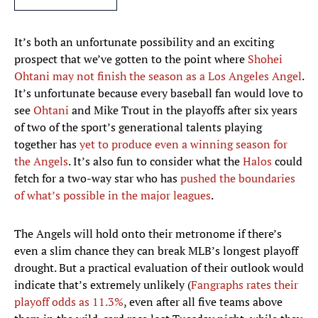
It’s both an unfortunate possibility and an exciting
prospect that we’ve gotten to the point where
Shohei
Ohtani may not finish the season as a Los Angeles Angel
.
It’s unfortunate because every baseball fan would love to
see
Ohtani
and Mike Trout in the playoffs after six years
of two of the sport’s generational talents playing
together has
yet to produce even a winning season for
the Angels
. It’s also fun to consider what the
Halos
could
fetch for a two-way star who has
pushed the boundaries
of what’s possible in the major leagues
.
The Angels will hold onto their metronome if there’s
even a slim chance they can break MLB’s longest playoff
drought. But a practical evaluation of their outlook would
indicate that’s extremely unlikely (
Fangraphs rates their
playoff odds as 11.3%
, even after all five teams above