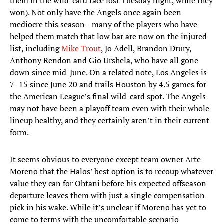
them in the wild-card race lost Tuesday night, while they
won). Not only have the Angels once again been
mediocre this season—many of the players who have
helped them match that low bar are now on the injured
list, including
Mike Trout
, Jo Adell, Brandon Drury,
Anthony Rendon and Gio Urshela, who have all gone
down since mid-June. On a related note, Los Angeles is
7–15 since June 20 and trails Houston by 4.5 games for
the American League’s final wild-card spot. The Angels
may not have been a playoff team even with their whole
lineup healthy, and they certainly aren’t in their current
form.
It seems obvious to everyone except team owner Arte
Moreno that the Halos’ best option is to recoup whatever
value they can for Ohtani before his expected offseason
departure leaves them with just a single compensation
pick in his wake. While it’s unclear if Moreno has yet to
come to terms with the uncomfortable scenario