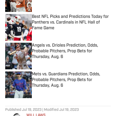
Best NFL Picks and Predictions Today for
Panthers vs. Cardinals in NFL Hall of
Fame Game
Published by on Invalid Date
Angels vs. Orioles Prediction, Odds,
Probable Pitchers, Prop Bets for
Thursday, Aug. 6
Published by on Invalid Date
Mets vs. Guardians Prediction, Odds,
Probable Pitchers, Prop Bets for
Thursday, Aug. 6
Published by on Invalid Date
5 related articles loaded
Published
Jul 19, 2023
| Modified
Jul 19, 2023
WILL LAWS