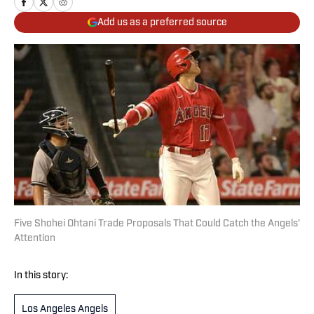
Add us as a preferred source
Five Shohei Ohtani Trade Proposals That Could Catch the Angels’
Attention
In this story:
Los Angeles Angels