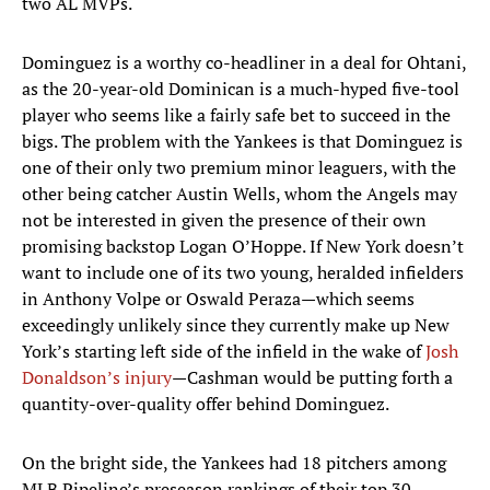
two AL MVPs.
Dominguez is a worthy co-headliner in a deal for Ohtani,
as the 20-year-old Dominican is a much-hyped five-tool
player who seems like a fairly safe bet to succeed in the
bigs. The problem with the Yankees is that Dominguez is
one of their only two premium minor leaguers, with the
other being catcher Austin Wells, whom the Angels may
not be interested in given the presence of their own
promising backstop Logan O’Hoppe. If New York doesn’t
want to include one of its two young, heralded infielders
in Anthony Volpe or Oswald Peraza—which seems
exceedingly unlikely since they currently make up New
York’s starting left side of the infield in the wake of
Josh
Donaldson’s injury
—Cashman would be putting forth a
quantity-over-quality offer behind Dominguez.
On the bright side, the Yankees had 18 pitchers among
MLB Pipeline’s preseason rankings of their top 30