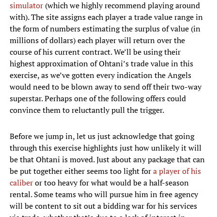
simulator
(which we highly recommend playing around
with). The site assigns each player a trade value range in
the form of numbers estimating the surplus of value (in
millions of dollars) each player will return over the
course of his current contract. We’ll be using their
highest approximation of Ohtani’s trade value in this
exercise, as we’ve gotten every indication the Angels
would need to be blown away to send off their two-way
superstar. Perhaps one of the following offers could
convince them to reluctantly pull the trigger.
Before we jump in, let us just acknowledge that going
through this exercise highlights just how unlikely it will
be that Ohtani is moved. Just about any package that can
be put together either seems too light for
a player of his
caliber
or too heavy for what would be a half-season
rental. Some teams who will pursue him in free agency
will be content to sit out a bidding war for his services