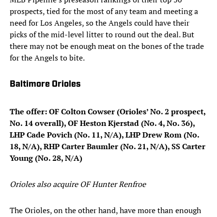
prospects, tied for the most of any team and meeting a
need for Los Angeles, so the Angels could have their
picks of the mid-level litter to round out the deal. But
there may not be enough meat on the bones of the trade
for the Angels to bite.
Baltimore Orioles
The offer: OF Colton Cowser (Orioles’ No. 2 prospect,
No. 14 overall), OF Heston Kjerstad (No. 4, No. 36),
LHP Cade Povich (No. 11, N/A), LHP Drew Rom (No.
18, N/A), RHP Carter Baumler (No. 21, N/A), SS Carter
Young (No. 28, N/A)
Orioles also acquire OF Hunter Renfroe
The Orioles, on the other hand, have more than enough