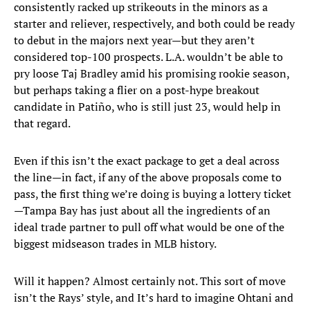
consistently racked up strikeouts in the minors as a
starter and reliever, respectively, and both could be ready
to debut in the majors next year—but they aren’t
considered top-100 prospects. L.A. wouldn’t be able to
pry loose Taj Bradley amid his promising rookie season,
but perhaps taking a flier on a post-hype breakout
candidate in Patiño, who is still just 23, would help in
that regard.
Even if this isn’t the exact package to get a deal across
the line—in fact, if any of the above proposals come to
pass, the first thing we’re doing is buying a lottery ticket
—Tampa Bay has just about all the ingredients of an
ideal trade partner to pull off what would be one of the
biggest midseason trades in MLB history.
Will it happen? Almost certainly not. This sort of move
isn’t the Rays’ style, and It’s hard to imagine Ohtani and