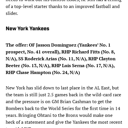
of a top-level starter thanks to an improved fastball and
slider.
New York Yankees
The offer: OF Jasson Dominguez (Yankees’ No. 1
prospect, No. 41 overall), RHP Richard Fitts (No. 8,
N/A), SS Roderick Arias (No. 11, N/A), RHP Clayton
Beeter (No. 13, N/A), RHP Luis Serna (No. 17, N/A),
RHP Chase Hampton (No. 24, N/A)
New York has slid down to last place in the AL East, but
the team is still just 2.5 games back in the wild-card race
and the pressure is on GM Brian Cashman to get the
Bombers back to the World Series for the first time in 14
years. Bringing Ohtani to the Bronx would make one
heck of a statement and give the Yankees the most recent