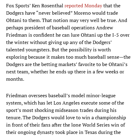
Fox Sports’ Ken Rosenthal
reported Monday
that the
Dodgers have “never believed” Moreno would trade
Ohtani to them. That notion may very well be true. And
perhaps president of baseball operations Andrew
Friedman is confident he can lure Ohtani up the I-5 over
the winter without giving up any of the Dodgers’
talented youngsters. But the possibility is worth
exploring because it makes too much baseball sense—the
Dodgers are the betting markets’ favorite to be Ohtani’s
next team, whether he ends up there in a few weeks or
months.
Friedman oversees baseball’s model minor-league
system, which has let Los Angeles execute some of the
sport’s most shocking midseason trades during his
tenure. The Dodgers would love to win a championship
in front of their fans after the lone World Series win of
their ongoing dynasty took place in Texas during the