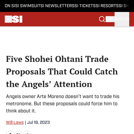
ON SI
SI SWIMSUIT
SI NEWSLETTERS
SI TICKETS
SI RESORTS
SI SHO
SIGN IN
Skip to main content
Five Shohei Ohtani Trade
Proposals That Could Catch
the Angels’ Attention
Angels owner Arte Moreno doesn’t want to trade his
metronome. But these proposals could force him to
think about it.
Will Laws
|
Jul 19, 2023