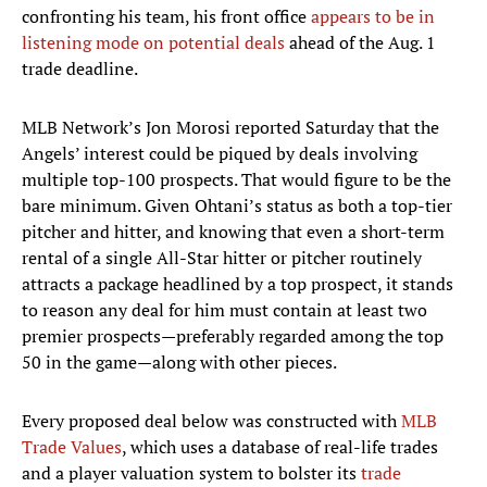
confronting his team, his front office
appears to be in
listening mode on potential deals
ahead of the Aug. 1
trade deadline.
MLB Network’s Jon Morosi reported Saturday that the
Angels’ interest could be piqued by deals involving
multiple top-100 prospects. That would figure to be the
bare minimum. Given Ohtani’s status as both a top-tier
pitcher and hitter, and knowing that even a short-term
rental of a single All-Star hitter or pitcher routinely
attracts a package headlined by a top prospect, it stands
to reason any deal for him must contain at least two
premier prospects—preferably regarded among the top
50 in the game—along with other pieces.
Every proposed deal below was constructed with
MLB
Trade Values
, which uses a database of real-life trades
and a player valuation system to bolster its
trade