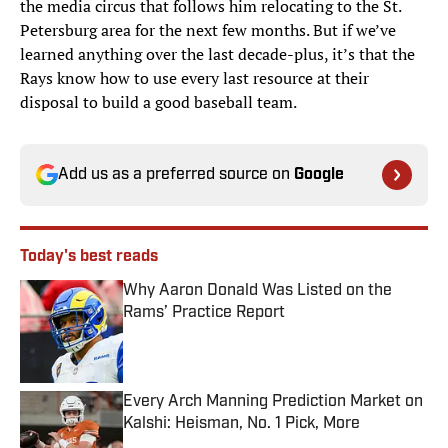
the media circus that follows him relocating to the St.
Petersburg area for the next few months. But if we’ve
learned anything over the last decade-plus, it’s that the
Rays know how to use every last resource at their
disposal to build a good baseball team.
Add us as a preferred source on
Google
Today's best reads
Why Aaron Donald Was Listed on the
Rams’ Practice Report
Published by on Invalid Date
Every Arch Manning Prediction Market on
Kalshi: Heisman, No. 1 Pick, More
Published by on Invalid Date