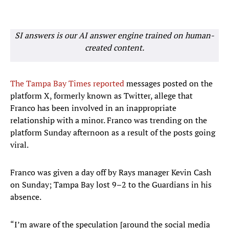
SI answers is our AI answer engine trained on human-
created content.
The Tampa Bay Times reported
messages posted on the
platform X, formerly known as Twitter, allege that
Franco has been involved in an inappropriate
relationship with a minor. Franco was trending on the
platform Sunday afternoon as a result of the posts going
viral.
Franco was given a day off by Rays manager Kevin Cash
on Sunday; Tampa Bay lost 9–2 to the Guardians in his
absence.
“I’m aware of the speculation [around the social media