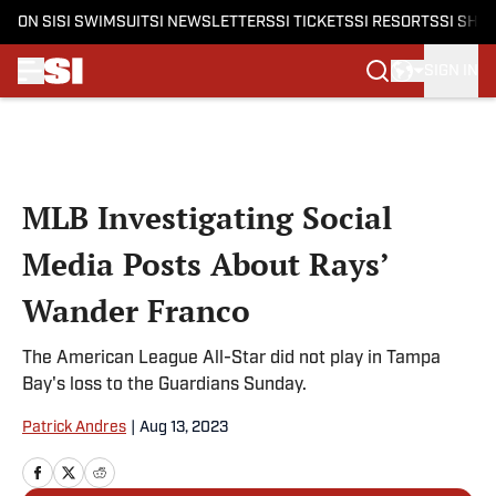
ON SI
SI SWIMSUIT
SI NEWSLETTERS
SI TICKETS
SI RESORTS
SI SHO
SIGN IN
Skip to main content
MLB Investigating Social
Media Posts About Rays’
Wander Franco
The American League All-Star did not play in Tampa
Bay's loss to the Guardians Sunday.
Patrick Andres
|
Aug 13, 2023