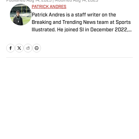
Published
Aug 14, 2023
| Modified
Aug 14, 2023
PATRICK ANDRES
Patrick Andres is a staff writer on the
Breaking and Trending News team at Sports
Illustrated. He joined SI in December 2022,
having worked for The Blade, Athlon Sports,
Fear the Sword and Diamond Digest. Andres
has covered everything from zero-
attendance Big Ten basketball to a seven-
overtime college football game. He is a
Home
/
MLB
graduate of Northwestern University's Medill
School of Journalism with a double major in
history .
Privacy Policy
Cookie Policy
Takedown Policy
Terms and Conditions
SI Accessibility Statement
Sitemap