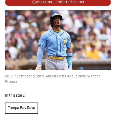
Add us as a preferred source
MLB Investigating Social Media Posts About Rays’ Wander
Franco
In this story:
Tampa Bay Rays