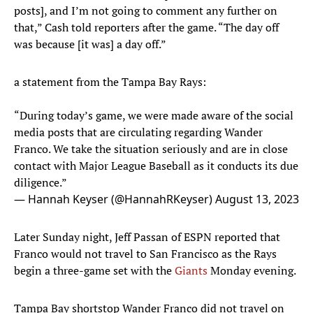
posts], and I’m not going to comment any further on
that,” Cash told reporters after the game. “The day off
was because [it was] a day off.”
a statement from the Tampa Bay Rays:
“During today’s game, we were made aware of the social
media posts that are circulating regarding Wander
Franco. We take the situation seriously and are in close
contact with Major League Baseball as it conducts its due
diligence.”
— Hannah Keyser (@HannahRKeyser)
August 13, 2023
Later Sunday night, Jeff Passan of ESPN reported that
Franco would not travel to San Francisco as the Rays
begin a three-game set with the
Giants
Monday evening.
Tampa Bay shortstop Wander Franco did not travel on