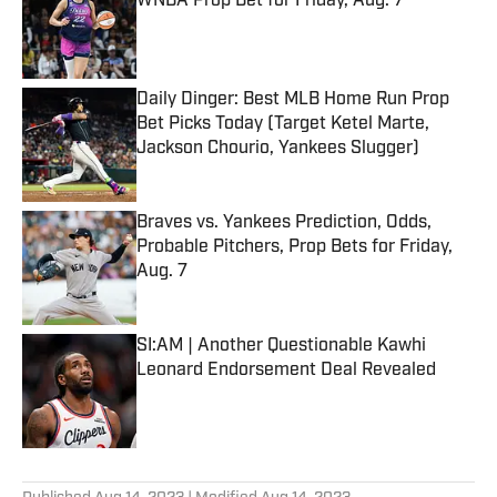
WNBA Prop Bet for Friday, Aug. 7
Published by on Invalid Date
Daily Dinger: Best MLB Home Run Prop
Bet Picks Today (Target Ketel Marte,
Jackson Chourio, Yankees Slugger)
Published by on Invalid Date
Braves vs. Yankees Prediction, Odds,
Probable Pitchers, Prop Bets for Friday,
Aug. 7
Published by on Invalid Date
SI:AM | Another Questionable Kawhi
Leonard Endorsement Deal Revealed
Published by on Invalid Date
5 related articles loaded