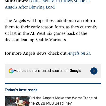
More news:
Padres Reliever Throws Shade at
Angels After Blowing Lead
The Angels will hope these additions can return
them to their early season form, as they currently
sit last in the AL West, six games back of the
division-leading Seattle Mariners.
For more Angels news, check out
Angels on SI.
Add us as a preferred source on
Google
Today's best reads
Did the Angels Make the Worst Trade of
the 2026 MLB Deadline?