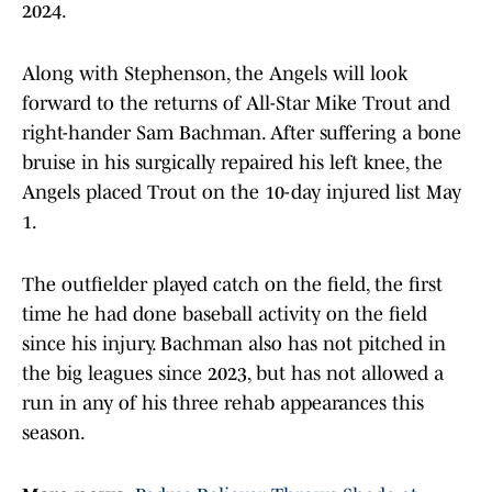
2024.
Along with Stephenson, the Angels will look
forward to the returns of All-Star Mike Trout and
right-hander Sam Bachman. After suffering a bone
bruise in his surgically repaired his left knee, the
Angels placed Trout on the 10-day injured list May
1.
The outfielder played catch on the field, the first
time he had done baseball activity on the field
since his injury. Bachman also has not pitched in
the big leagues since 2023, but has not allowed a
run in any of his three rehab appearances this
season.