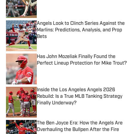
Published by on Invalid Date
Angels Look to Clinch Series Against the
Marlins: Predictions, Analysis, and Prop
Bets
Published by on Invalid Date
Has John Mozeliak Finally Found the
Perfect Lineup Protection for Mike Trout?
Published by on Invalid Date
Inside the Los Angeles Angels 2026
Rebuild: Is a True MLB Tanking Strategy
Finally Underway?
Published by on Invalid Date
The Ben Joyce Era: How the Angels Are
Overhauling the Bullpen After the Fire