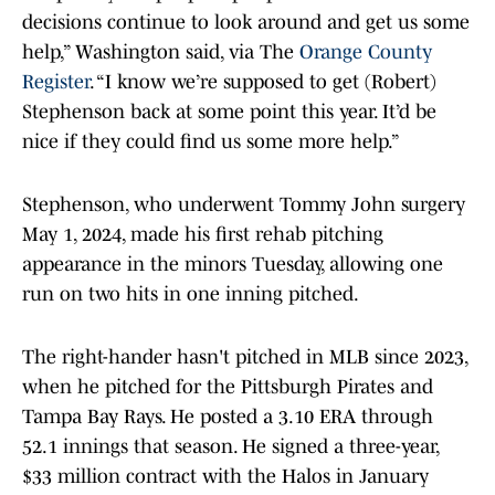
decisions continue to look around and get us some
help,” Washington said, via The
Orange County
Register
. “I know we’re supposed to get (Robert)
Stephenson back at some point this year. It’d be
nice if they could find us some more help.”
Stephenson, who underwent Tommy John surgery
May 1, 2024, made his first rehab pitching
appearance in the minors Tuesday, allowing one
run on two hits in one inning pitched.
The right-hander hasn't pitched in MLB since 2023,
when he pitched for the Pittsburgh Pirates and
Tampa Bay Rays. He posted a 3.10 ERA through
52.1 innings that season. He signed a three-year,
$33 million contract with the Halos in January