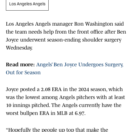
Los Angeles Angels
Los Angeles Angels manager Ron Washington said
the team needs help from the front office after Ben
Joyce underwent season-ending shoulder surgery
Wednesday.
Read more:
Angels’ Ben Joyce Undergoes Surgery,
Out for Season
Joyce posted a 2.08 ERA in the 2024 season, which
was the lowest among Angels pitchers with at least
10 innings pitched. The Angels currently have the
worst bullpen ERA in MLB at 6.97.
“Hopefully the people up top that make the