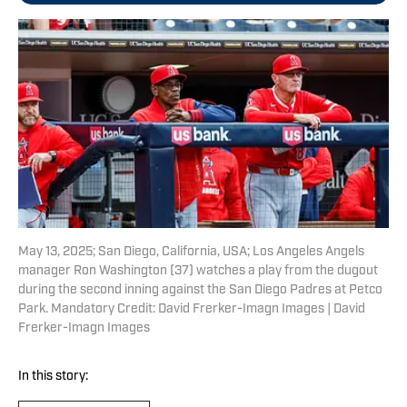
May 13, 2025; San Diego, California, USA; Los Angeles Angels
manager Ron Washington (37) watches a play from the dugout
during the second inning against the San Diego Padres at Petco
Park. Mandatory Credit: David Frerker-Imagn Images | David
Frerker-Imagn Images
In this story: