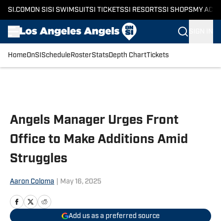
SI.COM
ON SI
SI SWIMSUIT
SI TICKETS
SI RESORTS
SI SHOPS
MY ACC
SIGN IN
Home
OnSI
Schedule
Roster
Stats
Depth Chart
Tickets
Skip to main content
Angels Manager Urges Front
Office to Make Additions Amid
Struggles
Aaron Coloma
|
May 16, 2025
Add us as a preferred source