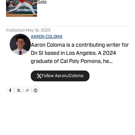
Sale
Published by on Invalid Date
5 related articles loaded
Published
May 16, 2025
AARON COLOMA
Aaron Coloma is a contributing writer for
On SI based in Los Angeles. A 2024
graduate of Cal Poly Pomona, he
previously covered collegiate and high
Follow AaronJColoma
school sports for The Poly Post and
Valley Sports Telegram, respectively.
Home
/
Angels News