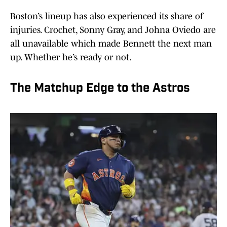
Boston’s lineup has also experienced its share of
injuries. Crochet, Sonny Gray, and Johna Oviedo are
all unavailable which made Bennett the next man
up. Whether he’s ready or not.
The Matchup Edge to the Astros