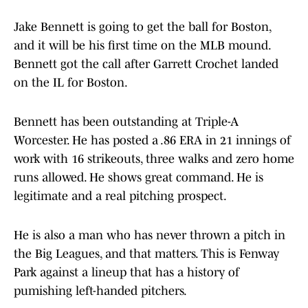
Jake Bennett is going to get the ball for Boston,
and it will be his first time on the MLB mound.
Bennett got the call after Garrett Crochet landed
on the IL for Boston.
Bennett has been outstanding at Triple-A
Worcester. He has posted a .86 ERA in 21 innings of
work with 16 strikeouts, three walks and zero home
runs allowed. He shows great command. He is
legitimate and a real pitching prospect.
He is also a man who has never thrown a pitch in
the Big Leagues, and that matters. This is Fenway
Park against a lineup that has a history of
pumishing left-handed pitchers.