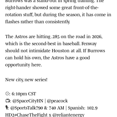
Burrows was a stand-out in spring training. The
right-hander showed some great front-of-the-
rotation stuff, but during the season, it has come in
flashes rather than consistently.
The Astros are hitting .285 on the road in 2026,
which is the second-best in baseball. Fenway
should not intimidate Houston at all. If Burrows
can hold his own, the Astros have a good
opportunity here.
New city, new series!
⚾️: 6:10pm CST
📺:
@SpaceCityHN
|
@peacock
🎙️:
@SportsTalk790
& 740 AM | Spanish: 102.9
HD2
#ChaseTheFight
x
@reliantenergy