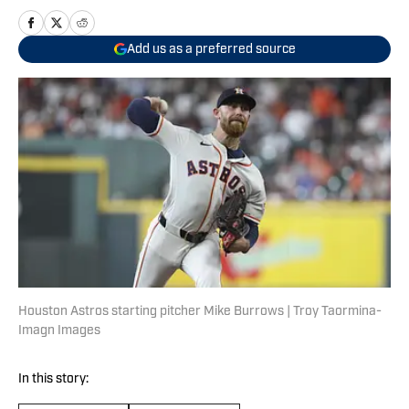
Add us as a preferred source
Houston Astros starting pitcher Mike Burrows | Troy Taormina-
Imagn Images
In this story: