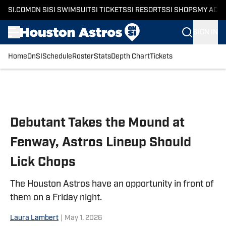
SI.COM
ON SI
SI SWIMSUIT
SI TICKETS
SI RESORTS
SI SHOPS
MY ACC
SIGN IN
Home
OnSI
Schedule
Roster
Stats
Depth Chart
Tickets
Skip to main content
Debutant Takes the Mound at
Fenway, Astros Lineup Should
Lick Chops
The Houston Astros have an opportunity in front of
them on a Friday night.
Laura Lambert
|
May 1, 2026