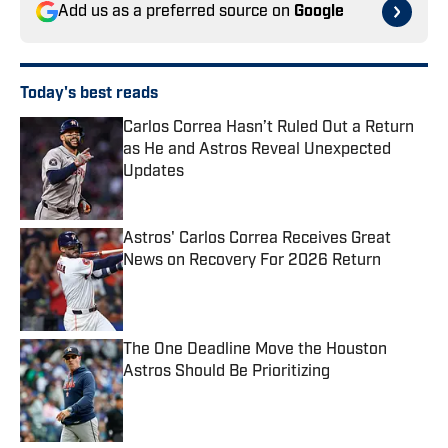
Add us as a preferred source on
Google
Today's best reads
Carlos Correa Hasn’t Ruled Out a Return
as He and Astros Reveal Unexpected
Updates
Published by on Invalid Date
Astros' Carlos Correa Receives Great
News on Recovery For 2026 Return
Published by on Invalid Date
The One Deadline Move the Houston
Astros Should Be Prioritizing
Published by on Invalid Date