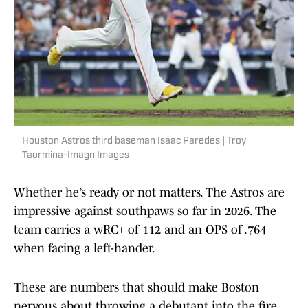
Houston Astros third baseman Isaac Paredes | Troy
Taormina-Imagn Images
Whether he’s ready or not matters. The Astros are
impressive against southpaws so far in 2026. The
team carries a wRC+ of 112 and an OPS of .764
when facing a left-hander.
These are numbers that should make Boston
nervous about throwing a debutant into the fire.