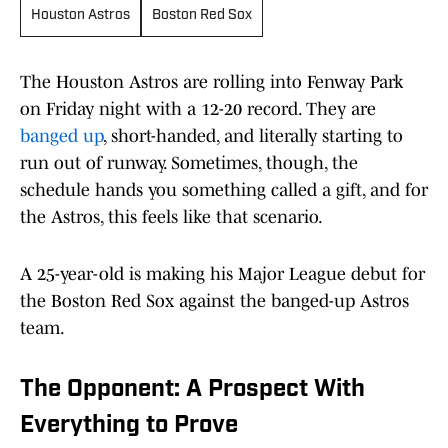
Houston Astros
Boston Red Sox
The Houston Astros are rolling into Fenway Park
on Friday night with a 12-20 record. They are
banged up
, short-handed, and literally starting to
run out of runway. Sometimes, though, the
schedule hands you something called a gift, and for
the Astros, this feels like that scenario.
A 25-year-old is making his Major League debut for
the Boston Red Sox against the banged-up Astros
team.
The Opponent: A Prospect With
Everything to Prove