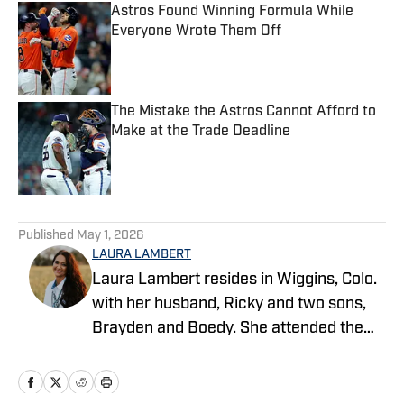
Astros Found Winning Formula While
Everyone Wrote Them Off
Published by on Invalid Date
The Mistake the Astros Cannot Afford to
Make at the Trade Deadline
Published by on Invalid Date
5 related articles loaded
Published
May 1, 2026
LAURA LAMBERT
Laura Lambert resides in Wiggins, Colo.
with her husband, Ricky and two sons,
Brayden and Boedy. She attended the
University of Northern Colorado while
studying economics. She is an
accomplished rodeo athlete and barrel