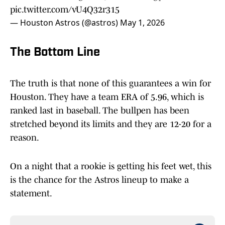
pic.twitter.com/vU4Q32r315
— Houston Astros (@astros)
May 1, 2026
The Bottom Line
The truth is that none of this guarantees a win for
Houston. They have a team ERA of 5.96, which is
ranked last in baseball. The bullpen has been
stretched beyond its limits and they are 12-20 for a
reason.
On a night that a rookie is getting his feet wet, this
is the chance for the Astros lineup to make a
statement.