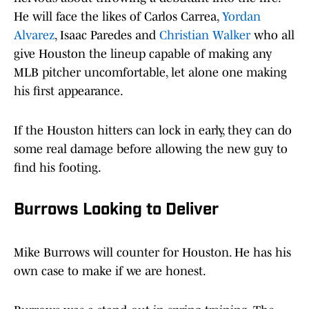
He will face the likes of Carlos Carrea,
Yordan
Alvarez
, Isaac Paredes and
Christian Walker
who all
give Houston the lineup capable of making any
MLB pitcher uncomfortable, let alone one making
his first appearance.
If the Houston hitters can lock in early, they can do
some real damage before allowing the new guy to
find his footing.
Burrows Looking to Deliver
Mike Burrows will counter for Houston. He has his
own case to make if we are honest.