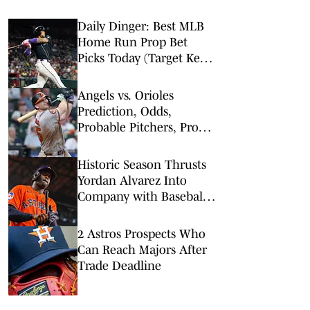
Daily Dinger: Best MLB
Home Run Prop Bet
Picks Today (Target Ketel
Marte, Jackson Chourio,
Yankees Slugger)
Angels vs. Orioles
Prediction, Odds,
Probable Pitchers, Prop
Bets for Thursday, Aug. 6
Historic Season Thrusts
Yordan Alvarez Into
Company with Baseball
Legends
2 Astros Prospects Who
Can Reach Majors After
Trade Deadline