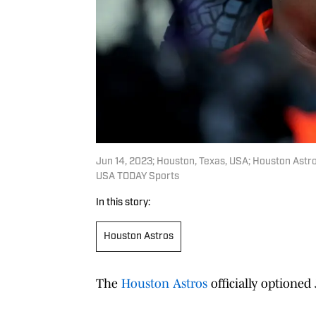
Jun 14, 2023; Houston, Texas, USA; Houston Astr
USA TODAY Sports
In this story:
Houston Astros
The
Houston Astros
officially optioned