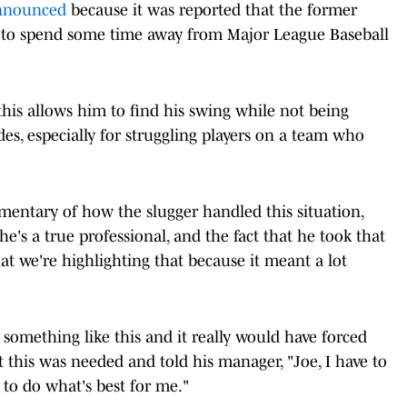
announced
because it was reported that the former
to spend some time away from Major League Baseball
his allows him to find his swing while not being
es, especially for struggling players on a team who
entary of how the slugger handled this situation,
"he's a true professional, and the fact that he took that
at we're highlighting that because it meant a lot
something like this and it really would have forced
 this was needed and told his manager, "Joe, I have to
 to do what's best for me."