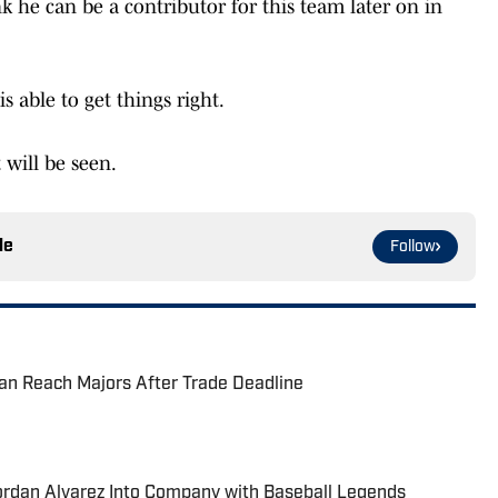
nk he can be a contributor for this team later on in
s able to get things right.
will be seen.
le
Follow
an Reach Majors After Trade Deadline
ordan Alvarez Into Company with Baseball Legends