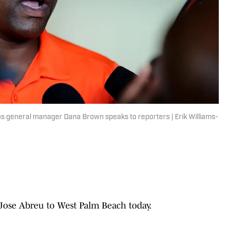
os general manager Dana Brown speaks to reporters | Erik Williams-
 Jose Abreu to West Palm Beach today.