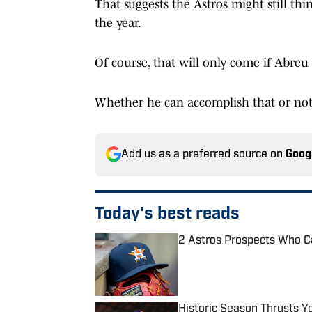
That suggests the Astros might still thi
the year.
Of course, that will only come if Abreu i
Whether he can accomplish that or not 
Add us as a preferred source on
Goog
Today's best reads
2 Astros Prospects Who C
Published by on Invalid Date
Historic Season Thrusts Y