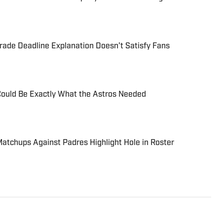
ade Deadline Explanation Doesn't Satisfy Fans
Could Be Exactly What the Astros Needed
Matchups Against Padres Highlight Hole in Roster