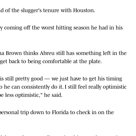
d of the slugger's tenure with Houston.
eady coming off the worst hitting season he had in his
na Brown thinks Abreu still has something left in the
 get back to being comfortable at the plate.
s still pretty good — we just have to get his timing
he can consistently do it. I still feel really optimistic
e less optimistic," he said.
ersonal trip down to Florida to check in on the