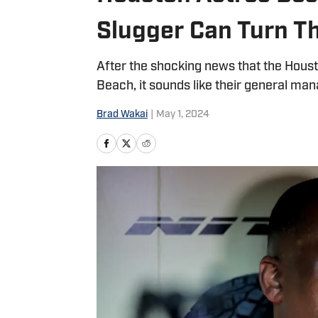
Slugger Can Turn T
After the shocking news that the Hous
Beach, it sounds like their general mana
Brad Wakai
|
May 1, 2024