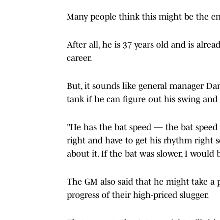
Many people think this might be the en
After all, he is 37 years old and is alr
career.
But, it sounds like general manager Da
tank if he can figure out his swing and
"He has the bat speed — the bat speed i
right and have to get his rhythm right so 
about it. If the bat was slower, I would b
The GM also said that he might take a p
progress of their high-priced slugger.