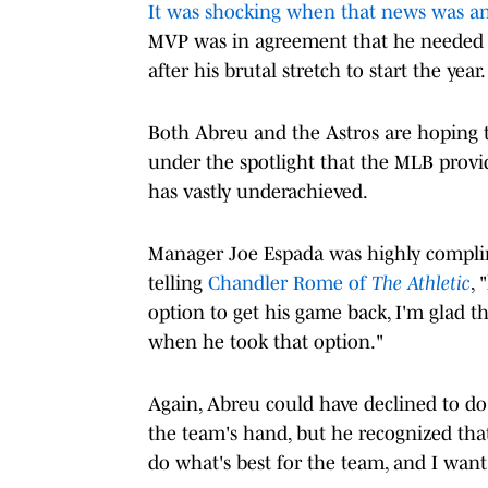
It was shocking when that news was 
MVP was in agreement that he needed 
after his brutal stretch to start the year.
Both Abreu and the Astros are hoping t
under the spotlight that the MLB provid
has vastly underachieved.
Manager Joe Espada was highly complim
telling
Chandler Rome of
The Athletic
, 
option to get his game back, I'm glad th
when he took that option."
Again, Abreu could have declined to do 
the team's hand, but he recognized that
do what's best for the team, and I want