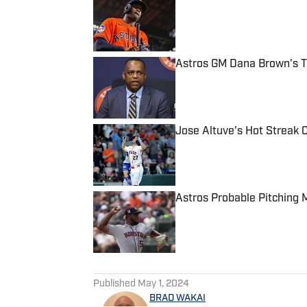
Published by on Invalid Date
Astros GM Dana Brown's Tr
Published by on Invalid Date
Jose Altuve's Hot Streak 
Published by on Invalid Date
Astros Probable Pitching 
Published by on Invalid Date
5 related articles loaded
Published
May 1, 2024
BRAD WAKAI