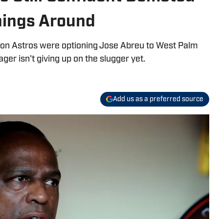
hings Around
ton Astros were optioning Jose Abreu to West Palm
ger isn't giving up on the slugger yet.
Add us as a preferred source