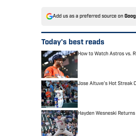
Add us as a preferred source on
Goog
Today's best reads
How to Watch Astros vs. R
Published by on Invalid Date
Jose Altuve's Hot Streak 
Published by on Invalid Date
Hayden Wesneski Returns 
Published by on Invalid Date