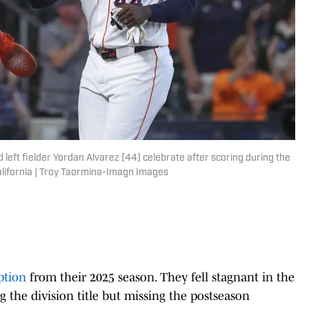
 left fielder Yordan Alvarez (44) celebrate after scoring during the
California | Troy Taormina-Imagn Images
ption
from their 2025 season. They fell stagnant in the
g the division title but missing the postseason