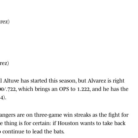
rez)
rez)
Altuve has started this season, but Alvarez is right
500/.722, which brings an OPS to 1.222, and he has the
4).
angers are on three-game win streaks as the fight for
ne thing is for certain: if Houston wants to take back
o continue to lead the bats.