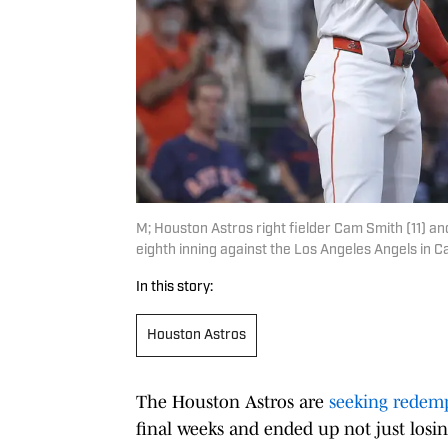
M; Houston Astros right fielder Cam Smith (11) and
eighth inning against the Los Angeles Angels in 
In this story:
Houston Astros
The Houston Astros are
seeking redem
final weeks and ended up not just losin