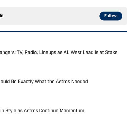
le
Follow
angers: TV, Radio, Lineups as AL West Lead Is at Stake
Could Be Exactly What the Astros Needed
in Style as Astros Continue Momentum