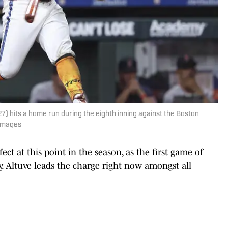
 hits a home run during the eighth inning against the Boston
 Images
ct at this point in the season, as the first game of
. Altuve leads the charge right now amongst all