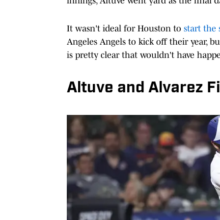
innings, Altuve went yard as the final d
It wasn't ideal for Houston to
start the
Angeles Angels to kick off their year, 
is pretty clear that wouldn't have hap
Altuve and Alvarez F