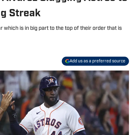
g Streak
 which is in big part to the top of their order that is
Add us as a preferred source