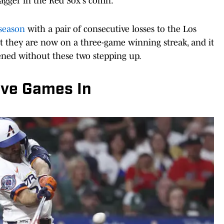
agger in the Red Sox's coffin.
 season
with a pair of consecutive losses to the Los
but they are now on a three-game winning streak, and it
pened without these two stepping up.
ive Games In