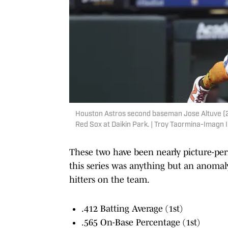
Houston Astros second baseman Jose Altuve (27)
Red Sox at Daikin Park. | Troy Taormina-Imagn
These two have been nearly picture-perfe
this series was anything but an anomaly
hitters on the team.
.412 Batting Average (1st)
.565 On-Base Percentage (1st)