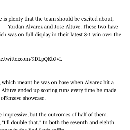
 is plenty that the team should be excited about,
er — Yordan Alvarez and Jose Altuve. These two have
ch was on full display in their latest 8-1 win over the
ic.twitter.com/5DLpQKb3vL
4, which meant he was on base when Alvarez hit a
. Altuve ended up scoring runs every time he made
s offensive showcase.
re impressive, but the outcomes of half of them.
"I'll double that." In both the seventh and eighth