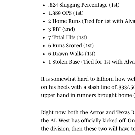
.824 Slugging Percentage (1st)
1.389 OPS (1st)
2 Home Runs (Tied for 1st with Alva
3 RBI (2nd)
7 Total Hits (1st)
6 Runs Scored (1st)
6 Drawn Walks (1st)
1 Stolen Base (Tied for 1st with Alva
It is somewhat hard to fathom how well 
on his heels with a slash line of .333/.
upper hand in runners brought home (
Right now, both the Astros and Texas R
the AL West has officially kicked off. O
the division, then these two will have t