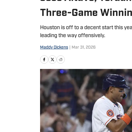
Three-Game Winnin
Houston is off to a decent start this year
leading the way offensively.
Maddy Dickens
|
Mar 31, 2026