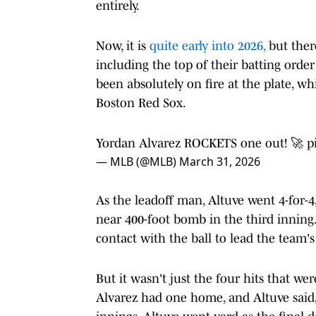
entirely.
Now, it is
quite early into 2026,
but there
including the top of their batting ord
been absolutely on fire at the plate, whi
Boston Red Sox.
Yordan Alvarez ROCKETS one out! 🚀
p
— MLB (@MLB)
March 31, 2026
As the leadoff man, Altuve went 4-for-
near 400-foot bomb in the third inning
contact with the ball to lead the team'
But it wasn't just the four hits that we
Alvarez had one home, and Altuve said, 