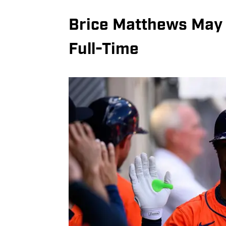
Brice Matthews May 
Full-Time