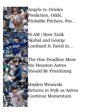
Angels vs. Orioles
Prediction, Odds,
Probable Pitchers, Prop
Bets for Thursday, Aug. 6
SI:AM | How Tarik
Skubal and George
Lombard Jr. Fared in
Their Debuts
The One Deadline Move
the Houston Astros
Should Be Prioritizing
Hayden Wesneski
Returns in Style as Astros
Continue Momentum