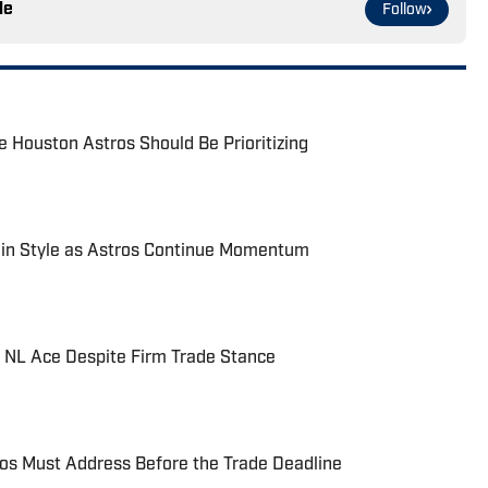
le
Follow
 Houston Astros Should Be Prioritizing
in Style as Astros Continue Momentum
f NL Ace Despite Firm Trade Stance
os Must Address Before the Trade Deadline