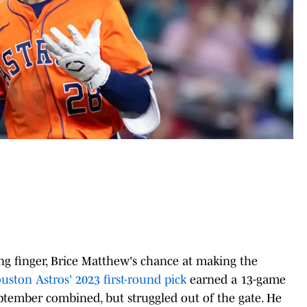
ng finger, Brice Matthew's chance at making the
uston Astros' 2023 first-round pick
earned a 13-game
September combined, but struggled out of the gate. He