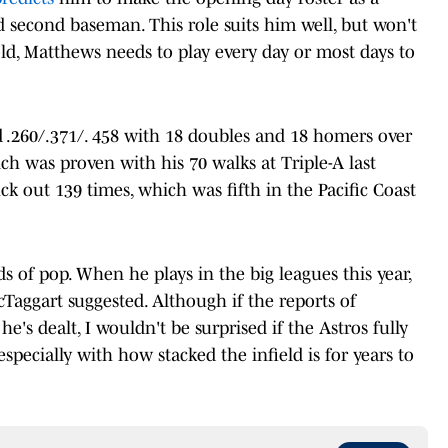
 second baseman. This role suits him well, but won't
old, Matthews needs to play every day or most days to
d .260/.371/. 458 with 18 doubles and 18 homers over
ch was proven with his 70 walks at Triple-A last
ruck out 139 times, which was fifth in the Pacific Coast
s of pop. When he plays in the big leagues this year,
McTaggart suggested. Although if the reports of
e's dealt, I wouldn't be surprised if the Astros fully
specially with how stacked the infield is for years to