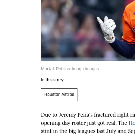
Mark J. Rebilas-Imagn Images
In this story:
Houston Astros
Due to Jeremy Peña's fractured right ri
opening day roster just got real. The
Ho
stint in the big leagues last July and 