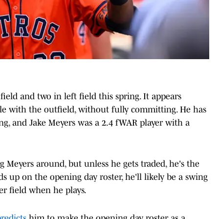
eld and two in left field this spring. It appears
e with the outfield, without fully committing. He has
ing, and Jake Meyers was a 2.4 fWAR player with a
 Meyers around, but unless he gets traded, he's the
s up on the opening day roster, he'll likely be a swing
r field when he plays.
redicts
him to make the opening day roster as a