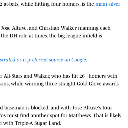
2 at-bats, while hitting four homers, is the
main silver
s, Jose Altuve, and Christian Walker manning each
o the DH role at times, the big league infield is
ustrated as a preferred source on Google.
er All-Stars and Walker, who has hit 26+ homers with
easons, while winning three straight Gold Glove awards
nd baseman is blocked, and with Jose Altuve's four
ros must find another spot for Matthews. That is likely
d with Triple-A Sugar Land.