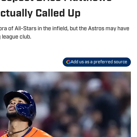
ctually Called Up
ra of All-Stars in the infield, but the Astros may have
g league club.
Add us as a preferred source