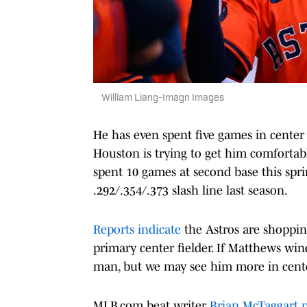
William Liang-Imagn Images
He has even spent five games in center fi
Houston is trying to get him comfortabl
spent 10 games at second base this spr
.292/.354/.373 slash line last season.
Reports indicate
the Astros are shopping
primary center fielder. If Matthews wind
man, but we may see him more in cente
MLB.com beat writer
Brian McTaggart p