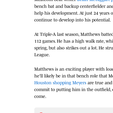
bench bat and backup centerfielder and
help his development. At just 24 years 
continue to develop into his potential.
At Triple-A last season, Matthews batte
112 games. He has a high walk rate, whi
spring, but also strikes out a lot. He st
League.
Matthews is an exciting player with load
he'll likely be in that bench role that 
Houston shopping Meyers
are true and h
commit to putting him in the outfield, e
come.