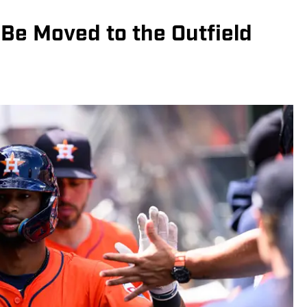
Be Moved to the Outfield