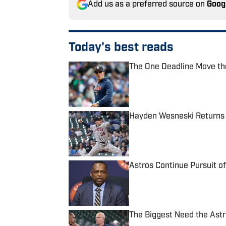
Add us as a preferred source on
Goog
Today's best reads
The One Deadline Move the
Published by on Invalid Date
Hayden Wesneski Returns 
Published by on Invalid Date
Astros Continue Pursuit o
Published by on Invalid Date
The Biggest Need the Astr
Published by on Invalid Date