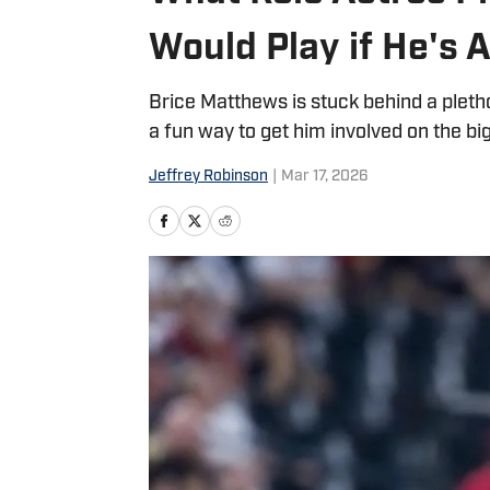
Would Play if He's A
Brice Matthews is stuck behind a pletho
a fun way to get him involved on the bi
Jeffrey Robinson
|
Mar 17, 2026