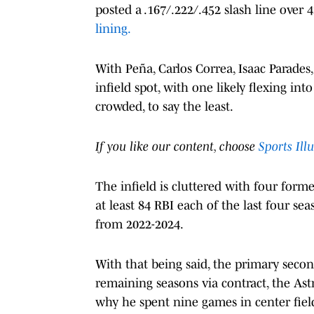
posted a .167/.222/.452 slash line over 4
lining.
With Peña, Carlos Correa, Isaac Parade
infield spot, with one likely flexing int
crowded, to say the least.
If you like our content, choose
Sports Ill
The infield is cluttered with four form
at least 84 RBI each of the last four s
from 2022-2024.
With that being said, the primary seco
remaining seasons via contract, the Ast
why he spent nine games in center fiel