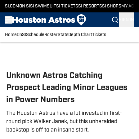
SI.COM
ON SI
SI SWIMSUIT
SI TICKETS
SI RESORTS
SI SHOPS
MY ACC
SIGN IN
Home
OnSI
Schedule
Roster
Stats
Depth Chart
Tickets
Skip to main content
Unknown Astros Catching
Prospect Leading Minor Leagues
in Power Numbers
The Houston Astros have a lot invested in first-
round pick Walker Janek, but this unheralded
backstop is off to an insane start.