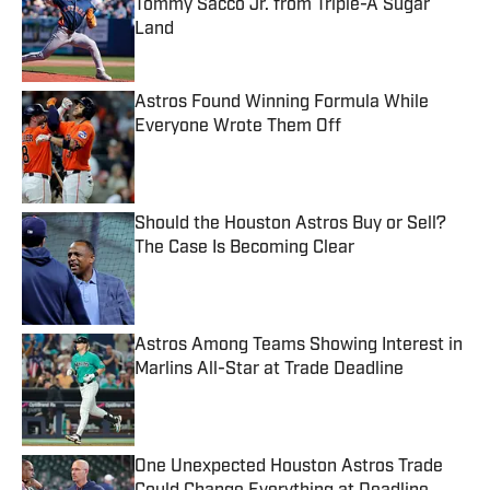
Tommy Sacco Jr. from Triple-A Sugar
Land
Published by on Invalid Date
Astros Found Winning Formula While
Everyone Wrote Them Off
Published by on Invalid Date
Should the Houston Astros Buy or Sell?
The Case Is Becoming Clear
Published by on Invalid Date
Astros Among Teams Showing Interest in
Marlins All-Star at Trade Deadline
Published by on Invalid Date
One Unexpected Houston Astros Trade