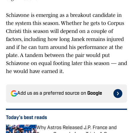
Schiavone is emerging as a breakout candidate in
the system this season. Whether he gets to Corpus
Christi this season will depend on a couple of
factors, including how long Janek remains injured
and if he can turn around his performance at the
plate. A tandem between the pair would put
Schiavone on equal footing later this season — and
he would have earned it.
Add us as a preferred source on
Google
Today's best reads
Why Astros Released J.P. France and