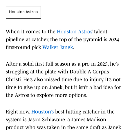
Houston Astros
When it comes to the
Houston Astros
’ talent
pipeline at catcher, the top of the pyramid is 2024
first-round pick
Walker Janek
.
After a solid first full season as a pro in 2025, he’s
struggling at the plate with Double-A Corpus
Christi. He’s also missed time due to injury. It’s not
time to give up on Janek, but it isn’t a bad idea for
the Astros to explore more options.
Right now,
Houston’s
best hitting catcher in the
system is Jason Schiavone, a James Madison
product who was taken in the same draft as Janek