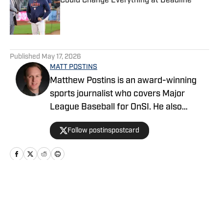
Could Change Everything at Deadline
Published by on Invalid Date
5 related articles loaded
Published
May 17, 2026
MATT POSTINS
Matthew Postins is an award-winning
sports journalist who covers Major
League Baseball for OnSI. He also
covers the Big 12 Conference for
Follow postinspostcard
Heartland College Sports.
Home
/
News