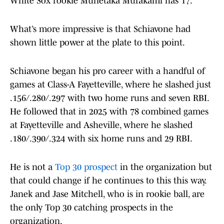
White Sox rookie Munetaka Murakami has 17.
What’s more impressive is that Schiavone had
shown little power at the plate to this point.
Schiavone began his pro career with a handful of
games at Class-A Fayetteville, where he slashed just
.156/.280/.297 with two home runs and seven RBI.
He followed that in 2025 with 78 combined games
at Fayetteville and Asheville, where he slashed
.180/.390/.324 with six home runs and 29 RBI.
He is not a
Top 30 prospect
in the organization but
that could change if he continues to this this way.
Janek and Jase Mitchell, who is in rookie ball, are
the only Top 30 catching prospects in the
organization.