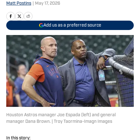
Matt Postins
|
May 17, 2026
Add us as a preferred source
Houston Astros manager Joe Espada (left) and general
manager Dana Brown. | Troy Taormina-Imagn Images
In this story: