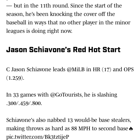
— but in the 11th round. Since the start of the
season, he’s been knocking the cover off the
baseball in ways that no other player in the minor
leagues is doing right now.
Jason Schiavone’s Red Hot Start
C Jason Schiavone leads
@MiLB
in HR (17) and OPS
(1.259).
In 33 games with
@GoTourists
, he is slashing
.300/.459/.800.
Schiavone's also nabbed 13 would-be base stealers,
making throws as hard as 88 MPH to second base🔥
pic.twitter.com/Bk3tztijeP