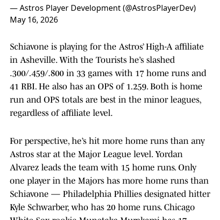
— Astros Player Development (@AstrosPlayerDev)
May 16, 2026
Schiavone is playing for the Astros’ High-A affiliate
in Asheville. With the Tourists he’s slashed
.300/.459/.800 in 33 games with 17 home runs and
41 RBI. He also has an OPS of 1.259. Both is home
run and OPS totals are best in the minor leagues,
regardless of affiliate level.
For perspective, he’s hit more home runs than any
Astros star at the Major League level. Yordan
Alvarez leads the team with 15 home runs. Only
one player in the Majors has more home runs than
Schiavone — Philadelphia Phillies designated hitter
Kyle Schwarber, who has 20 home runs. Chicago