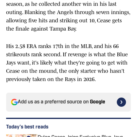
season, as he collected another win in his last
outing. Blanking the Angels through seven innings,
allowing five hits and striking out 10, Cease gets
the finale against Tampa Bay.
His 2.58 ERA ranks 17th in the MLB, and his 66
strikeouts rank second. If revenge is what the Blue
Jays want, it's likely what they're going to get with
Cease on the mound, the only starter who hasn't
previously taken on the Rays in 2026.
Add us as a preferred source on
Google
Today's best reads