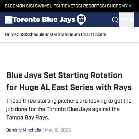
SI.COM
ON SI
SI SWIMSUIT
SI TICKETS
SI RESORTS
SI SHOPS
MY ACC
SIGN IN
Home
OnSI
Schedule
Roster
Stats
Depth Chart
Tickets
Skip to main content
Blue Jays Set Starting Rotation
for Huge AL East Series with Rays
These three starting pitchers are looking to get the
job done for the Toronto Blue Jays against the
Tampa Bay Rays.
Dominic Minchella
|
May 10, 2026