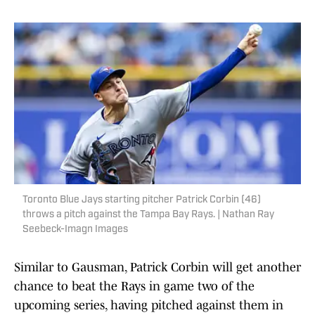
Toronto Blue Jays starting pitcher Patrick Corbin (46)
throws a pitch against the Tampa Bay Rays. | Nathan Ray
Seebeck-Imagn Images
Similar to Gausman, Patrick Corbin will get another
chance to beat the Rays in game two of the
upcoming series, having pitched against them in