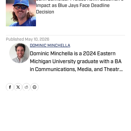
Impact as Blue Jays Face Deadline
Decision
Published by on Invalid Date
5 related articles loaded
Published
May 10, 2026
DOMINIC MINCHELLA
Dominic Minchella is a 2024 Eastern
Michigan University graduate with a BA
in Communications, Media, and Theatre
Arts and a Journalism minor. He covers
Major League Baseball for On SI and
spends his free time watching games
and sharing his insights.
Home
/
News