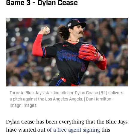
Game 3 - Dylan Cease
Toronto Blue Jays starting pitcher Dylan Cease (84) delivers
a pitch against the Los Angeles Angels. | Dan Hamilton-
Imagn Images
Dylan Cease has been everything that the Blue Jays
have wanted out
of a free agent signing
this