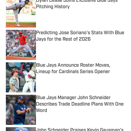
Dylan Cease Joins Exclusive Blue Jays
Pitching History
Published by on Invalid Date
Predicting Jose Soriano's Stats With Blue
Jays for the Rest of 2026
Published by on Invalid Date
Blue Jays Announce Roster Moves,
Lineup for Cardinals Series Opener
Published by on Invalid Date
Blue Jays Manager John Schneider
Describes Trade Deadline Plans With One
Word
Published by on Invalid Date
John Schneider Praises Kevin Gausman's