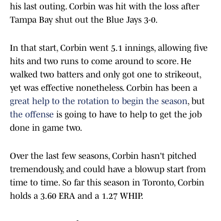
his last outing. Corbin was hit with the loss after
Tampa Bay shut out the Blue Jays 3-0.
In that start, Corbin went 5.1 innings, allowing five
hits and two runs to come around to score. He
walked two batters and only got one to strikeout,
yet was effective nonetheless. Corbin has been a
great help to the rotation to begin the season
, but
the offense
is going to have to help to get the job
done in game two.
Over the last few seasons, Corbin hasn't pitched
tremendously, and could have a blowup start from
time to time. So far this season in Toronto, Corbin
holds a 3.60 ERA and a 1.27 WHIP.