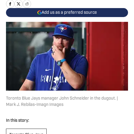
Add us as a preferred source
Toronto Blue Jays manager John Schneider in the dugout. |
Mark J. Rebilas-Imagn Images
In this story: