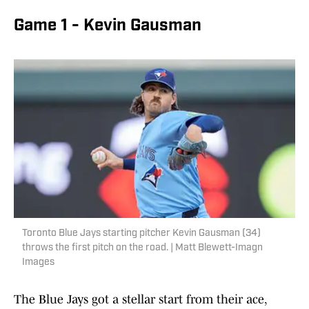
Game 1 - Kevin Gausman
Toronto Blue Jays starting pitcher Kevin Gausman (34)
throws the first pitch on the road. | Matt Blewett-Imagn
Images
The Blue Jays got a stellar start from their ace,