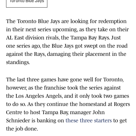
Toronto Blue Jays
The Toronto Blue Jays are looking for redemption
in their next series upcoming, as they take on their
AL East division rivals, the Tampa Bay Rays. Just
one series ago, the Blue Jays got swept on the road
against the Rays, damaging their placement in the
standings.
The last three games have gone well for Toronto,
however, as the franchise took the series against
the Los Angeles Angels, and it only took two games
to do so. As they continue the homestand at Rogers
Centre to host Tampa Bay, manager John
Schnieder is banking on
these three starters
to get
the job done.