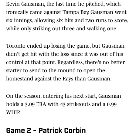
Kevin Gausman, the last time he pitched, which
ironically came against Tampa Bay. Gausman went
six innings, allowing six hits and two runs to score,
while only striking out three and walking one.
Toronto ended up losing the game, but Gausman
didn't get hit with the loss since it was out of his
control at that point. Regardless, there's no better
starter to send to the mound to open the
homestand against the Rays than Gausman.
On the season, entering his next start, Gausman
holds a 3.09 ERA with 43 strikeouts and a 0.99
WHIP.
Game 2 - Patrick Corbin