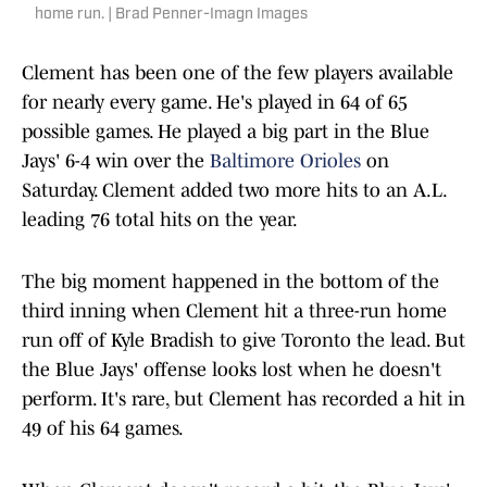
home run. | Brad Penner-Imagn Images
Clement has been one of the few players available
for nearly every game. He's played in 64 of 65
possible games. He played a big part in the Blue
Jays' 6-4 win over the
Baltimore Orioles
on
Saturday. Clement added two more hits to an A.L.
leading 76 total hits on the year.
The big moment happened in the bottom of the
third inning when Clement hit a three-run home
run off of Kyle Bradish to give Toronto the lead. But
the Blue Jays' offense looks lost when he doesn't
perform. It's rare, but Clement has recorded a hit in
49 of his 64 games.