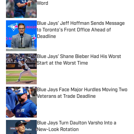
Word
Published by on Invalid Date
Blue Jays' Jeff Hoffman Sends Message
to Toronto's Front Office Ahead of
Deadline
Published by on Invalid Date
Blue Jays' Shane Bieber Had His Worst
Start at the Worst Time
Published by on Invalid Date
Blue Jays Face Major Hurdles Moving Two
Veterans at Trade Deadline
Published by on Invalid Date
Blue Jays Turn Daulton Varsho Into a
New-Look Rotation