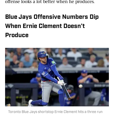
offense looks a lot better when he produces.
Blue Jays Offensive Numbers Dip
When Ernie Clement Doesn't
Produce
Toronto Blue Jays shortstop Ernie Clement hits a three run