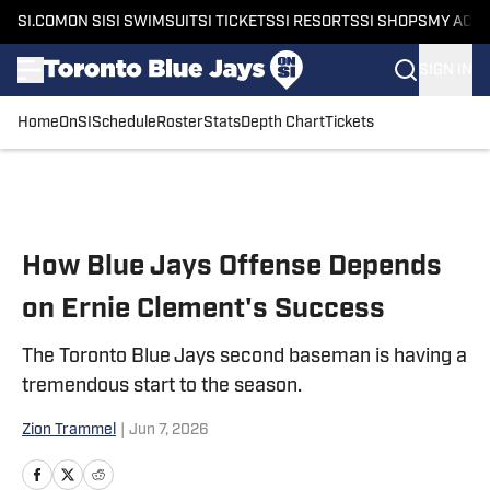
SI.COM
ON SI
SI SWIMSUIT
SI TICKETS
SI RESORTS
SI SHOPS
MY ACC
SIGN IN
Home
OnSI
Schedule
Roster
Stats
Depth Chart
Tickets
Skip to main content
How Blue Jays Offense Depends
on Ernie Clement's Success
The Toronto Blue Jays second baseman is having a
tremendous start to the season.
Zion Trammel
|
Jun 7, 2026