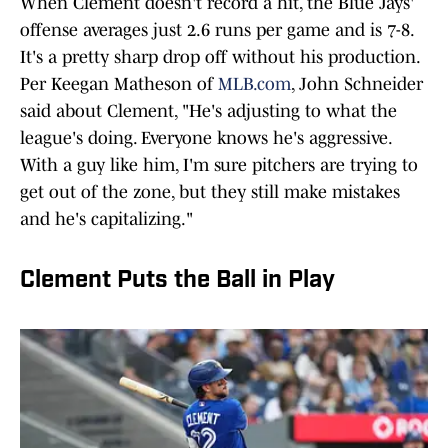
When Clement doesn't record a hit, the Blue Jays'
offense averages just 2.6 runs per game and is 7-8.
It's a pretty sharp drop off without his production.
Per Keegan Matheson of
MLB.com
, John Schneider
said about Clement, "He's adjusting to what the
league's doing. Everyone knows he's aggressive.
With a guy like him, I'm sure pitchers are trying to
get out of the zone, but they still make mistakes
and he's capitalizing."
Clement Puts the Ball in Play