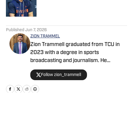
Published by on Invalid Date
5 related articles loaded
Published
Jun 7, 2026
ZION TRAMMEL
Zion Trammell graduated from TCU in
2023 with a degree in sports
broadcasting and journalism. He
currently writes for TCU Horned Frogs
Follow zion_trammell
on SI. In addition to writing, he is the
play-by-play voice for Southlake Carroll
baseball and hosts a TCU show on the
Bleav Network.
Home
/
News