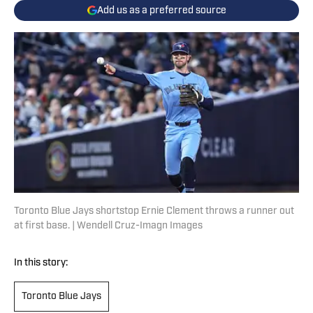
Add us as a preferred source
Toronto Blue Jays shortstop Ernie Clement throws a runner out
at first base. | Wendell Cruz-Imagn Images
In this story:
Toronto Blue Jays