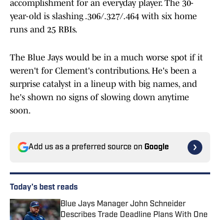
accomplishment for an everyday player. The 30-
year-old is slashing .306/.327/.464 with six home
runs and 25 RBIs.
The Blue Jays would be in a much worse spot if it
weren't for Clement's contributions. He's been a
surprise catalyst in a lineup with big names, and
he's shown no signs of slowing down anytime
soon.
Add us as a preferred source on
Google
Today's best reads
Blue Jays Manager John Schneider
Describes Trade Deadline Plans With One