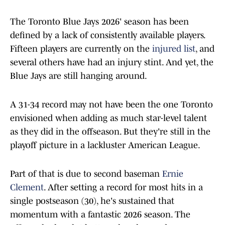
The Toronto Blue Jays 2026' season has been
defined by a lack of consistently available players.
Fifteen players are currently on the
injured list
, and
several others have had an injury stint. And yet, the
Blue Jays are still hanging around.
A 31-34 record may not have been the one Toronto
envisioned when adding as much star-level talent
as they did in the offseason. But they're still in the
playoff picture in a lackluster American League.
Part of that is due to second baseman
Ernie
Clement
. After setting a record for most hits in a
single postseason (30), he's sustained that
momentum with a fantastic 2026 season. The