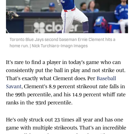
Toronto Blue Jays second baseman Ernie Clement hits a
home run. | Nick Turchiaro-Imagn Images
It's rare to find a player in today's game who can
consistently put the ball in play and not strike out.
That's exactly what Clement does. Per
Baseball
Savant
, Clement's 8.9 percent strikeout rate falls in
the 99th percentile, and his 14.9 percent whiff rate
ranks in the 93rd percentile.
He's only struck out 23 times all year and has one
game with multiple strikeouts. That's an incredible