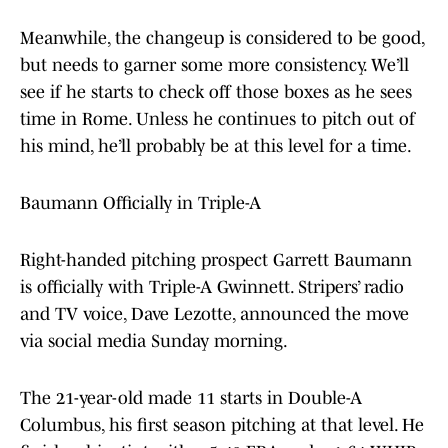
Meanwhile, the changeup is considered to be good,
but needs to garner some more consistency. We’ll
see if he starts to check off those boxes as he sees
time in Rome. Unless he continues to pitch out of
his mind, he’ll probably be at this level for a time.
Baumann Officially in Triple-A
Right-handed pitching prospect Garrett Baumann
is officially with Triple-A Gwinnett. Stripers’ radio
and TV voice, Dave Lezotte, announced the move
via social media Sunday morning.
The 21-year-old made 11 starts in Double-A
Columbus, his first season pitching at that level. He