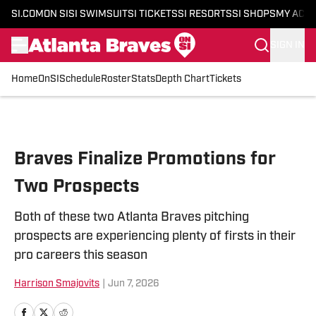
SI.COM
ON SI
SI SWIMSUIT
SI TICKETS
SI RESORTS
SI SHOPS
MY ACC
SIGN IN
Home
OnSI
Schedule
Roster
Stats
Depth Chart
Tickets
Skip to main content
Braves Finalize Promotions for
Two Prospects
Both of these two Atlanta Braves pitching
prospects are experiencing plenty of firsts in their
pro careers this season
Harrison Smajovits
|
Jun 7, 2026