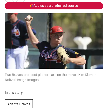
Add us as a preferred source
Two Braves prospect pitchers are on the move | Kim Klement
Neitzel-Imagn Images
In this story:
Atlanta Braves