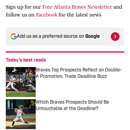
Sign up for our
Free Atlanta Braves Newsletter
and
follow us on
Facebook
for the latest news
Add us as a preferred source on
Google
Today's best reads
Braves Top Prospects Reflect on Double-
A Promotion, Trade Deadline Buzz
Published by on Invalid Date
Which Braves Prospects Should Be
Untouchable at the Deadline?
Published by on Invalid Date