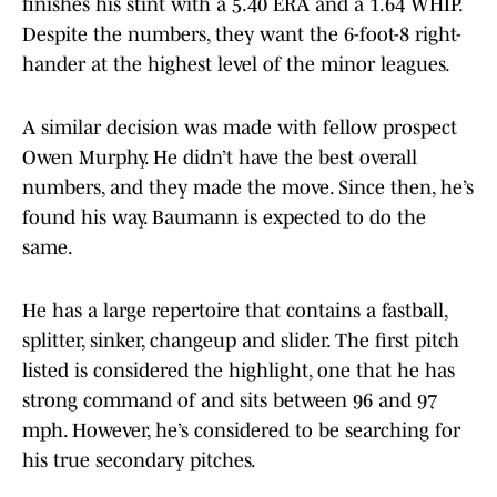
finishes his stint with a 5.40 ERA and a 1.64 WHIP.
Despite the numbers, they want the 6-foot-8 right-
hander at the highest level of the minor leagues.
A similar decision was made with fellow prospect
Owen Murphy. He didn’t have the best overall
numbers, and they made the move. Since then, he’s
found his way. Baumann is expected to do the
same.
He has a large repertoire that contains a fastball,
splitter, sinker, changeup and slider. The first pitch
listed is considered the highlight, one that he has
strong command of and sits between 96 and 97
mph. However, he’s considered to be searching for
his true secondary pitches.