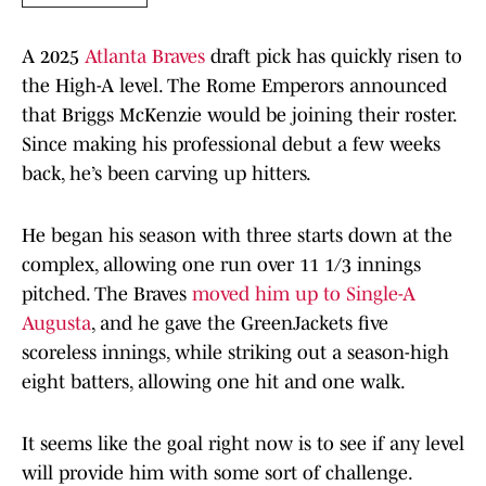
A 2025
Atlanta Braves
draft pick has quickly risen to
the High-A level. The Rome Emperors announced
that Briggs McKenzie would be joining their roster.
Since making his professional debut a few weeks
back, he’s been carving up hitters.
He began his season with three starts down at the
complex, allowing one run over 11 1/3 innings
pitched. The Braves
moved him up to Single-A
Augusta
, and he gave the GreenJackets five
scoreless innings, while striking out a season-high
eight batters, allowing one hit and one walk.
It seems like the goal right now is to see if any level
will provide him with some sort of challenge.