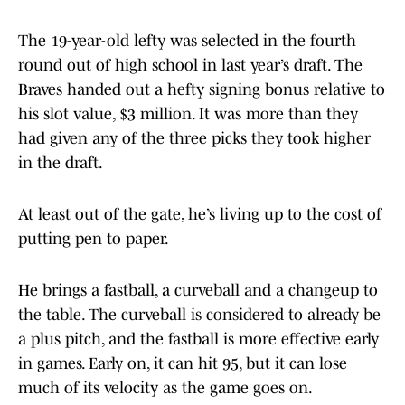
The 19-year-old lefty was selected in the fourth
round out of high school in last year’s draft. The
Braves handed out a hefty signing bonus relative to
his slot value, $3 million. It was more than they
had given any of the three picks they took higher
in the draft.
At least out of the gate, he’s living up to the cost of
putting pen to paper.
He brings a fastball, a curveball and a changeup to
the table. The curveball is considered to already be
a plus pitch, and the fastball is more effective early
in games. Early on, it can hit 95, but it can lose
much of its velocity as the game goes on.