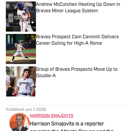
Andrew McCutchen Heating Up Down in
Braves Minor League System
Published by on Invalid Date
Braves Prospect Cam Caminiti Delivers
Career Outing for High-A Rome
Published by on Invalid Date
Group of Braves Prospects Move Up to
Double-A
Published by on Invalid Date
5 related articles loaded
Published
Jun 7, 2026
HARRISON SMAJOVITS
Harrison Smajovits is a reporter