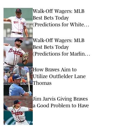
Walk-Off Wagers: MLB
Best Bets Today
(Predictions for White
Sox-Red Sox, Marlins-
Braves, Twins-Royals)
Walk-Off Wagers: MLB
Best Bets Today
(Predictions for Marlins-
Braves, Pirates-Brewers,
Tigers-Mariners)
How Braves Aim to
Utilize Outfielder Lane
Thomas
Jim Jarvis Giving Braves
a Good Problem to Have