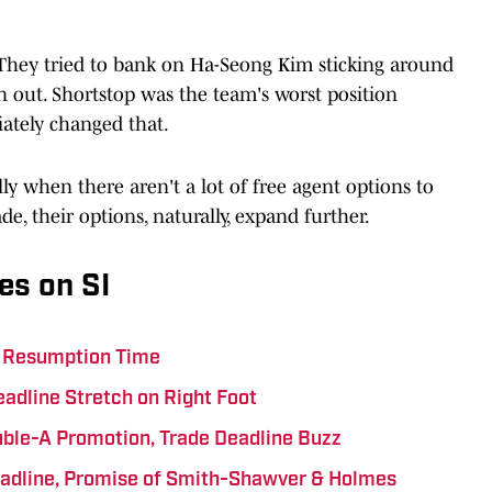
 They tried to bank on Ha-Seong Kim sticking around
an out. Shortstop was the team's worst position
iately changed that.
ly when there aren't a lot of free agent options to
de, their options, naturally, expand further.
es on SI
ts Resumption Time
eadline Stretch on Right Foot
uble-A Promotion, Trade Deadline Buzz
eadline, Promise of Smith-Shawver & Holmes