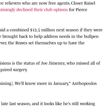
ee relievers who are now free agents. Closer Raisel
prisingly declined their club options
for Pierce
paid a combined $12.5 million next season if they were
 be brought back to help address needs in the bullpen
ver, the Braves set themselves up to have the
isions is the status of Joe Jimenez, who missed all of
quired surgery.
Training]. We’ll know more in January," Anthopoulos
ate last season, and it looks like he's still working