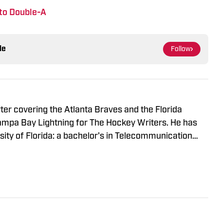
to Double-A
le
Follow
rter covering the Atlanta Braves and the Florida
Tampa Bay Lightning for The Hockey Writers. He has
ity of Florida: a bachelor's in Telecommunication
gement. When he's not writing, Harrison is usually
ds or getting out of the house with friends.