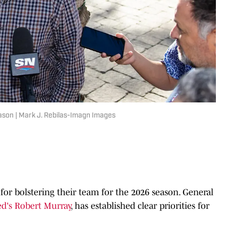
eason | Mark J. Rebilas-Imagn Images
for bolstering their team for the 2026 season. General
ed's Robert Murray
, has established clear priorities for