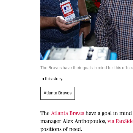
The Braves have their goals in mind for this offs
In this story:
Atlanta Braves
The
Atlanta Braves
have a goal in mind 
manager Alex Anthopoulos,
via FanSid
positions of need.