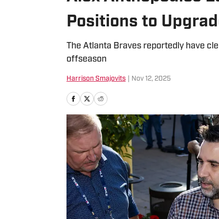
Positions to Upgra
The Atlanta Braves reportedly have clea
offseason
Harrison Smajovits
|
Nov 12, 2025