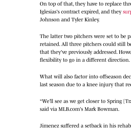
On top of that, they have to replace thr
Iglesias's contract expired, and they
sur
Johnson and Tyler Kinley.
The latter two pitchers were set to be 
retained. All three pitchers could still
that they've previously addressed. Howe
flexibility to go in a different direction.
What will also factor into offseason dec
last season due to a knee injury that re
“We’ll see as we get closer to Spring [
said via MLB.com's Mark Bowman.
Jimenez suffered a setback in his rehab l