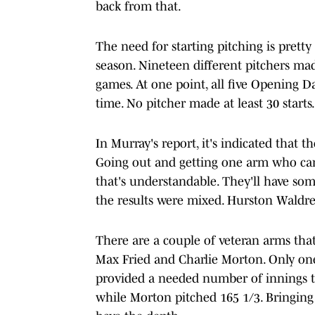
back from that.
The need for starting pitching is pretty
season. Nineteen different pitchers mad
games. At one point, all five Opening Da
time. No pitcher made at least 30 starts.
In Murray's report, it's indicated that th
Going out and getting one arm who can
that's understandable. They'll have som
the results were mixed. Hurston Waldrep
There are a couple of veteran arms that
Max Fried and Charlie Morton. Only one
provided a needed number of innings th
while Morton pitched 165 1/3. Bringing 