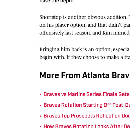
have the depth.
Shortstop is another obvious addition.
on his player option, and that didn't p
offensively last season, and Kim immed
Bringing him back is an option, especial
begin with. If they choose to make a tra
More From Atlanta Brav
•
Braves vs Marlins Series Finale Ge
•
Braves Rotation Starting Off Post-D
•
Braves Top Prospects Reflect on Do
•
How Braves Rotation Looks After D