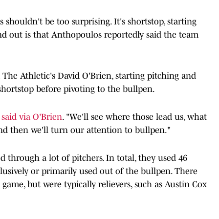
 shouldn't be too surprising. It's shortstop, starting
nd out is that Anthopoulos reportedly said the team
 The Athletic's David O'Brien, starting pitching and
shortstop before pivoting to the bullpen.
 said via O'Brien
. "We'll see where those lead us, what
and then we'll turn our attention to bullpen."
d through a lot of pitchers. In total, they used 46
lusively or primarily used out of the bullpen. There
 game, but were typically relievers, such as Austin Cox