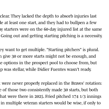
 clear. They lacked the depth to absorb injuries last
e at least one start, and they had to bullpen a few
y starters were on the 60-day injured list at the same
 Going out and getting starting pitching is a necessity.
ey want to get multiple. "Starting pitchers" is plural.
 give 30 or more starts might not be enough, and
e options in the prospect pool to choose from, but
 was stellar, while Didier Fuentes wasn't ready.
 were never properly replaced in the Braves' rotation:
 of those two consistently made 30 starts, but both
at were there in 2025. Fried pitched 174 1/3 innings
in multiple veteran starters would be wise, if only to