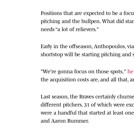
Positions that are expected to be a focus
pitching and the bullpen. What did sta
needs “a lot of relievers."
Early in the offseason, Anthopoulos, via
shortstop will be starting pitching and 
"We're gonna focus on those spots,"
he
the acquisition costs are, and all that, 
Last season, the Braves certainly churne
different pitchers, 31 of which were exc
were a handful that started at least one
and Aaron Bummer.