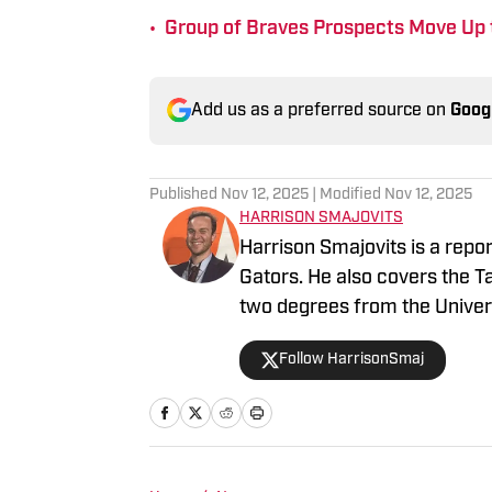
•
Group of Braves Prospects Move Up 
Add us as a preferred source on
Goog
Published
Nov 12, 2025
| Modified
Nov 12, 2025
HARRISON SMAJOVITS
Harrison Smajovits is a repo
Gators. He also covers the 
two degrees from the Univers
and a master's in Sport Mana
Follow HarrisonSmaj
listening to his Beatles recor