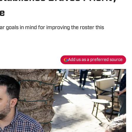
de
r goals in mind for improving the roster this
Add us as a preferred source