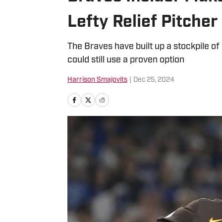
Lefty Relief Pitcher
The Braves have built up a stockpile of 
could still use a proven option
Harrison Smajovits
|
Dec 25, 2024