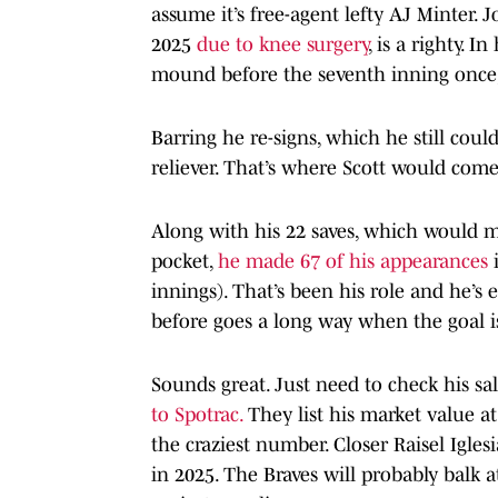
assume it’s free-agent lefty AJ Minter. J
2025
due to knee surgery
, is a righty. 
mound before the seventh inning once
Barring he re-signs, which he still coul
reliever. That’s where Scott would come
Along with his 22 saves, which would m
pocket,
he made 67 of his appearances
i
innings). That’s been his role and he’s 
before goes a long way when the goal i
Sounds great. Just need to check his sa
to Spotrac.
They list his market value at 
the craziest number. Closer Raisel Igles
in 2025. The Braves will probably balk a