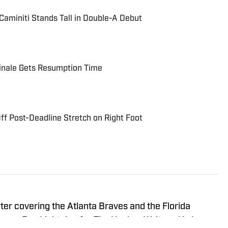
aminiti Stands Tall in Double-A Debut
Finale Gets Resumption Time
ff Post-Deadline Stretch on Right Foot
rter covering the Atlanta Braves and the Florida
Tampa Bay Lightning for The Hockey Writers. He has