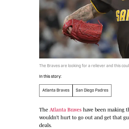
The Braves are looking for a reliever and this c
In this story:
Atlanta Braves
San Diego Padres
The
Atlanta Braves
have been making the
wouldn’t hurt to go out and get that g
deals.