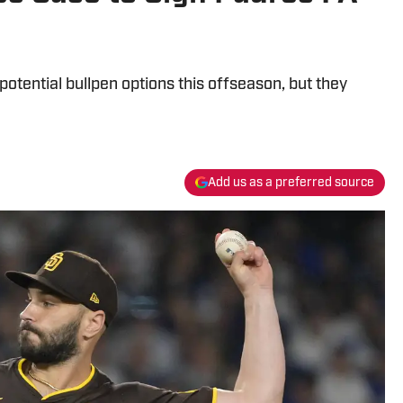
potential bullpen options this offseason, but they
Add us as a preferred source