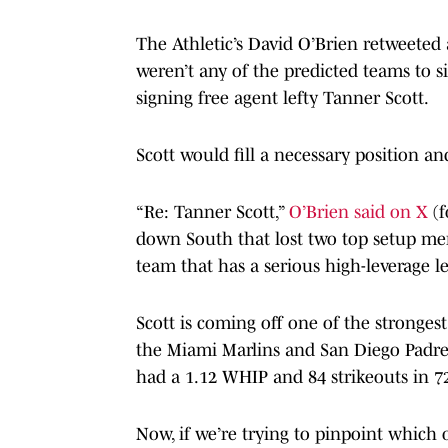
The Athletic’s David O’Brien retweeted a
weren’t any of the predicted teams to s
signing free agent lefty Tanner Scott.
Scott would fill a necessary position a
“Re: Tanner Scott,”
O’Brien said on X
(
down South that lost two top setup men
team that has a serious high-leverage le
Scott is coming off one of the strongest
the Miami Marlins and San Diego Padres
had a 1.12 WHIP and 84 strikeouts in 7
Now, if we’re trying to pinpoint which of