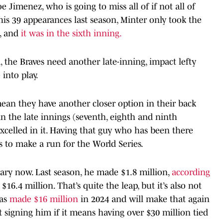
oe Jimenez, who is going to miss all of if not all of
In his 39 appearances last season, Minter only took the
, and
it was in the sixth inning.
d, the Braves need another late-inning, impact lefty
 into play.
ean they have another closer option in their back
n the late innings (seventh, eighth and ninth
excelled in it. Having that guy who has been there
s to make a run for the World Series.
lary now. Last season, he made $1.8 million,
according
$16.4 million. That’s quite the leap, but it’s also not
ias
made $16 million
in 2024 and will make that again
t signing him if it means having over $30 million tied