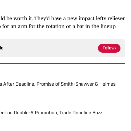
ould be worth it. They’d have a new impact lefty reliever
de for an arm for the rotation or a bat in the lineup.
le
Follow
s After Deadline, Promise of Smith-Shawver & Holmes
ect on Double-A Promotion, Trade Deadline Buzz