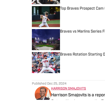
Top Braves Prospect Cam C
Published by on Invalid Date
Braves vs Marlins Series 
Published by on Invalid Date
Braves Rotation Starting O
Published by on Invalid Date
5 related articles loaded
Published
Dec 25, 2024
HARRISON SMAJOVITS
Harrison Smajovits is a repo
Gators. He also covers the 