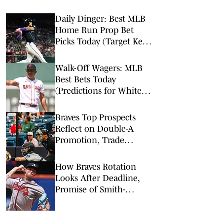
Daily Dinger: Best MLB
Home Run Prop Bet
Picks Today (Target Ketel
Marte, Jackson Chourio,
Yankees Slugger)
Walk-Off Wagers: MLB
Best Bets Today
(Predictions for White
Sox-Red Sox, Marlins-
Braves, Twins-Royals)
Braves Top Prospects
Reflect on Double-A
Promotion, Trade
Deadline Buzz
How Braves Rotation
Looks After Deadline,
Promise of Smith-
Shawver & Holmes