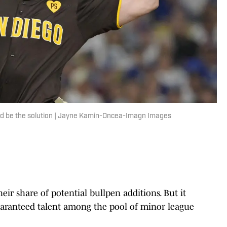
ould be the solution | Jayne Kamin-Oncea-Imagn Images
ir share of potential bullpen additions. But it
uaranteed talent among the pool of minor league