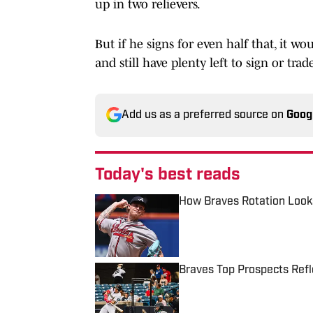
up in two relievers.
But if he signs for even half that, it w
and still have plenty left to sign or tra
Add us as a preferred source on
Goog
Today's best reads
How Braves Rotation Look
Published by on Invalid Date
Braves Top Prospects Refl
Published by on Invalid Date