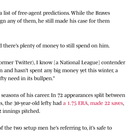
 list of free-agent predictions. While the Braves
ign any of them, he still made his case for them
nd there’s plenty of money to still spend on him.
former Twitter), I know [a National League] contender
 and hasn’t spent any big money yet this winter, a
fty need in its bullpen.”
 seasons of his career. In 72 appearances split between
, the 30-year-old lefty had
a 1.75 ERA, made 22 saves
,
2 innings pitched.
 the two setup men he’s referring to, it’s safe to