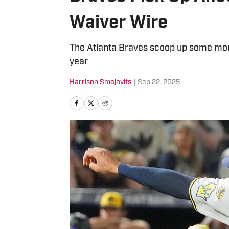
Waiver Wire
The Atlanta Braves scoop up some more
year
Harrison Smajovits
|
Sep 22, 2025