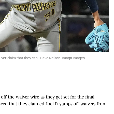
iver claim that they can | Dave Nelson-Imagn Images
f the waiver wire as they get set for the final
ed that they claimed Joel Payamps off waivers from