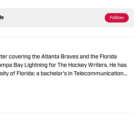
le
Follow
rter covering the Atlanta Braves and the Florida
Tampa Bay Lightning for The Hockey Writers. He has
ity of Florida: a bachelor's in Telecommunication
gement. When he's not writing, Harrison is usually
ds or getting out of the house with friends.