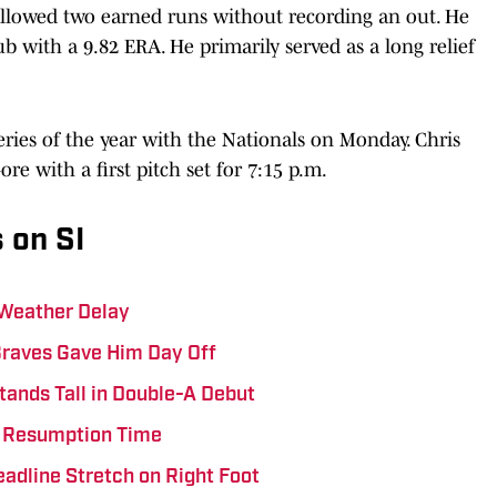
allowed two earned runs without recording an out. He
ub with a 9.82 ERA. He primarily served as a long relief
 series of the year with the Nationals on Monday. Chris
ore with a first pitch set for 7:15 p.m.
 on SI
 Weather Delay
Braves Gave Him Day Off
tands Tall in Double-A Debut
ts Resumption Time
eadline Stretch on Right Foot