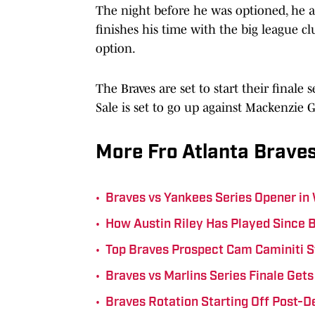
The night before he was optioned, he 
finishes his time with the big league cl
option.
The Braves are set to start their finale
Sale is set to go up against Mackenzie G
More Fro Atlanta Braves
•
Braves vs Yankees Series Opener in
•
How Austin Riley Has Played Since 
•
Top Braves Prospect Cam Caminiti S
•
Braves vs Marlins Series Finale Ge
•
Braves Rotation Starting Off Post-D