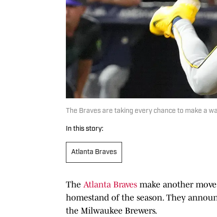
The Braves are taking every chance to make a wa
In this story:
Atlanta Braves
The
Atlanta Braves
make another move of
homestand of the season. They announc
the Milwaukee Brewers.