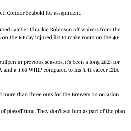
ted Connor Seabold for assignment.
imed catcher Chuckie Robinson off waivers from the
on the 60-day injured list to make room on the 40-
ullpen in previous seasons, it’s been a long 2025 for
RA and a 1.60 WHIP compared to his 3.41 career ERA
d more than three outs for the Brewers on occasion.
f playoff time. They don’t see him as part of the plan