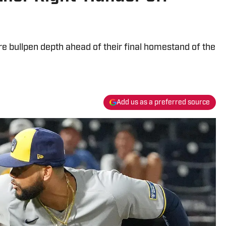
 bullpen depth ahead of their final homestand of the
Add us as a preferred source