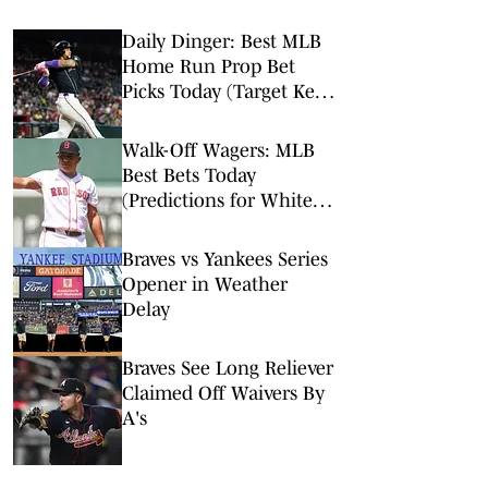
Daily Dinger: Best MLB
Home Run Prop Bet
Picks Today (Target Ketel
Marte, Jackson Chourio,
Yankees Slugger)
Walk-Off Wagers: MLB
Best Bets Today
(Predictions for White
Sox-Red Sox, Marlins-
Braves, Twins-Royals)
Braves vs Yankees Series
Opener in Weather
Delay
Braves See Long Reliever
Claimed Off Waivers By
A's