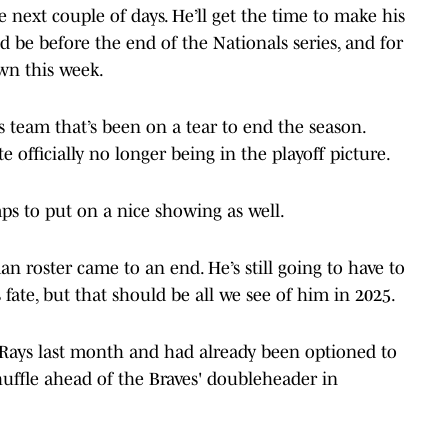
the next couple of days. He’ll get the time to make his
d be before the end of the Nationals series, and for
own this week.
es team that’s been on a tear to end the season.
 officially no longer being in the playoff picture.
ps to put on a nice showing as well.
an roster came to an end. He’s still going to have to
ate, but that should be all we see of him in 2025.
 Rays last month and had already been optioned to
huffle ahead of the Braves' doubleheader in