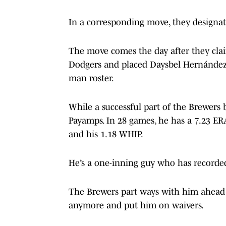
In a corresponding move, they designa
The move comes the day after they cla
Dodgers and placed Daysbel Hernández 
man roster.
While a successful part of the Brewers b
Payamps. In 28 games, he has a 7.23 E
and his 1.18 WHIP.
He’s a one-inning guy who has recorde
The Brewers part ways with him ahead o
anymore and put him on waivers.