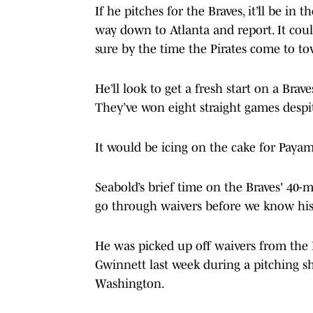
If he pitches for the Braves, it’ll be in 
way down to Atlanta and report. It coul
sure by the time the Pirates come to t
He’ll look to get a fresh start on a Brav
They’ve won eight straight games despite
It would be icing on the cake for Payam
Seabold’s brief time on the Braves' 40-m
go through waivers before we know his f
He was picked up off waivers from the
Gwinnett last week during a pitching s
Washington.