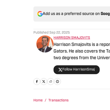
Add us as a preferred source on
Goog
Published
Sep 22, 2025
HARRISON SMAJOVITS
Harrison Smajovits is a repo
Gators. He also covers the 
two degrees from the Univers
and a master's in Sport Mana
Follow HarrisonSmaj
listening to his Beatles recor
Home
/
Transactions