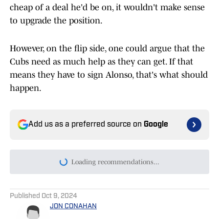
cheap of a deal he'd be on, it wouldn't make sense
to upgrade the position.
However, on the flip side, one could argue that the
Cubs need as much help as they can get. If that
means they have to sign Alonso, that's what should
happen.
Add us as a preferred source on
Google
Loading recommendations...
Please wait while we load persona
Published
Oct 9, 2024
JON CONAHAN