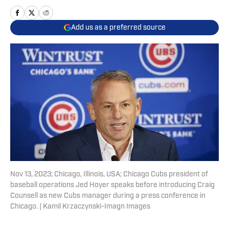
Add us as a preferred source
Nov 13, 2023; Chicago, Illinois, USA; Chicago Cubs president of
baseball operations Jed Hoyer speaks before introducing Craig
Counsell as new Cubs manager during a press conference in
Chicago. | Kamil Krzaczynski-Imagn Images