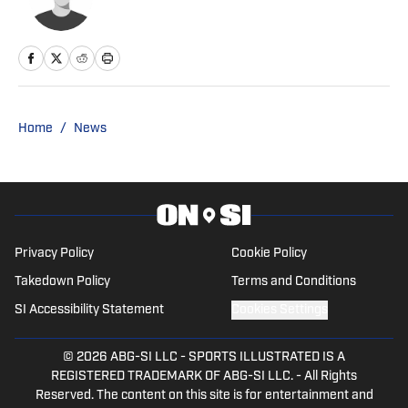
Home
/
News
Privacy Policy
Cookie Policy
Takedown Policy
Terms and Conditions
SI Accessibility Statement
Cookies Settings
© 2026
ABG-SI LLC
-
SPORTS ILLUSTRATED IS A
REGISTERED TRADEMARK OF ABG-SI LLC. - All Rights
Reserved. The content on this site is for entertainment and