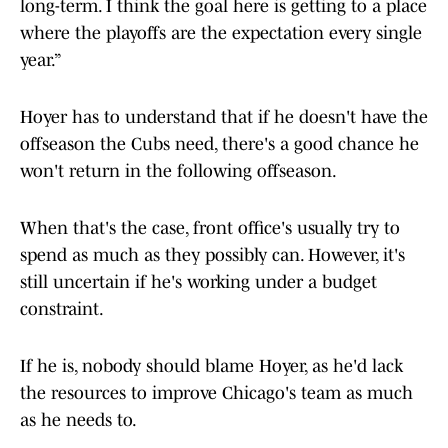
long-term. I think the goal here is getting to a place
where the playoffs are the expectation every single
year.”
Hoyer has to understand that if he doesn't have the
offseason the Cubs need, there's a good chance he
won't return in the following offseason.
When that's the case, front office's usually try to
spend as much as they possibly can. However, it's
still uncertain if he's working under a budget
constraint.
If he is, nobody should blame Hoyer, as he'd lack
the resources to improve Chicago's team as much
as he needs to.