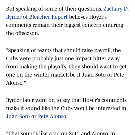
But speaking of some of their questions,
Zachary D.
Rymer of Bleacher Report
believes Hoyer's
comments remain their biggest concern entering
the offseason.
"Speaking of teams that should raise payroll, the
Cubs were probably just one impact hitter away
from making the playoffs. They should want to get
one on the winter market, be it Juan Soto or Pete
Alonso."
Rymer later went on to say that Hoyer's comments
make it sound like the Cubs won't be interested in
Juan Soto
or
Pete Alonso
.
"That sounds like a no on Soto and Alonso, in