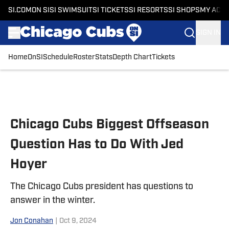
SI.COM
ON SI
SI SWIMSUIT
SI TICKETS
SI RESORTS
SI SHOPS
MY ACC
SIGN IN
Home
OnSI
Schedule
Roster
Stats
Depth Chart
Tickets
Skip to main content
Chicago Cubs Biggest Offseason
Question Has to Do With Jed
Hoyer
The Chicago Cubs president has questions to
answer in the winter.
Jon Conahan
|
Oct 9, 2024