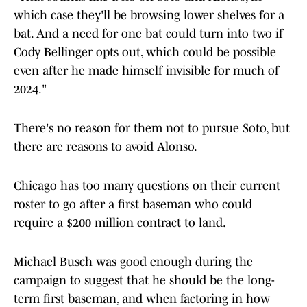
which case they'll be browsing lower shelves for a
bat. And a need for one bat could turn into two if
Cody Bellinger opts out, which could be possible
even after he made himself invisible for much of
2024."
There's no reason for them not to pursue Soto, but
there are reasons to avoid Alonso.
Chicago has too many questions on their current
roster to go after a first baseman who could
require a $200 million contract to land.
Michael Busch was good enough during the
campaign to suggest that he should be the long-
term first baseman, and when factoring in how