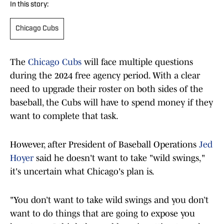
In this story:
Chicago Cubs
The
Chicago Cubs
will face multiple questions
during the 2024 free agency period. With a clear
need to upgrade their roster on both sides of the
baseball, the Cubs will have to spend money if they
want to complete that task.
However, after President of Baseball Operations
Jed
Hoyer
said he doesn't want to take "wild swings,"
it's uncertain what Chicago's plan is.
"You don’t want to take wild swings and you don’t
want to do things that are going to expose you