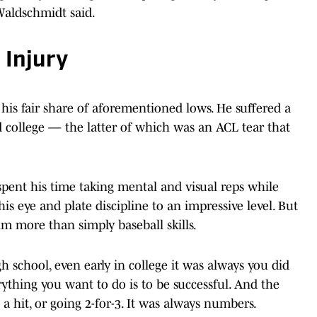
Waldschmidt said.
 Injury
his fair share of aforementioned lows. He suffered a
nd college — the latter of which was an ACL tear that
spent his time taking mental and visual reps while
s eye and plate discipline to an impressive level. But
m more than simply baseball skills.
 school, even early in college it was always you did
verything you want to do is to be successful. And the
 a hit, or going 2-for-3. It was always numbers.