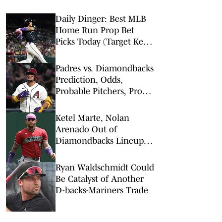
Daily Dinger: Best MLB
Home Run Prop Bet
Picks Today (Target Ketel
Marte, Jackson Chourio,
Yankees Slugger)
Padres vs. Diamondbacks
Prediction, Odds,
Probable Pitchers, Prop
Bets for Thursday, Aug. 6
Ketel Marte, Nolan
Arenado Out of
Diamondbacks Lineup vs
Padres
Ryan Waldschmidt Could
Be Catalyst of Another
D-backs-Mariners Trade