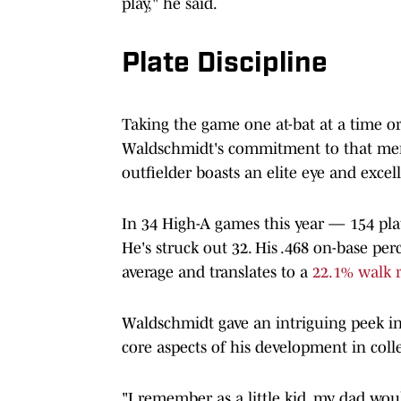
play," he said.
Plate Discipline
Taking the game one at-bat at a time or
Waldschmidt's commitment to that menta
outfielder boasts an elite eye and excell
In 34 High-A games this year — 154 pl
He's struck out 32. His .468 on-base per
average and translates to a
22.1% walk r
Waldschmidt gave an intriguing peek in
core aspects of his development in coll
"I remember as a little kid, my dad wou