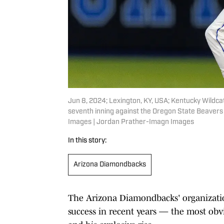
Jun 8, 2024; Lexington, KY, USA; Kentucky Wildcat
seventh inning against the Oregon State Beaver
Images | Jordan Prather-Imagn Images
In this story:
Arizona Diamondbacks
The Arizona Diamondbacks' organization
success in recent years — the most obv