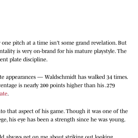
 one pitch at a time isn't some grand revelation. But
lity is very on-brand for his mature playstyle. The
ent plate discipline.
ate appearances — Waldschmidt has walked 34 times.
centage is nearly 200 points higher than his .279
ate
.
to that aspect of his game. Though it was one of the
ege, his eye has been a strength since he was young.
ld always get on me about striking out looking