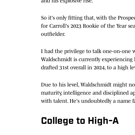
and his explosive rise.
So it's only fitting that, with the Pros
for Carroll's 2023 Rookie of the Year s
outfielder.
I had the privilege to talk one-on-on
Waldschmidt is currently experiencing h
drafted 31st overall in 2024, to a high le
Due to his level, Waldschmidt might not
maturity, intelligence and disciplined 
with talent. He's undoubtedly a name fan
College to High-A