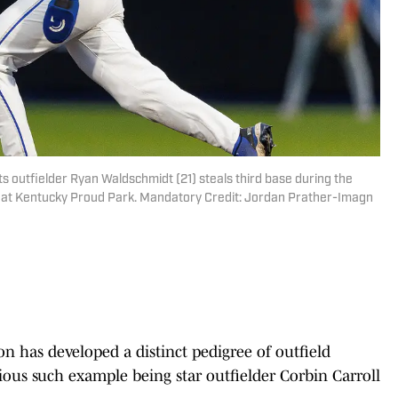
s outfielder Ryan Waldschmidt (21) steals third base during the
s at Kentucky Proud Park. Mandatory Credit: Jordan Prather-Imagn
 has developed a distinct pedigree of outfield
ious such example being star outfielder Corbin Carroll