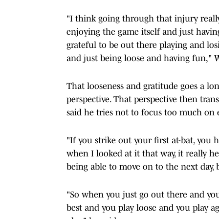
"I think going through that injury reall
enjoying the game itself and just having
grateful to be out there playing and los
and just being loose and having fun," 
That looseness and gratitude goes a lon
perspective. That perspective then tran
said he tries not to focus too much on 
"If you strike out your first at-bat, you
when I looked at it that way, it really
being able to move on to the next day, 
"So when you just go out there and you
best and you play loose and you play agg