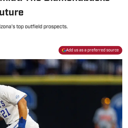
Future
zona's top outfield prospects.
Add us as a preferred source