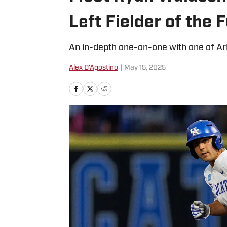
Left Fielder of the 
An in-depth one-on-one with one of Ari
Alex D'Agostino
|
May 15, 2025