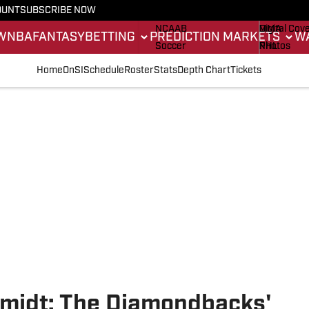
OUNT
SUBSCRIBE NOW
NCAAF
MLB
Stadium W
NCAAB
MMA
Digital Cov
WNBA
FANTASY
BETTING
PREDICTION MARKETS
W
Soccer
NHL
Photos
Boxing
Olympics
Newsletter
Home
OnSI
Schedule
Roster
Stats
Depth Chart
Tickets
Fantasy
Racing
Betting
Formula 1
Tennis
Push Notifi
Golf
WNBA
High School
Wrestling
midt: The Diamondbacks'