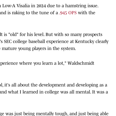
Low-A Visalia in 2024 due to a hamstring issue.
nd is raking to the tune of a
.945 OPS
with the
dt is "old" for his level. But with so many prospects
's SEC college baseball experience at Kentucky clearly
 mature young players in the system.
 experience where you learn a lot," Waldschmidt
l, it's all about the development and developing as a
 and what I learned in college was all mental. It was a
lege was just being mentally tough, and just being able