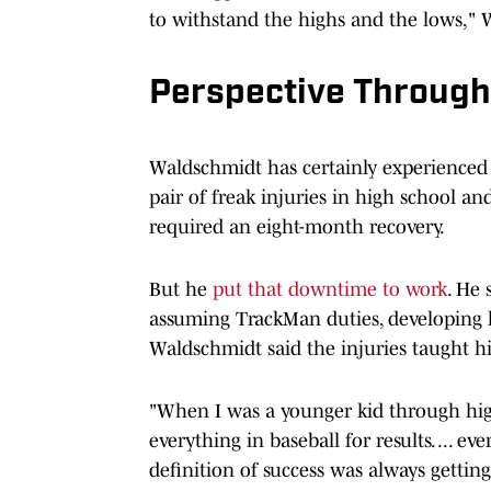
to withstand the highs and the lows," 
Perspective Through
Waldschmidt has certainly experienced 
pair of freak injuries in high school a
required an eight-month recovery.
But he
put that downtime to work
. He 
assuming TrackMan duties, developing hi
Waldschmidt said the injuries taught hi
"When I was a younger kid through high
everything in baseball for results. ... e
definition of success was always getting