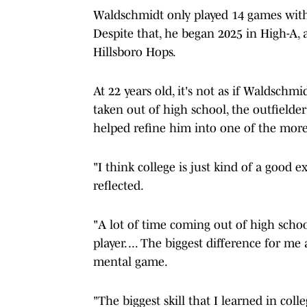
Waldschmidt only played 14 games with 
Despite that, he began 2025 in High-A, a
Hillsboro Hops.
At 22 years old, it's not as if Waldschmi
taken out of high school, the outfielder
helped refine him into one of the more
"I think college is just kind of a good
reflected.
"A lot of time coming out of high schoo
player. ... The biggest difference for me
mental game.
"The biggest skill that I learned in col