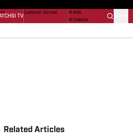
onders
Buy Covers
SI Lifestyle
ers
Customer Service
SI Kids
ATCH
SI TV
SIGN IN
SI Collects
s
SI Tickets
SI Features
cations
Prospects by SI
Related Articles