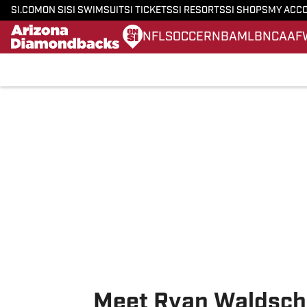
SI.COM
ON SI
SI SWIMSUIT
SI TICKETS
SI RESORTS
SI SHOPS
MY ACC
NFL
SOCCER
NBA
MLB
NCAAF
Skip to main content
Meet Ryan Waldsch