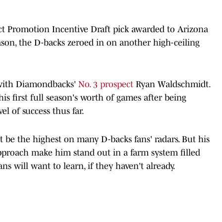
pect Promotion Incentive Draft pick awarded to Arizona
eason, the D-backs zeroed in on another high-ceiling
e with Diamondbacks'
No. 3 prospect
Ryan Waldschmidt.
is first full season's worth of games after being
vel of success thus far.
 be the highest on many D-backs fans' radars. But his
approach make him stand out in a farm system filled
s will want to learn, if they haven't already.