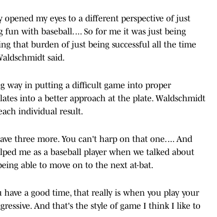
y opened my eyes to a different perspective of just
 fun with baseball. ... So for me it was just being
ing that burden of just being successful all the time
Waldschmidt said.
g way in putting a difficult game into proper
slates into a better approach at the plate. Waldschmidt
each individual result.
 have three more. You can't harp on that one. ... And
 helped me as a baseball player when we talked about
being able to move on to the next at-bat.
 have a good time, that really is when you play your
ressive. And that's the style of game I think I like to