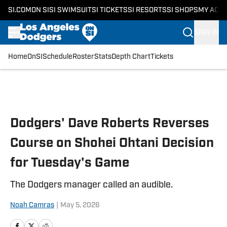
SI.COM
ON SI
SI SWIMSUIT
SI TICKETS
SI RESORTS
SI SHOPS
MY ACC
SIGN IN
Home
OnSI
Schedule
Roster
Stats
Depth Chart
Tickets
Skip to main content
Dodgers' Dave Roberts Reverses
Course on Shohei Ohtani Decision
for Tuesday's Game
The Dodgers manager called an audible.
Noah Camras
|
May 5, 2026