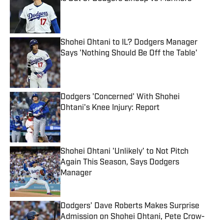
Published by on Invalid Date
Shohei Ohtani to IL? Dodgers Manager
Says 'Nothing Should Be Off the Table'
Published by on Invalid Date
Dodgers 'Concerned' With Shohei
Ohtani's Knee Injury: Report
Published by on Invalid Date
Shohei Ohtani 'Unlikely' to Not Pitch
Again This Season, Says Dodgers
Manager
Published by on Invalid Date
Dodgers' Dave Roberts Makes Surprise
Admission on Shohei Ohtani, Pete Crow-