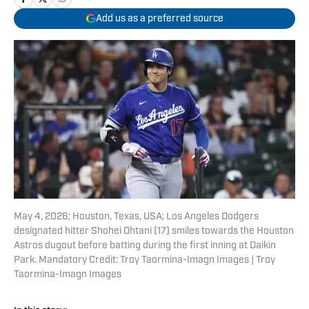
Add us as a preferred source
May 4, 2026; Houston, Texas, USA; Los Angeles Dodgers
designated hitter Shohei Ohtani (17) smiles towards the Houston
Astros dugout before batting during the first inning at Daikin
Park. Mandatory Credit: Troy Taormina-Imagn Images | Troy
Taormina-Imagn Images