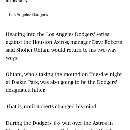
In this story:
Los Angeles Dodgers
Heading into the Los Angeles Dodgers' series
against the Houston Astros, manager Dave Roberts
said Shohei Ohtani would return to his two-way
ways.
Ohtani, who's taking the mound on Tuesday night
at Daikin Park, was also going to be the Dodgers'
designated hitter.
That is, until Roberts changed his mind.
During the Dodgers' 8-3 win over the Astros in