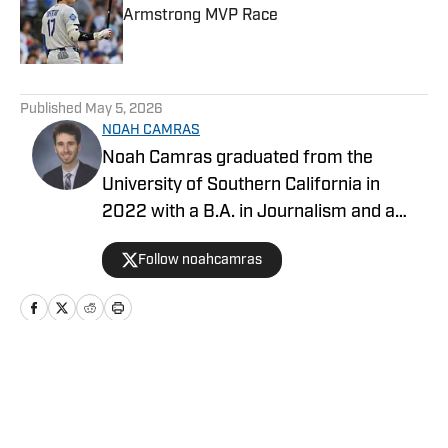
Armstrong MVP Race
Published by on Invalid Date
5 related articles loaded
Published
May 5, 2026
NOAH CAMRAS
Noah Camras graduated from the
University of Southern California in
2022 with a B.A. in Journalism and a
minor in sports media studies. He was
Follow noahcamras
born and raised in Los Angeles and has
extensively covered Southern California
sports in his career. Noah is the
publisher of Dodgers on SI after
contributing as a writer and editor over
Home
/
News
the last three years.