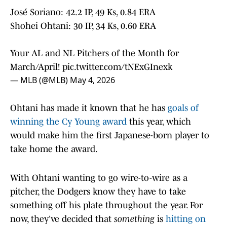
José Soriano: 42.2 IP, 49 Ks, 0.84 ERA
Shohei Ohtani: 30 IP, 34 Ks, 0.60 ERA
Your AL and NL Pitchers of the Month for
March/April!
pic.twitter.com/tNExGInexk
— MLB (@MLB)
May 4, 2026
Ohtani has made it known that he has
goals of
winning the Cy Young award
this year, which
would make him the first Japanese-born player to
take home the award.
With Ohtani wanting to go wire-to-wire as a
pitcher, the Dodgers know they have to take
something off his plate throughout the year. For
now, they've decided that
something
is
hitting on