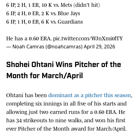
6 IP, 2 H, 1 ER, 10 K vs. Mets (didn't hit)
6 IP, 4 H, 0 ER, 2 K vs. Blue Jays
6 IP, 1 H, 0 ER, 6 K vs. Guardians
He has a 0.60 ERA.
pic.twitter.com/WJnXmi0lTY
— Noah Camras (@noahcamras)
April 29, 2026
Shohei Ohtani Wins Pitcher of the
Month for March/April
Ohtani has been
dominant as a pitcher this season
,
completing six innings in all five of his starts and
allowing just two earned runs for a 0.60 ERA. He
has 34 strikeouts to nine walks, and won his first
ever Pitcher of the Month award for March/April.