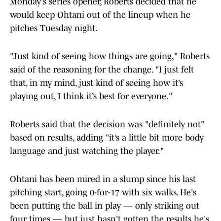
Monday's series opener, Roberts decided that he
would keep Ohtani out of the lineup when he
pitches Tuesday night.
"Just kind of seeing how things are going," Roberts
said of the reasoning for the change. "I just felt
that, in my mind, just kind of seeing how it’s
playing out, I think it’s best for everyone."
Roberts said that the decision was "definitely not"
based on results, adding "it’s a little bit more body
language and just watching the player."
Ohtani has been mired in a slump since his last
pitching start, going 0-for-17 with six walks. He's
been putting the ball in play — only striking out
four times — but just hasn't gotten the results he's