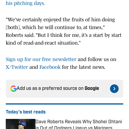
his pitching days.
"We’ve certainly enjoyed the fruits of him doing
[both], which he will continue to, at times,"
Roberts said. "But I think for me, it’s a start by start
kind of read-and-react situation.”
Sign up for our free newsletter
and follow us on
X/Twitter
and
Facebook
for the latest news.
Add us as a preferred source on
Google
Today's best reads
Dave Roberts Reveals Why Shohei Ohtani
is Out of Dodgers Lineup vs Mariners