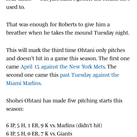
used to.
That was enough for Roberts to give him a
breather when he takes the mound Tuesday night.
This will mark the third time Ohtani only pitches
and doesn't hit in a game this season. The first one
came
April 15 against the New York Mets
. The
second one came this
past Tuesday against the
Miami Marlins.
Shohei Ohtani has made five pitching starts this
season:
6 IP, 5 H, 1 ER, 9 K vs. Marlins (didn't hit)
6 IP, 5 H, 0 ER, 7 K vs. Giants