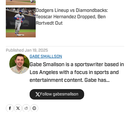
Dodgers Lineup vs Diamondbacks:
Teoscar Hernandez Dropped, Ben
Rortvedt Out
Published by on Invalid Date
5 related articles loaded
Published
Jan 19, 2025
GABE SMALLSON
Gabe Smallson is a sportswriter based in
Los Angeles with a focus in sports and
entertainment content. Gabe has
previously worked at Newsweek and
Follow gabesmallson
Dodgers Nation. He graduated from San
Francisco State University in 2020 and
received his Masters of Science at the
University of Southern California in
2025.