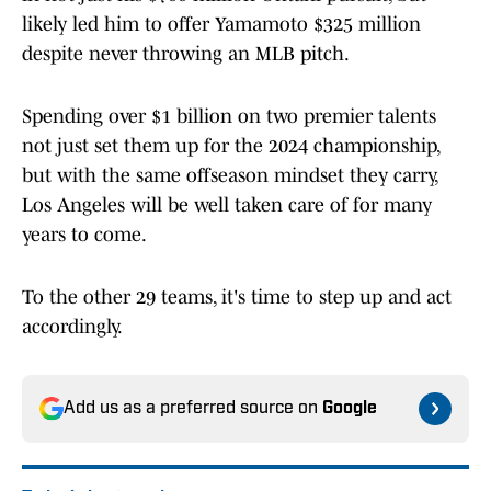
likely led him to offer Yamamoto $325 million
despite never throwing an MLB pitch.
Spending over $1 billion on two premier talents
not just set them up for the 2024 championship,
but with the same offseason mindset they carry,
Los Angeles will be well taken care of for many
years to come.
To the other 29 teams, it's time to step up and act
accordingly.
Add us as a preferred source on
Google