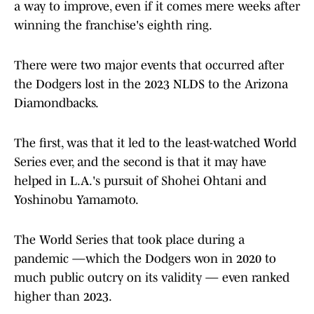
a way to improve, even if it comes mere weeks after
winning the franchise's eighth ring.
There were two major events that occurred after
the Dodgers lost in the 2023 NLDS to the Arizona
Diamondbacks.
The first, was that it led to the least-watched World
Series ever, and the second is that it may have
helped in L.A.'s pursuit of Shohei Ohtani and
Yoshinobu Yamamoto.
The World Series that took place during a
pandemic —which the Dodgers won in 2020 to
much public outcry on its validity — even ranked
higher than 2023.