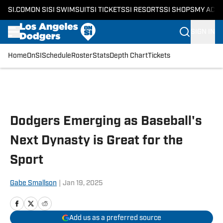
SI.COM
ON SI
SI SWIMSUIT
SI TICKETS
SI RESORTS
SI SHOPS
MY ACC
SIGN IN
Home
OnSI
Schedule
Roster
Stats
Depth Chart
Tickets
Skip to main content
Dodgers Emerging as Baseball's
Next Dynasty is Great for the
Sport
Gabe Smallson
|
Jan 19, 2025
Add us as a preferred source