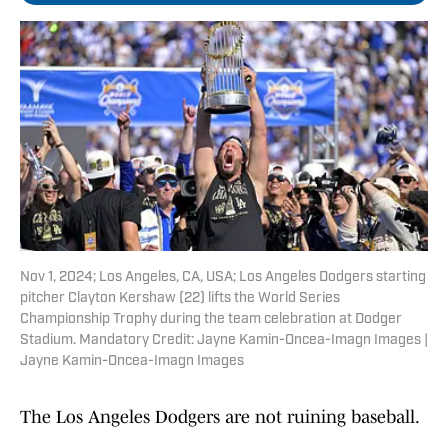
Nov 1, 2024; Los Angeles, CA, USA; Los Angeles Dodgers starting
pitcher Clayton Kershaw (22) lifts the World Series
Championship Trophy during the team celebration at Dodger
Stadium. Mandatory Credit: Jayne Kamin-Oncea-Imagn Images |
Jayne Kamin-Oncea-Imagn Images
The Los Angeles Dodgers are not ruining baseball.