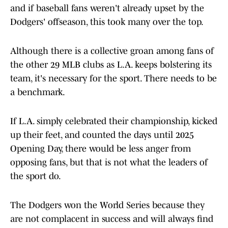
and if baseball fans weren't already upset by the
Dodgers' offseason, this took many over the top.
Although there is a collective groan among fans of
the other 29 MLB clubs as L.A. keeps bolstering its
team, it's necessary for the sport. There needs to be
a benchmark.
If L.A. simply celebrated their championship, kicked
up their feet, and counted the days until 2025
Opening Day, there would be less anger from
opposing fans, but that is not what the leaders of
the sport do.
The Dodgers won the World Series because they
are not complacent in success and will always find