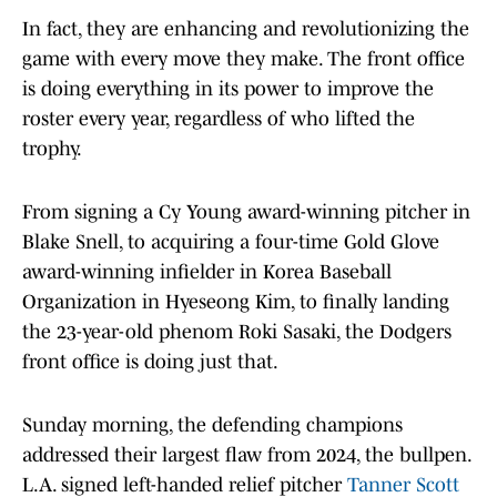
In fact, they are enhancing and revolutionizing the
game with every move they make. The front office
is doing everything in its power to improve the
roster every year, regardless of who lifted the
trophy.
From signing a Cy Young award-winning pitcher in
Blake Snell, to acquiring a four-time Gold Glove
award-winning infielder in Korea Baseball
Organization in Hyeseong Kim, to finally landing
the 23-year-old phenom Roki Sasaki, the Dodgers
front office is doing just that.
Sunday morning, the defending champions
addressed their largest flaw from 2024, the bullpen.
L.A. signed left-handed relief pitcher
Tanner Scott