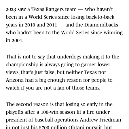
2023 saw a Texas Rangers team — who haven't
been in a World Series since losing back-to-back
years in 2010 and 2011 — and the Diamondbacks
who hadn't been to the World Series since winning
in 2001.
That is not to say that underdogs making it to the
championship is always going to garner lower
views, that's just false, but neither Texas nor
Arizona had a big enough reason for people to
watch if you are not a fan of those teams.
The second reason is that losing so early in the
playoffs after a 100-win season lit a fire under
president of baseball operations Andrew Friedman
in not just his $700 million Ohtani pursuit, but