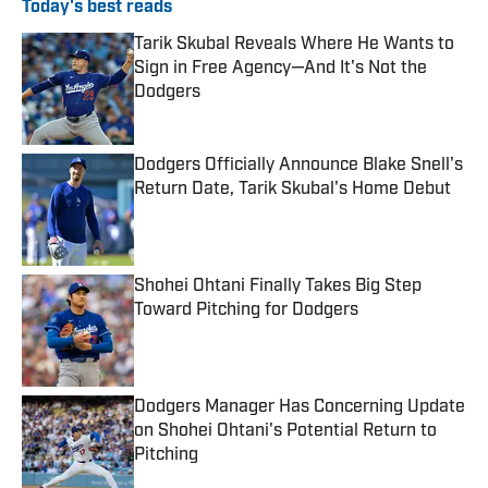
Today's best reads
Tarik Skubal Reveals Where He Wants to
Sign in Free Agency—And It's Not the
Dodgers
Published by on Invalid Date
Dodgers Officially Announce Blake Snell's
Return Date, Tarik Skubal's Home Debut
Published by on Invalid Date
Shohei Ohtani Finally Takes Big Step
Toward Pitching for Dodgers
Published by on Invalid Date
Dodgers Manager Has Concerning Update
on Shohei Ohtani's Potential Return to
Pitching
Published by on Invalid Date