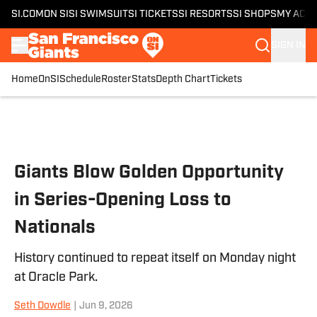
SI.COM
ON SI
SI SWIMSUIT
SI TICKETS
SI RESORTS
SI SHOPS
MY ACC
SIGN IN
Home
OnSI
Schedule
Roster
Stats
Depth Chart
Tickets
Skip to main content
Giants Blow Golden Opportunity
in Series-Opening Loss to
Nationals
History continued to repeat itself on Monday night
at Oracle Park.
Seth Dowdle
|
Jun 9, 2026