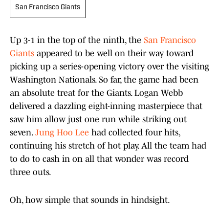
San Francisco Giants
Up 3-1 in the top of the ninth, the
San Francisco
Giants
appeared to be well on their way toward
picking up a series-opening victory over the visiting
Washington Nationals. So far, the game had been
an absolute treat for the Giants. Logan Webb
delivered a dazzling eight-inning masterpiece that
saw him allow just one run while striking out
seven.
Jung Hoo Lee
had collected four hits,
continuing his stretch of hot play. All the team had
to do to cash in on all that wonder was record
three outs.
Oh, how simple that sounds in hindsight.