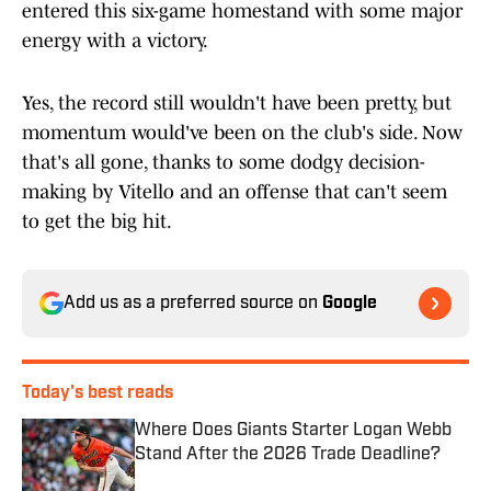
entered this six-game homestand with some major
energy with a victory.
Yes, the record still wouldn't have been pretty, but
momentum would've been on the club's side. Now
that's all gone, thanks to some dodgy decision-
making by Vitello and an offense that can't seem
to get the big hit.
Add us as a preferred source on
Google
Today's best reads
Where Does Giants Starter Logan Webb
Stand After the 2026 Trade Deadline?
Published by on Invalid Date