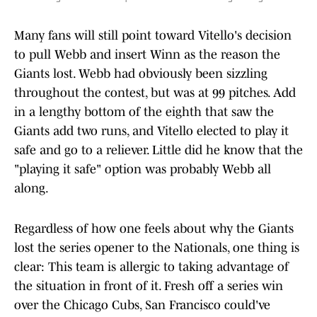
Many fans will still point toward Vitello's decision
to pull Webb and insert Winn as the reason the
Giants lost. Webb had obviously been sizzling
throughout the contest, but was at 99 pitches. Add
in a lengthy bottom of the eighth that saw the
Giants add two runs, and Vitello elected to play it
safe and go to a reliever. Little did he know that the
"playing it safe" option was probably Webb all
along.
Regardless of how one feels about why the Giants
lost the series opener to the Nationals, one thing is
clear: This team is allergic to taking advantage of
the situation in front of it. Fresh off a series win
over the Chicago Cubs, San Francisco could've