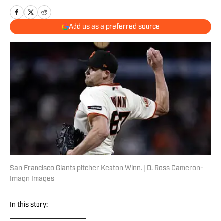
Add us as a preferred source
San Francisco Giants pitcher Keaton Winn. | D. Ross Cameron-
Imagn Images
In this story: