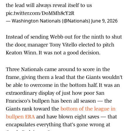
the lead will always reveal itself to us
pic.twitter.com/DoMMh8cY2R
— Washington Nationals (@Nationals)
June 9, 2026
Instead of sending Webb out for the ninth to shut
the door, manager Tony Vitello elected to pitch
Keaton Winn. It was not a good decision.
Three Nationals came around to score in the
frame, giving them a lead that the Giants wouldn't
be able to overcome in the bottom half. It was an
extraordinary display of just how poor San
Francisco's bullpen has been all season — the
Giants rank toward the
bottom of the league in
bullpen ERA
and have blown eight saves — that
encapsulates everything that's gone wrong at