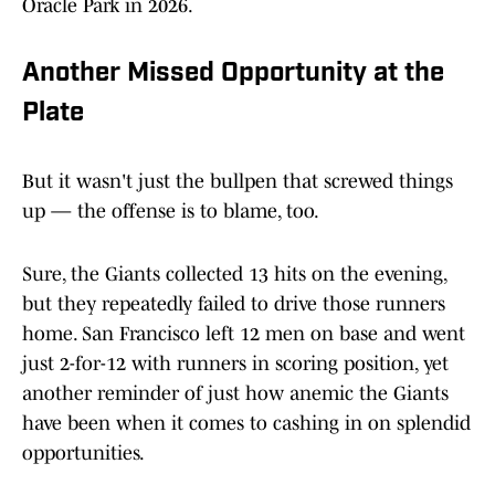
Oracle Park in 2026.
Another Missed Opportunity at the
Plate
But it wasn't just the bullpen that screwed things
up — the offense is to blame, too.
Sure, the Giants collected 13 hits on the evening,
but they repeatedly failed to drive those runners
home. San Francisco left 12 men on base and went
just 2-for-12 with runners in scoring position, yet
another reminder of just how anemic the Giants
have been when it comes to cashing in on splendid
opportunities.