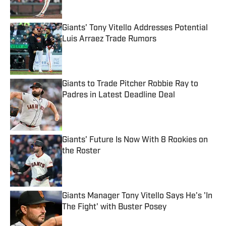
Giants' Tony Vitello Addresses Potential
Luis Arraez Trade Rumors
Published by on Invalid Date
Giants to Trade Pitcher Robbie Ray to
Padres in Latest Deadline Deal
Published by on Invalid Date
Giants' Future Is Now With 8 Rookies on
the Roster
Published by on Invalid Date
Giants Manager Tony Vitello Says He's 'In
The Fight' with Buster Posey
Published by on Invalid Date