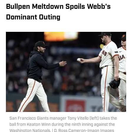
Bullpen Meltdown Spoils Webb's
Dominant Outing
San Francisco Giants manager Tony Vitello (left) takes the
ball from Keaton Winn during the ninth inning against the
Washington Nationals. | D. Ross Cameron-Imagn Images