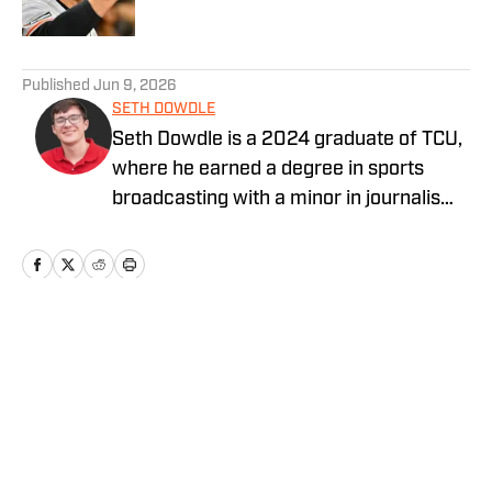
5 related articles loaded
Published
Jun 9, 2026
SETH DOWDLE
Seth Dowdle is a 2024 graduate of TCU,
where he earned a degree in sports
broadcasting with a minor in journalism.
He currently hosts a TCU-focused show
on the Bleav Network and has been
active in sports media since 2019,
beginning with high school sports
coverage in the DFW area. Seth is also
Home
/
San Francisco Giants News
the owner and editor of SethStack, his
personal hub for in-depth takes on
everything from college football to
hockey. His past experience includes