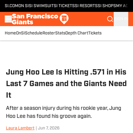
SI.COM
ON SI
SI SWIMSUIT
SI TICKETS
SI RESORTS
SI SHOPS
MY ACC
SIGN IN
Home
OnSI
Schedule
Roster
Stats
Depth Chart
Tickets
Skip to main content
Jung Hoo Lee Is Hitting .571 in His
Last 7 Games and the Giants Need
It
After a season injury during his rookie year, Jung
Hoo Lee has found his groove again.
Laura Lambert
|
Jun 7, 2026