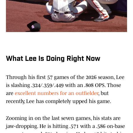
What Lee Is Doing Right Now
Through his first 57 games of the 2026 season, Lee
is slashing .324/.359/.449 with an .808 OPS. Those
are
excellent numbers for an outfielder
, but
recently, Lee has completely upped his game.
Zooming in on the last seven games, his stats are
jaw-dropping. He is hitting .571 with a .586 on-base