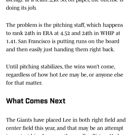
doing its job.
The problem is the pitching staff, which happens
to rank 24th in ERA at 4.52 and 24th in WHIP at
1.41. San Francisco is putting runs on the board
and then easily just handing them right back.
Until pitching stabilizes, the wins won’t come,
regardless of how hot Lee may be, or anyone else
for that matter.
What Comes Next
The Giants have placed Lee in both right field and
center field this year, and that may be an attempt