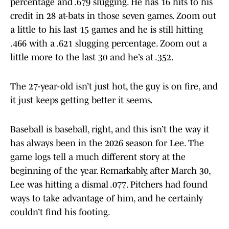
percentage and .679 slugging. He has 16 hits to his
credit in 28 at-bats in those seven games. Zoom out
a little to his last 15 games and he is still hitting
.466 with a .621 slugging percentage. Zoom out a
little more to the last 30 and he’s at .352.
The 27-year-old isn’t just hot, the guy is on fire, and
it just keeps getting better it seems.
Baseball is baseball, right, and this isn’t the way it
has always been in the 2026 season for Lee. The
game logs tell a much different story at the
beginning of the year. Remarkably, after March 30,
Lee was hitting a dismal .077. Pitchers had found
ways to take advantage of him, and he certainly
couldn’t find his footing.