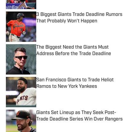
3 Biggest Giants Trade Deadline Rumors
That Probably Won't Happen
Published by on Invalid Date
The Biggest Need the Giants Must
Address Before the Trade Deadline
Published by on Invalid Date
San Francisco Giants to Trade Heliot
Ramos to New York Yankees
Published by on Invalid Date
Giants Set Lineup as They Seek Post-
Trade Deadline Series Win Over Rangers
Published by on Invalid Date