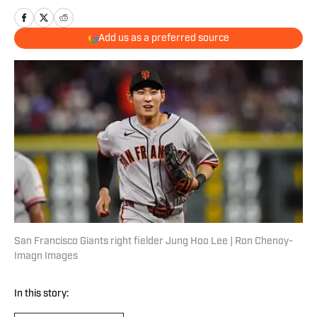
Add us as a preferred source
San Francisco Giants right fielder Jung Hoo Lee | Ron Chenoy-
Imagn Images
In this story: