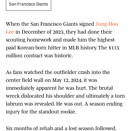
San Francisco Giants
When the San Francisco Giants signed
Jung Hoo
Lee
in December of 2023, they had done their
scouting homework and made him the highest-
paid Korean-born hitter in MLB history. The $113
million contract was historic.
As fans watched the outfielder crash into the
center field wall on May 12, 2024, it was
immediately apparent he was hurt. The brutal
wreck dislocated his shoulder and ultimately a torn
labrum was revealed. He was out. A season ending
injury for the standout rookie.
Six months of rehab and a lost season followed.