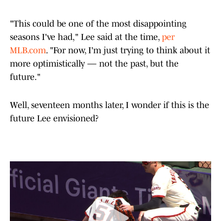
"This could be one of the most disappointing
seasons I've had," Lee said at the time,
per
MLB.com
. "For now, I'm just trying to think about it
more optimistically — not the past, but the
future."
Well, seventeen months later, I wonder if this is the
future Lee envisioned?