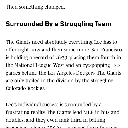
Then something changed.
Surrounded By a Struggling Team
The Giants need absolutely everything Lee has to
offer right now and then some more. San Francisco
is holding a record of 26-39, placing them fourth in
the National League West and an eye-popping 15.5
games behind the Los Angeles Dodgers. The Giants
are only trailed in the division by the struggling
Colorado Rockies.
Lee’s individual success is surrounded by a
frustrating reality. The Giants lead MLB in hits and
doubles, and they even rank third in batting
average at a team .258. So, on paper, the offense is