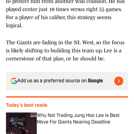
to protect him from another wall collision. He has
played center just 10 times versus right 55 games.
For a player of his caliber, this strategy seems
logical.
The Giants are fading in the NL West, so the focus
is likely shifting to building this team up. Lee is a
cornerstone of that plan, or he should be.
Add us as a preferred source on
Google
Today's best reads
Why Not Trading Jung Hoo Lee is Best
Move For Giants Nearing Deadline
Published by on Invalid Date