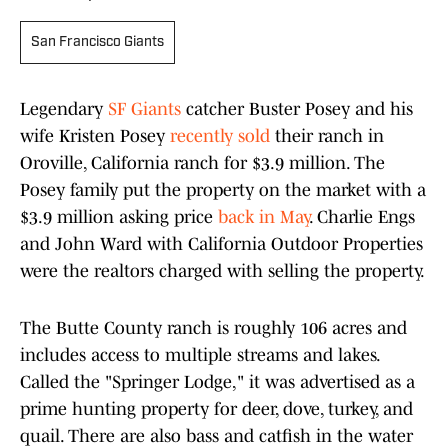
San Francisco Giants
Legendary
SF Giants
catcher Buster Posey and his
wife Kristen Posey
recently sold
their ranch in
Oroville, California ranch for $3.9 million. The
Posey family put the property on the market with a
$3.9 million asking price
back in May
. Charlie Engs
and John Ward with California Outdoor Properties
were the realtors charged with selling the property.
The Butte County ranch is roughly 106 acres and
includes access to multiple streams and lakes.
Called the "Springer Lodge," it was advertised as a
prime hunting property for deer, dove, turkey, and
quail. There are also bass and catfish in the water