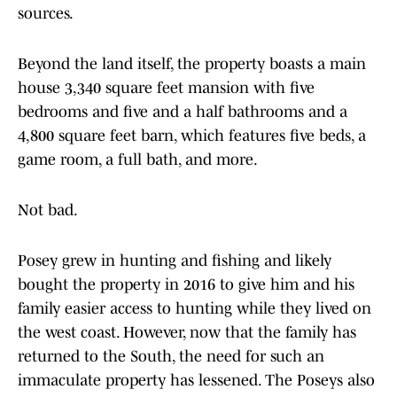
sources.
Beyond the land itself, the property boasts a main
house 3,340 square feet mansion with five
bedrooms and five and a half bathrooms and a
4,800 square feet barn, which features five beds, a
game room, a full bath, and more.
Not bad.
Posey grew in hunting and fishing and likely
bought the property in 2016 to give him and his
family easier access to hunting while they lived on
the west coast. However, now that the family has
returned to the South, the need for such an
immaculate property has lessened. The Poseys also