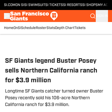
SI.COM
ON SI
SI SWIMSUIT
SI TICKETS
SI RESORTS
SI SHOPS
MY ACC
SIGN IN
Home
OnSI
Schedule
Roster
Stats
Depth Chart
Tickets
Skip to main content
SF Giants legend Buster Posey
sells Northern California ranch
for $3.9 million
Longtime SF Giants catcher turned owner Buster
Posey recently sold his 106-acre Northern
California ranch for $3.9 million.