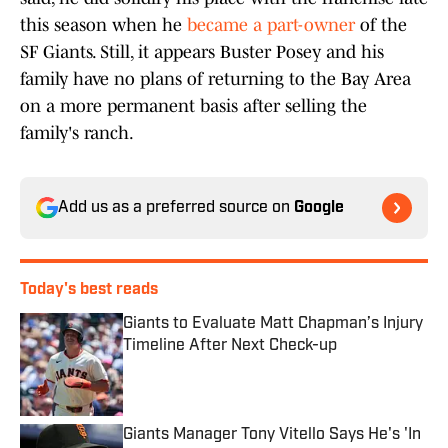
this season when he
became a part-owner
of the
SF Giants. Still, it appears Buster Posey and his
family have no plans of returning to the Bay Area
on a more permanent basis after selling the
family's ranch.
Add us as a preferred source on
Google
Today's best reads
Giants to Evaluate Matt Chapman’s Injury
Timeline After Next Check-up
Published by on Invalid Date
Giants Manager Tony Vitello Says He's 'In