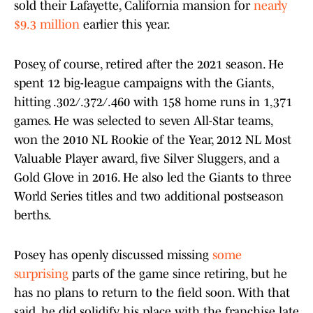
sold their Lafayette, California mansion for
nearly
$9.3 million
earlier this year.
Posey, of course, retired after the 2021 season. He
spent 12 big-league campaigns with the Giants,
hitting .302/.372/.460 with 158 home runs in 1,371
games. He was selected to seven All-Star teams,
won the 2010 NL Rookie of the Year, 2012 NL Most
Valuable Player award, five Silver Sluggers, and a
Gold Glove in 2016. He also led the Giants to three
World Series titles and two additional postseason
berths.
Posey has openly discussed missing
some
surprising
parts of the game since retiring, but he
has no plans to return to the field soon. With that
said, he did solidify his place with the franchise late