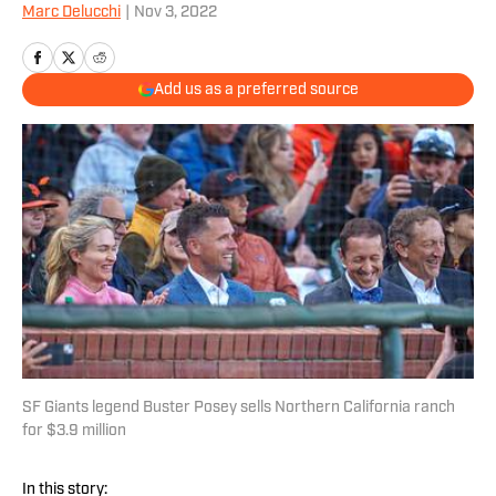
Marc Delucchi
|
Nov 3, 2022
Add us as a preferred source
SF Giants legend Buster Posey sells Northern California ranch
for $3.9 million
In this story: