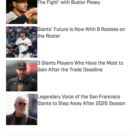
The Fight' with Buster Posey
Published by on Invalid Date
Giants' Future Is Now With 8 Rookies on
the Roster
Published by on Invalid Date
3 Giants Players Who Have the Most to
Gain After the Trade Deadline
Published by on Invalid Date
Legendary Voice of the San Francisco
Giants to Step Away After 2026 Season
Published by on Invalid Date
5 related articles loaded