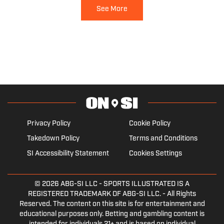
See More
Privacy Policy
Cookie Policy
Takedown Policy
Terms and Conditions
SI Accessibility Statement
Cookies Settings
© 2026
ABG-SI LLC
- SPORTS ILLUSTRATED IS A
REGISTERED TRADEMARK OF ABG-SI LLC. - All Rights
Reserved. The content on this site is for entertainment and
educational purposes only. Betting and gambling content is