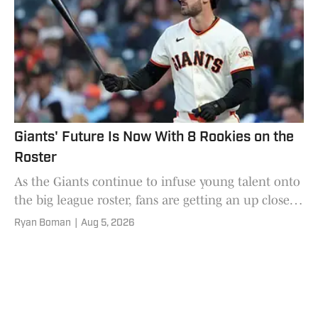
Giants' Future Is Now With 8 Rookies on the
Roster
As the Giants continue to infuse young talent onto
the big league roster, fans are getting an up close
look at the stars of tomorrow
Ryan Boman
|
Aug 5, 2026