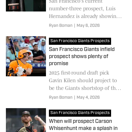
San Francisco's current
number-three prospect, Luis
Hernandez is already showing
big league potential at the age
Ryan Boman
|
May 6, 2026
of 17
San Francisco Giants Prospects
San Francisco Giants infield
prospect shows plenty of
promise
2025 first-round draft pick
Gavin Kilen should project to
be the Giants shortstop of the
future as his Minor League
Ryan Boman
|
May 4, 2026
career advances
San Francisco Giants Prospects
When will prospect Carson
Whisenhunt make a splash in