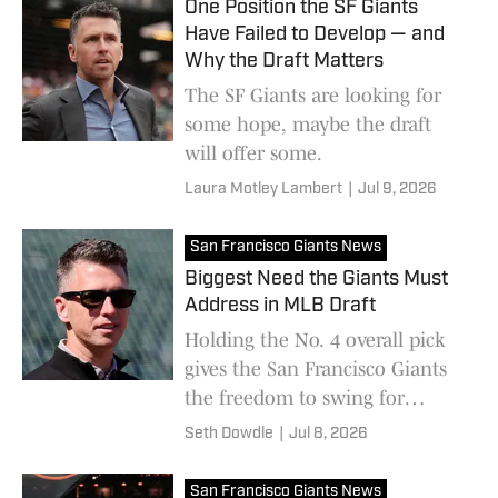
One Position the SF Giants
Have Failed to Develop — and
Why the Draft Matters
The SF Giants are looking for
some hope, maybe the draft
will offer some.
Laura Motley Lambert
|
Jul 9, 2026
San Francisco Giants News
Biggest Need the Giants Must
Address in MLB Draft
Holding the No. 4 overall pick
gives the San Francisco Giants
the freedom to swing for
superstar talent.
Seth Dowdle
|
Jul 8, 2026
San Francisco Giants News