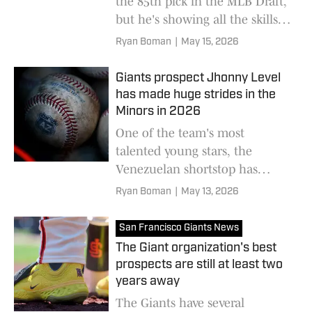
the 85th pick in the MLB Draft,
but he's showing all the skills
to someday be a valuable
Ryan Boman
|
May 15, 2026
contributor for San Francisco
Giants prospect Jhonny Level
has made huge strides in the
Minors in 2026
One of the team's most
talented young stars, the
Venezuelan shortstop has
unmatched skills and
Ryan Boman
|
May 13, 2026
enormous potential
San Francisco Giants News
The Giant organization's best
prospects are still at least two
years away
The Giants have several