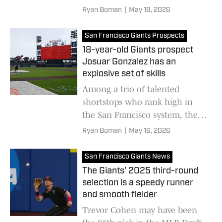
looks like he could be quite a
Ryan Boman
|
May 18, 2026
find for the organization
San Francisco Giants Prospects
18-year-old Giants prospect
Josuar Gonzalez has an
explosive set of skills
Among a trio of talented
shortstops who rank high in
the San Francisco system, the
Dominican prodigy may have
Ryan Boman
|
May 16, 2026
the most promise in the pack
San Francisco Giants News
The Giants' 2025 third-round
selection is a speedy runner
and smooth fielder
Trevor Cohen may have been