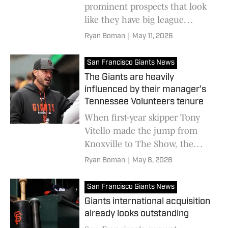
prominent prospects that look
like they have big league
potential, but they likely won't
Ryan Boman
|
May 11, 2026
arrive until 2028 or later
San Francisco Giants News
The Giants are heavily
influenced by their manager's
Tennessee Volunteers tenure
When first-year skipper Tony
Vitello made the jump from
Knoxville to The Show, the
team also added a handful of
Ryan Boman
|
May 8, 2026
his former college players to
their roster
San Francisco Giants News
Giants international acquisition
already looks outstanding