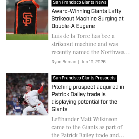
San Francisco Giants News
Award-Winning Giants Lefty
Strikeout Machine Surging at
Double-A Eugene
Luis de la Torre has bee a
strikeout machine and was
recently named the Northwest
League Pitcher of the Month
Ryan Boman
|
Jun 10, 2026
for the Emeralds
San Francisco Giants Prospects
Pitching prospect acquired in
Patrick Bailey trade is
displaying potential for the
Giants
Lefthander Matt Wilkinson
came to the Giants as part of
the Patrick Bailey trade and