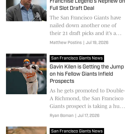
Franchise Legend’s Nephew on
Full Slot Draft Deal
The San Francisco Giants have
nailed down another one of
their 21 draft picks and it’s a
connection to a franchise
Matthew Postins
|
Jul 19, 2026
legend.
San Francisco Giants News
Gavin Kilen is Getting the Jump
on his Fellow Giants Infield
Prospects
As he gets promoted to Double-
A Richmond, the San Francisco
Giants prospect is taking a huge
leap past some big names
Ryan Boman
|
Jul 17, 2026
San Francisco Giants News