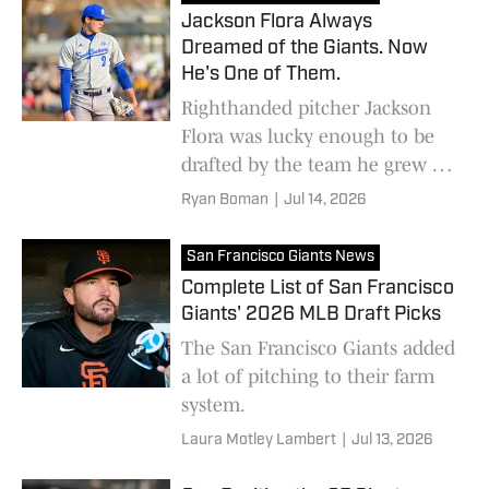
Jackson Flora Always
Dreamed of the Giants. Now
He's One of Them.
Righthanded pitcher Jackson
Flora was lucky enough to be
drafted by the team he grew up
rooting for
Ryan Boman
|
Jul 14, 2026
San Francisco Giants News
Complete List of San Francisco
Giants' 2026 MLB Draft Picks
The San Francisco Giants added
a lot of pitching to their farm
system.
Laura Motley Lambert
|
Jul 13, 2026