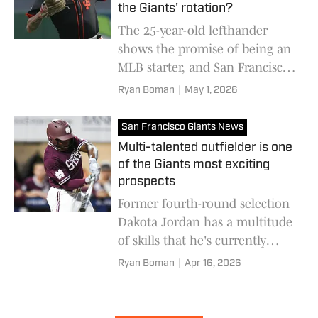
the Giants' rotation?
The 25-year-old lefthander
shows the promise of being an
MLB starter, and San Francisco
should consider elevating him
Ryan Boman
|
May 1, 2026
sooner rather than later
San Francisco Giants News
Multi-talented outfielder is one
of the Giants most exciting
prospects
Former fourth-round selection
Dakota Jordan has a multitude
of skills that he's currently
showcasing at High-A Eugene
Ryan Boman
|
Apr 16, 2026
this season