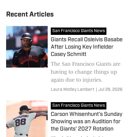
Recent Articles
San Francisco Giants News
Giants Recall Osleivis Basabe
After Losing Key Infielder
Casey Schmitt
The San Francisco Giants are
having to change things up
again due to injuries.
Laura Motley Lambert
|
Jul 28, 2026
San Francisco Giants News
Carson Whisenhunt's Sunday
Showing was an Audition for
the Giants' 2027 Rotation