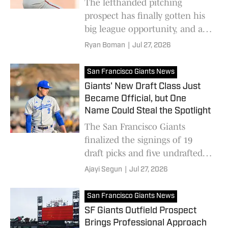
The lefthanded pitching
prospect has finally gotten his
big league opportunity, and as
he displayed against the Angels,
Ryan Boman
|
Jul 27, 2026
he could assume a starter's role
next season
San Francisco Giants News
Giants' New Draft Class Just
Became Official, but One
Name Could Steal the Spotlight
The San Francisco Giants
finalized the signings of 19
draft picks and five undrafted
free agents as first-round pick
Ajayi Segun
|
Jul 27, 2026
Jackson Flora begins his pro
career.
San Francisco Giants News
SF Giants Outfield Prospect
Brings Professional Approach