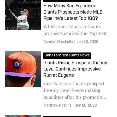
How Many San Francisco
Giants Prospects Made MLB
Pipeline's Latest Top 100?
Which San Francisco Giants
prospects cracked the Top 100?
Dominic Minchella
|
Jun 30, 2026
San Francisco Giants News
Giants Rising Prospect Jhonny
Level Continues Impressive
Run at Eugene
San Francisco Giants prospect
Jhonny Level keeps making
headlines after his promotion
to High-A Eugene.
Matthew Postins
|
Jun 20, 2026