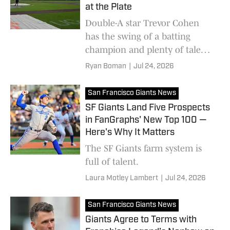
at the Plate
Double-A star Trevor Cohen
has the swing of a batting
champion and plenty of talent
as he makes his way through
Ryan Boman
|
Jul 24, 2026
the San Francisco system
San Francisco Giants News
SF Giants Land Five Prospects
in FanGraphs' New Top 100 —
Here's Why It Matters
The SF Giants farm system is
full of talent.
Laura Motley Lambert
|
Jul 24, 2026
San Francisco Giants News
Giants Agree to Terms with