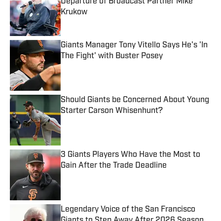
Departure of Broadcast Partner Mike
Krukow
Published by on Invalid Date
Giants Manager Tony Vitello Says He's 'In
The Fight' with Buster Posey
Published by on Invalid Date
Should Giants be Concerned About Young
Starter Carson Whisenhunt?
Published by on Invalid Date
3 Giants Players Who Have the Most to
Gain After the Trade Deadline
Published by on Invalid Date
Legendary Voice of the San Francisco
Giants to Step Away After 2026 Season