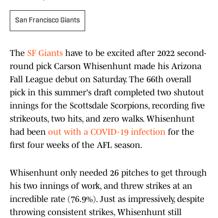
San Francisco Giants
The
SF Giants
have to be excited after 2022 second-
round pick Carson Whisenhunt made his Arizona
Fall League debut on Saturday. The 66th overall
pick in this summer's draft completed two shutout
innings for the Scottsdale Scorpions, recording five
strikeouts, two hits, and zero walks. Whisenhunt
had been
out with a COVID-19 infection
for the
first four weeks of the AFL season.
Whisenhunt only needed 26 pitches to get through
his two innings of work, and threw strikes at an
incredible rate (76.9%). Just as impressively, despite
throwing consistent strikes, Whisenhunt still