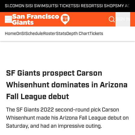
SI.COM
ON SI
SI SWIMSUIT
SI TICKETS
SI RESORTS
SI SHOPS
MY ACC
SIGN IN
Home
OnSI
Schedule
Roster
Stats
Depth Chart
Tickets
Skip to main content
SF Giants prospect Carson
Whisenhunt dominates in Arizona
Fall League debut
The SF Giants 2022 second-round pick Carson
Whisenhunt made his Arizona Fall League debut on
Saturday, and had an impressive outing.