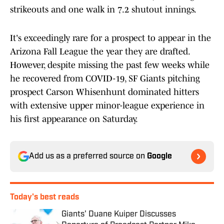
strikeouts and one walk in 7.2 shutout innings.
It's exceedingly rare for a prospect to appear in the
Arizona Fall League the year they are drafted.
However, despite missing the past few weeks while
he recovered from COVID-19, SF Giants pitching
prospect Carson Whisenhunt dominated hitters
with extensive upper minor-league experience in
his first appearance on Saturday.
Add us as a preferred source on
Google
Today's best reads
Giants' Duane Kuiper Discusses