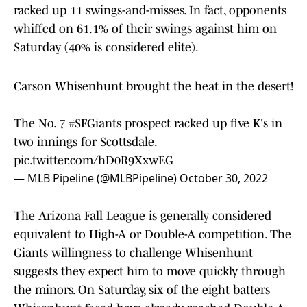
racked up 11 swings-and-misses. In fact, opponents
whiffed on 61.1% of their swings against him on
Saturday (40% is considered elite).
Carson Whisenhunt brought the heat in the desert!
The No. 7
#SFGiants
prospect racked up five K's in
two innings for Scottsdale.
pic.twitter.com/hD0R9XxwEG
— MLB Pipeline (@MLBPipeline)
October 30, 2022
The Arizona Fall League is generally considered
equivalent to High-A or Double-A competition. The
Giants willingness to challenge Whisenhunt
suggests they expect him to move quickly through
the minors. On Saturday, six of the eight batters