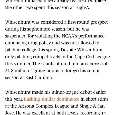
Whisenhunt faced have already reached Double-A,
the other two spent this season at High-A.
Whisenhunt was considered a first-round prospect
during his sophomore season, but he was
suspended for violating the NCAA's performance-
enhancing drug policy and was not allowed to
pitch in college this spring. Despite Whisenhunt
only pitching competitively in the Cape Cod League
this summer, The Giants offered him an above-slot
$1.8 million signing bonus to forego his senior
season at East Carolina.
Whisenhunt made his minor-league debut earlier
this year,
flashing similar dominance
in short stints
at the Arizona Complex League and Single-A San
Jose. He was excellent at both levels, recording 14