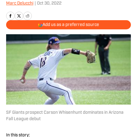
Marc Delucchi
|
Oct 30, 2022
Add us as a preferred source
SF Giants prospect Carson Whisenhunt dominates in Arizona
Fall League debut
In this story: