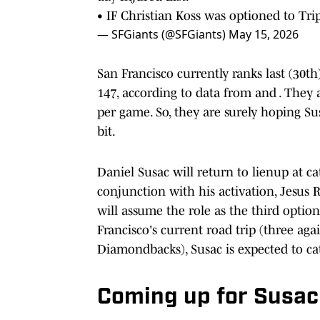
• IF Christian Koss was optioned to Tri
— SFGiants (@SFGiants)
May 15, 2026
San Francisco currently ranks last (30t
147, according to data from and . They a
per game. So, they are surely hoping Sus
bit.
Daniel Susac will return to lienup at ca
conjunction with his activation, Jesus R
will assume the role as the third optio
Francisco's current road trip (three aga
Diamondbacks), Susac is expected to catc
Coming up for Susac