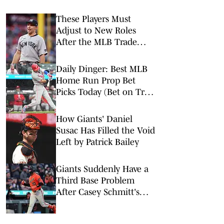
These Players Must
Adjust to New Roles
After the MLB Trade
Deadline
Daily Dinger: Best MLB
Home Run Prop Bet
Picks Today (Bet on Trea
Turner to Hit a Home
Run vs. Nationals)
How Giants' Daniel
Susac Has Filled the Void
Left by Patrick Bailey
Giants Suddenly Have a
Third Base Problem
After Casey Schmitt's
Injury