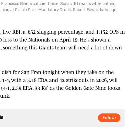
n Francisco Giants catcher Daniel Susac (6) reacts while batting
inning at Oracle Park. Mandatory Credit: Robert Edwards-Imagn
 five RBI, a .652 slugging percentage, and 1.152 OPS in
-0 loss to the Nationals on April 19. He's shown a
, something this Giants team will need a lot of down
 dish for San Fran tonight when they take on the
 1-4, with a 5.18 ERA and 42 strikeouts in 2026, will
 (4-1, 2.59 ERA, 33 Ks) as the Golden Gate Nine looks
funk.
le
Follow