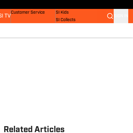
Buy Covers
SI Lifestyle
Customer Service
SI Kids
SI TV
SIGN IN
SI Collects
SI Tickets
SI Features
s
Prospects by SI
Related Articles