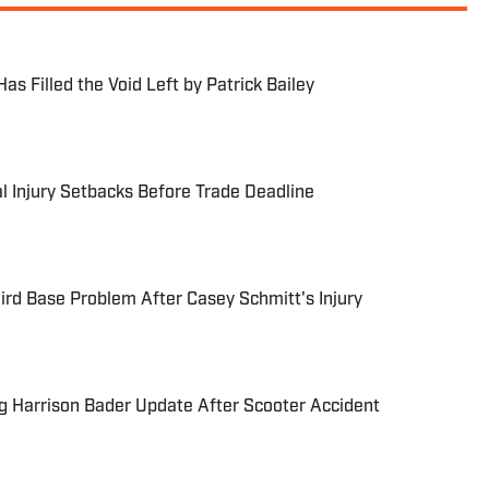
as Filled the Void Left by Patrick Bailey
l Injury Setbacks Before Trade Deadline
ird Base Problem After Casey Schmitt's Injury
g Harrison Bader Update After Scooter Accident