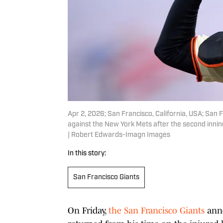
Apr 2, 2026; San Francisco, California, USA; San 
against the New York Mets after the second inni
| Robert Edwards-Imagn Images
In this story:
San Francisco Giants
On Friday,
the San Francisco Giants
anno