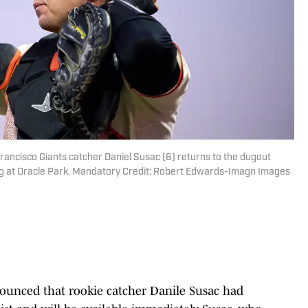
Francisco Giants catcher Daniel Susac (6) returns to the dugout
ng at Oracle Park. Mandatory Credit: Robert Edwards-Imagn Images
unced that rookie catcher Danile Susac had