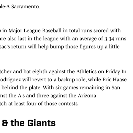
ple-A Sacramento.
h) in Major League Baseball in total runs scored with
re also last in the league with an average of 3.34 runs
ac's return will help bump those figures up a little
tcher and bat eighth against the Athletics on Friday. In
odriguez will revert to a backup role, while Eric Haase
n behind the plate. With six games remaining in San
inst the A's and three against the Arizona
h at least four of those contests.
 & the Giants