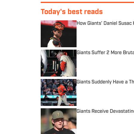
Today's best reads
How Giants' Daniel Susac H
Published by on Invalid Date
Giants Suffer 2 More Bruta
Published by on Invalid Date
Giants Suddenly Have a Th
Published by on Invalid Date
Giants Receive Devastatin
Published by on Invalid Date