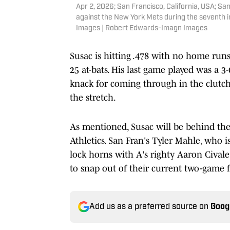
Apr 2, 2026; San Francisco, California, USA; Sa
against the New York Mets during the seventh 
Images | Robert Edwards-Imagn Images
Susac is hitting .478 with no home runs,
25 at-bats. His last game played was a 3
knack for coming through in the clutch
the stretch.
As mentioned, Susac will be behind the
Athletics. San Fran's Tyler Mahle, who is
lock horns with A's righty Aaron Civale
to snap out of their current two-game 
Add us as a preferred source on
Goog