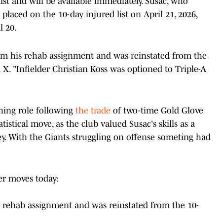
ist and will be available immediately. Susac, who
 placed on the 10-day injured list on April 21, 2026,
l 20.
rom his rehab assignment and was reinstated from the
 X. "Infielder Christian Koss was optioned to Triple-A
ching role following
the trade
of two-time Gold Glove
tatistical move, as the club valued Susac's skills as a
ley. With the Giants struggling on offense someting had
er moves today:
s rehab assignment and was reinstated from the 10-