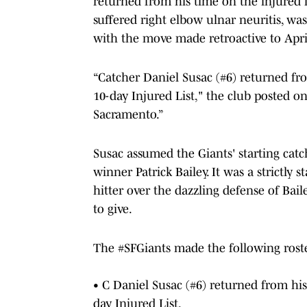
returned from his time on the injured l
suffered right elbow ulnar neuritis, was
with the move made retroactive to Apri
“Catcher Daniel Susac (#6) returned f
10-day Injured List," the club posted on
Sacramento.”
Susac assumed the Giants' starting cat
winner Patrick Bailey. It was a strictly s
hitter over the dazzling defense of Bai
to give.
The
#SFGiants
made the following rost
• C Daniel Susac (#6) returned from hi
day Injured List.