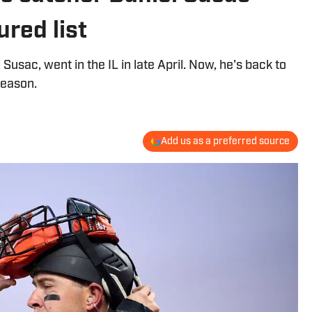
ured list
Susac, went in the IL in late April. Now, he's back to
season.
Add us as a preferred source