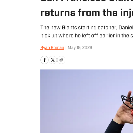
returns from the inj
The new Giants starting catcher, Daniel 
pick up where he left off earlier in the 
Ryan Boman
|
May 15, 2026