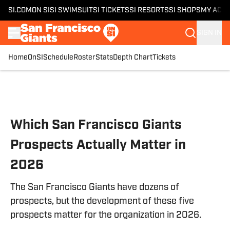
SI.COM
ON SI
SI SWIMSUIT
SI TICKETS
SI RESORTS
SI SHOPS
MY ACC
SIGN IN
Home
OnSI
Schedule
Roster
Stats
Depth Chart
Tickets
Skip to main content
Which San Francisco Giants
Prospects Actually Matter in
2026
The San Francisco Giants have dozens of
prospects, but the development of these five
prospects matter for the organization in 2026.