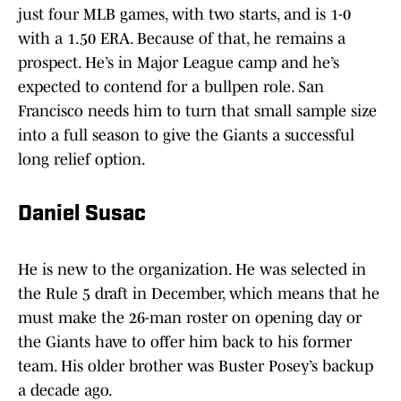
just four MLB games, with two starts, and is 1-0
with a 1.50 ERA. Because of that, he remains a
prospect. He’s in Major League camp and he’s
expected to contend for a bullpen role. San
Francisco needs him to turn that small sample size
into a full season to give the Giants a successful
long relief option.
Daniel Susac
He is new to the organization. He was selected in
the Rule 5 draft in December, which means that he
must make the 26-man roster on opening day or
the Giants have to offer him back to his former
team. His older brother was Buster Posey’s backup
a decade ago.