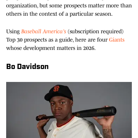
organization, but some prospects matter more than
others in the context of a particular season.
Using
Baseball America’s
(subscription required)
Top 30 prospects as a guide, here are four
Giants
whose development matters in 2026.
Bo Davidson