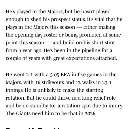
He’s played in the Majors, but he hasn’t played
enough to shed his prospect status. It’s vital that he
plays in the Majors this season — either making
the opening day roster or being promoted at some
point this season — and build on his short stint
from a year ago. He’s been in the pipeline for a
couple of years with great expectations attached.
He went 2-1 with a 5.05 ERA in five games in the
Majors, with 16 strikeouts and 12 walks in 23.1
innings. He is unlikely to make the starting
rotation. But he could thrive in a long relief role
and be on standby for a rotation spot due to injury.
The Giants need him to be that in 2026.