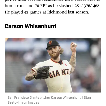
home runs and 70 RBI as he slashed .281/.376/.468.
He played 42 games at Richmond last season.
Carson Whisenhunt
San Francisco Giants pitcher Carson Whisenhunt. | Stan
Szeto-Imagn Images