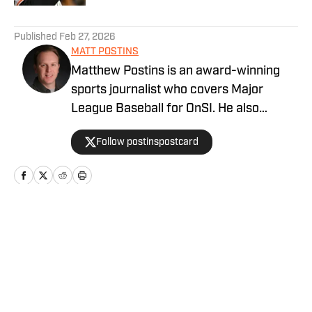
5 related articles loaded
Published
Feb 27, 2026
MATT POSTINS
Matthew Postins is an award-winning
sports journalist who covers Major
League Baseball for OnSI. He also
covers the Big 12 Conference for
Follow postinspostcard
Heartland College Sports.
Home
/
San Francisco Giants News