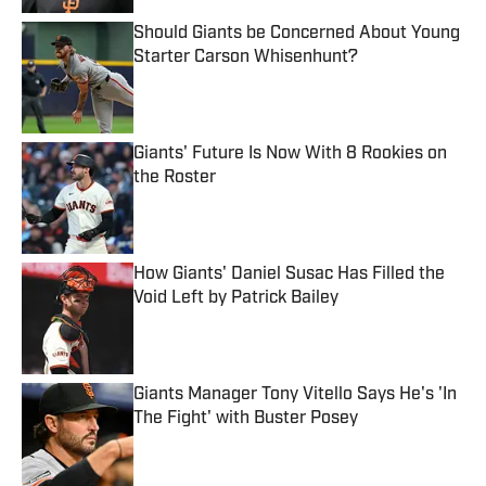
Should Giants be Concerned About Young
Starter Carson Whisenhunt?
Published by on Invalid Date
Giants' Future Is Now With 8 Rookies on
the Roster
Published by on Invalid Date
How Giants' Daniel Susac Has Filled the
Void Left by Patrick Bailey
Published by on Invalid Date
Giants Manager Tony Vitello Says He's 'In
The Fight' with Buster Posey
Published by on Invalid Date