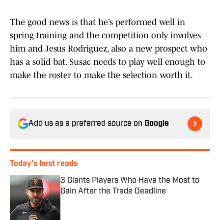
The good news is that he’s performed well in
spring training and the competition only involves
him and Jesus Rodriguez, also a new prospect who
has a solid bat. Susac needs to play well enough to
make the roster to make the selection worth it.
Add us as a preferred source on
Google
Today's best reads
3 Giants Players Who Have the Most to
Gain After the Trade Deadline
Published by on Invalid Date