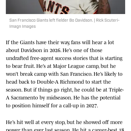
San Francisco Giants left fielder Bo Davidson. | Rick Scuteri-
Imagn Images
If the Giants have their way, fans will hear a lot
about Davidson in 2026. He’s one of those
undrafted free-agent success stories that is starting
to bear fruit. He’s at Major League camp, but he
won’t break camp with San Francisco. He’s likely to
head back to Double-A Richmond to start the
season. But if things go right, he could be at Triple-
A Sacramento by midseason. He has the potential
to position himself for a call-up in 2027.
He’s hit well at every stop, but he showed off more
power than ever last season. He hit a career-best 18