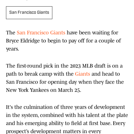
San Francisco Giants
The
San Francisco Giants
have been waiting for
Bryce Eldridge to begin to pay off for a couple of
years.
The first-round pick in the 2023 MLB draft is on a
path to break camp with the
Giants
and head to
San Francisco for opening day when they face the
New York Yankees on March 25.
It's the culmination of three years of development
in the system, combined with his talent at the plate
and his emerging ability to field at first base. Every
prospect’s development matters in every