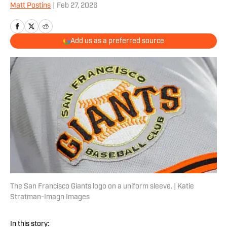
Matt Postins
|
Feb 27, 2026
Add us as a preferred source
The San Francisco Giants logo on a uniform sleeve. | Katie
Stratman-Imagn Images
In this story: