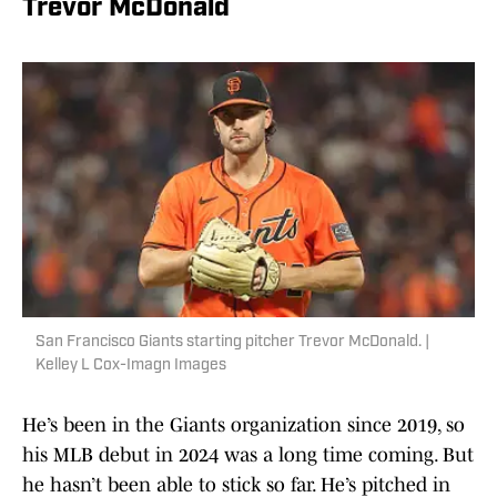
Trevor McDonald
San Francisco Giants starting pitcher Trevor McDonald. |
Kelley L Cox-Imagn Images
He’s been in the Giants organization since 2019, so
his MLB debut in 2024 was a long time coming. But
he hasn’t been able to stick so far. He’s pitched in