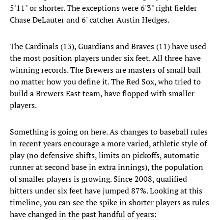
5'11" or shorter. The exceptions were 6'3" right fielder
Chase DeLauter and 6' catcher Austin Hedges.
The Cardinals (13), Guardians and Braves (11) have used
the most position players under six feet. All three have
winning records. The Brewers are masters of small ball
no matter how you define it. The Red Sox, who tried to
build a Brewers East team, have flopped with smaller
players.
Something is going on here. As changes to baseball rules
in recent years encourage a more varied, athletic style of
play (no defensive shifts, limits on pickoffs, automatic
runner at second base in extra innings), the population
of smaller players is growing. Since 2008, qualified
hitters under six feet have jumped 87%. Looking at this
timeline, you can see the spike in shorter players as rules
have changed in the past handful of years: