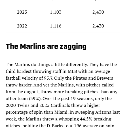
2023
1,103
2,430
2022
1,116
2,430
The Marlins are zagging
The Marlins do things a little differently. They have the
third hardest throwing staff in MLB with an average
fastball velocity of 95.7. Only the Pirates and Brewers
throw harder. And yet the Marlins, with pitches called
from the dugout, throw more breaking pitches than any
other team (39%). Over the past 19 seasons, only the
2020 Twins and 2025 Cardinals threw a higher
percentage of spin than Miami. In sweeping Arizona last
week, the Marlins threw a whopping 44.5% breaking
pitches, holding the D-Backs to a .196 average on spin.