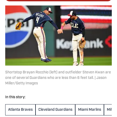
Shortstop Brayan Rocchio (left) and outfielder Steven Kwan are
one of several Guardians who are less than 6 feet tall. | Jason
Miller/Getty Images
In this story:
Atlanta Braves
Cleveland Guardians
Miami Marlins
Milwa