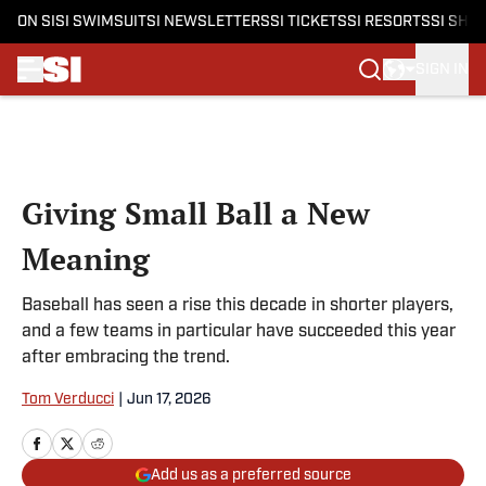
ON SI
SI SWIMSUIT
SI NEWSLETTERS
SI TICKETS
SI RESORTS
SI SHO
SIGN IN
Skip to main content
Giving Small Ball a New
Meaning
Baseball has seen a rise this decade in shorter players,
and a few teams in particular have succeeded this year
after embracing the trend.
Tom Verducci
|
Jun 17, 2026
Add us as a preferred source