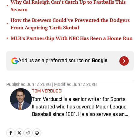
Why Cal Raleigh Can’t Catch Up to Fastballs This
•
Season
How the Brewers Could've Prevented the Dodgers
•
From Acquiring Tarik Skubal
•
MLB’s Partnership With NBC Has Been a Home Run
Add us as a preferred source on
Google
Published
Jun 17, 2026
| Modified
Jun 17, 2026
TOM VERDUCCI
Tom Verducci is a senior writer for Sports
Illustrated who has covered Major League
Baseball since 1981. He also serves as an
analyst for FOX Sports and the MLB
Network; is a New York Times best-selling
author; and cohosts The Book of Joe