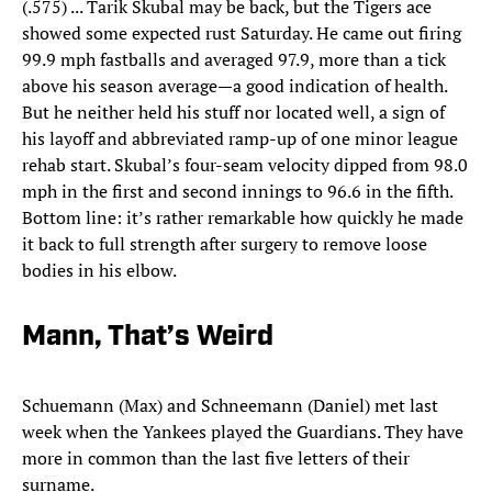
(.575) ... Tarik Skubal may be back, but the Tigers ace
showed some expected rust Saturday. He came out firing
99.9 mph fastballs and averaged 97.9, more than a tick
above his season average—a good indication of health.
But he neither held his stuff nor located well, a sign of
his layoff and abbreviated ramp-up of one minor league
rehab start. Skubal’s four-seam velocity dipped from 98.0
mph in the first and second innings to 96.6 in the fifth.
Bottom line: it’s rather remarkable how quickly he made
it back to full strength after surgery to remove loose
bodies in his elbow.
Mann, That’s Weird
Schuemann (Max) and Schneemann (Daniel) met last
week when the Yankees played the Guardians. They have
more in common than the last five letters of their
surname.