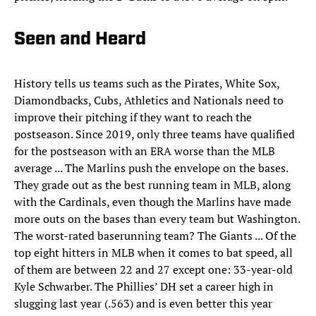
Seen and Heard
History tells us teams such as the Pirates, White Sox,
Diamondbacks, Cubs, Athletics and Nationals need to
improve their pitching if they want to reach the
postseason. Since 2019, only three teams have qualified
for the postseason with an ERA worse than the MLB
average ... The Marlins push the envelope on the bases.
They grade out as the best running team in MLB, along
with the Cardinals, even though the Marlins have made
more outs on the bases than every team but Washington.
The worst-rated baserunning team? The Giants ... Of the
top eight hitters in MLB when it comes to bat speed, all
of them are between 22 and 27 except one: 33-year-old
Kyle Schwarber. The Phillies’ DH set a career high in
slugging last year (.563) and is even better this year