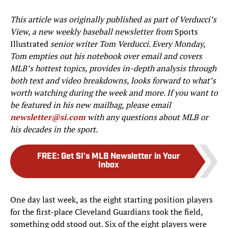
This article was originally published as part of Verducci’s
View, a new weekly baseball newsletter from
Sports
Illustrated
senior writer Tom Verducci. Every Monday,
Tom empties out his notebook over email and covers
MLB’s hottest topics, provides in-depth analysis through
both text and video breakdowns, looks forward to what’s
worth watching during the week and more. If you want to
be featured in his new mailbag, please email
newsletter@si.com
with any questions about MLB or
his decades in the sport.
FREE
:
Get SI's MLB Newsletter in Your
Inbox
One day last week, as the eight starting position players
for the first-place Cleveland Guardians took the field,
something odd stood out. Six of the eight players were