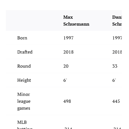
Max
Daniel
Schuemann
Schne
Born
1997
1997
Drafted
2018
2018
Round
20
33
Height
6'
6'
Minor
league
498
445
games
MLB
batting
.214
.214