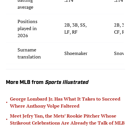
average
Positions
2B, 3B, SS,
2B, 3B, 
played in
LF, RF
CF, RF
2026
Surname
Shoemaker
Snowm
translation
More MLB from
Sports Illustrated
George Lombard Jr. Has What It Takes to Succeed
•
Where Anthony Volpe Faltered
Meet Jefry Yan, the Mets’ Rookie Pitcher Whose
•
Strikeout Celebrations Are Already the Talk of MLB