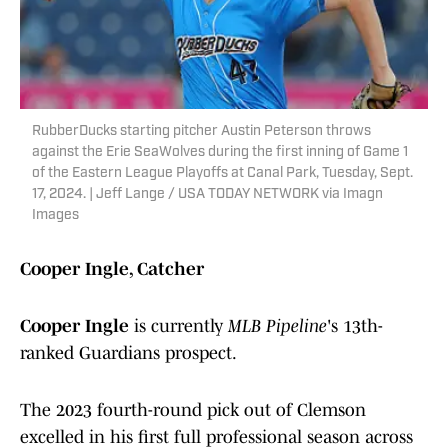
RubberDucks starting pitcher Austin Peterson throws
against the Erie SeaWolves during the first inning of Game 1
of the Eastern League Playoffs at Canal Park, Tuesday, Sept.
17, 2024. | Jeff Lange / USA TODAY NETWORK via Imagn
Images
Cooper Ingle, Catcher
Cooper Ingle
is currently
MLB Pipeline
's 13th-
ranked Guardians prospect.
The 2023 fourth-round pick out of Clemson
excelled in his first full professional season across