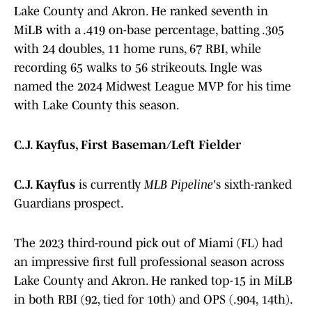
Lake County and Akron. He ranked seventh in
MiLB with a .419 on-base percentage, batting .305
with 24 doubles, 11 home runs, 67 RBI, while
recording 65 walks to 56 strikeouts. Ingle was
named the 2024 Midwest League MVP for his time
with Lake County this season.
C.J. Kayfus, First Baseman/Left Fielder
C.J. Kayfus
is currently
MLB Pipeline
's sixth-ranked
Guardians prospect.
The 2023 third-round pick out of Miami (FL) had
an impressive first full professional season across
Lake County and Akron. He ranked top-15 in MiLB
in both RBI (92, tied for 10th) and OPS (.904, 14th).