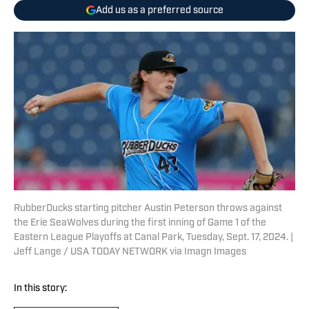
Add us as a preferred source
RubberDucks starting pitcher Austin Peterson throws against
the Erie SeaWolves during the first inning of Game 1 of the
Eastern League Playoffs at Canal Park, Tuesday, Sept. 17, 2024. |
Jeff Lange / USA TODAY NETWORK via Imagn Images
In this story: