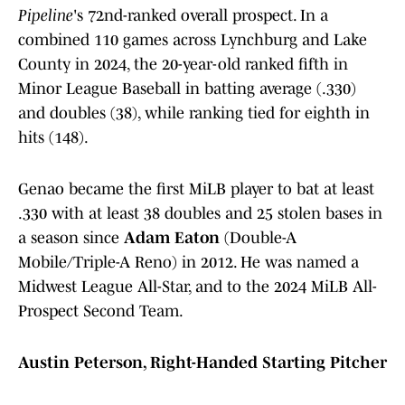
Pipeline
's 72nd-ranked overall prospect. In a
combined 110 games across Lynchburg and Lake
County in 2024, the 20-year-old ranked fifth in
Minor League Baseball in batting average (.330)
and doubles (38), while ranking tied for eighth in
hits (148).
Genao became the first MiLB player to bat at least
.330 with at least 38 doubles and 25 stolen bases in
a season since
Adam Eaton
(Double-A
Mobile/Triple-A Reno) in 2012. He was named a
Midwest League All-Star, and to the 2024 MiLB All-
Prospect Second Team.
Austin Peterson, Right-Handed Starting Pitcher