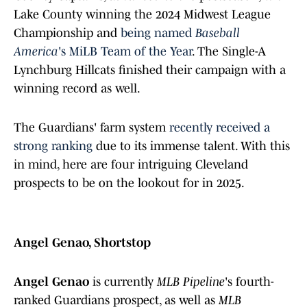
Lake County winning the 2024 Midwest League
Championship and
being named
Baseball
America
's MiLB Team of the Year
. The Single-A
Lynchburg Hillcats finished their campaign with a
winning record as well.
The Guardians' farm system
recently received a
strong ranking
due to its immense talent. With this
in mind, here are four intriguing Cleveland
prospects to be on the lookout for in 2025.
Angel Genao, Shortstop
Angel Genao
is currently
MLB Pipeline
's fourth-
ranked Guardians prospect, as well as
MLB