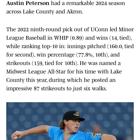
Austin Peterson
had a remarkable 2024 season
across Lake County and Akron.
The 2022 ninth-round pick out of UConn led Minor
League Baseball in WHIP (0.89) and wins (14, tied),
while ranking top-10 in: innings pitched (160.0, tied
for second), win percentage (77.8%, 10th), and
strikeouts (159, tied for 10th). He was named a
Midwest League All-Star for his time with Lake
County this year, during which he posted an
impressive 87 strikeouts to just six walks.