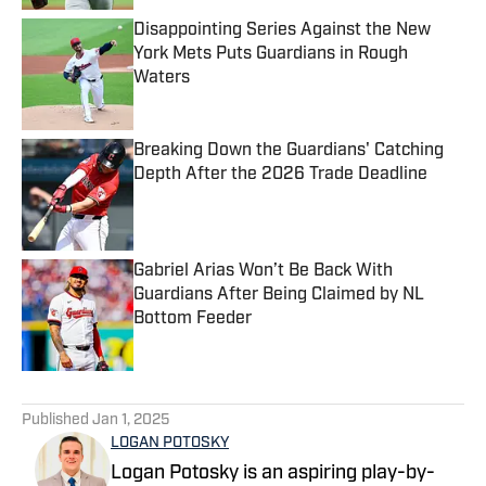
Disappointing Series Against the New
York Mets Puts Guardians in Rough
Waters
Published by on Invalid Date
Breaking Down the Guardians' Catching
Depth After the 2026 Trade Deadline
Published by on Invalid Date
Gabriel Arias Won’t Be Back With
Guardians After Being Claimed by NL
Bottom Feeder
Published by on Invalid Date
5 related articles loaded
Published
Jan 1, 2025
LOGAN POTOSKY
Logan Potosky is an aspiring play-by-