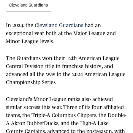
Cleveland Guardians
In 2024, the
Cleveland Guardians
had an
exceptional year both at the Major League and
Minor League levels.
The Guardians won their 12th American League
Central Division title in franchise history,, and
advanced all the way to the 2024 American League
Championship Series.
Cleveland's Minor League ranks also achieved
similar success this year. Three of its four affiliated
teams, the Triple-A Columbus Clippers, the Double-
A Akron RubberDucks, and the High-A Lake
County Captains, advanced to the postseason, with