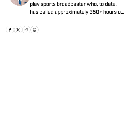
play sports broadcaster who, to date,
has called approximately 350+ hours of
professional, college, and high school
sporting events. He is currently the Play-
by-Play Broadcaster for the Lake
County Captains, the High-A Affiliate of
the Cleveland Guardians. He graduated
Home
/
Prospects
from John Carroll University in May of
2023 with a degree in Communication,
with a concentration in Digital Media,
and a minor in Entrepreneurship.
Privacy Policy
Cookie Policy
Takedown Policy
Terms and Conditions
SI Accessibility Statement
Cookies Settings
© 2026
ABG-SI LLC
-
SPORTS ILLUSTRATED IS A