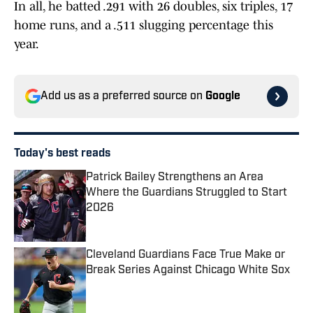
In all, he batted .291 with 26 doubles, six triples, 17
home runs, and a .511 slugging percentage this
year.
Add us as a preferred source on
Google
Today's best reads
Patrick Bailey Strengthens an Area
Where the Guardians Struggled to Start
2026
Published by on Invalid Date
Cleveland Guardians Face True Make or
Break Series Against Chicago White Sox
Published by on Invalid Date