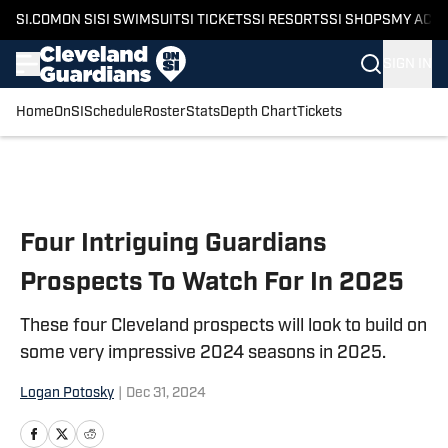
SI.COM
ON SI
SI SWIMSUIT
SI TICKETS
SI RESORTS
SI SHOPS
MY ACC
SIGN IN
Home
OnSI
Schedule
Roster
Stats
Depth Chart
Tickets
Skip to main content
Four Intriguing Guardians
Prospects To Watch For In 2025
These four Cleveland prospects will look to build on
some very impressive 2024 seasons in 2025.
Logan Potosky
|
Dec 31, 2024